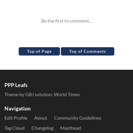
Inline Styles
Top of Page
Top of Comments
PPP Leafs
Theme by GBJ solution:
World Times
Navigation
Edit Profile
About
Community Guidelines
Tag Cloud
Changelog
Masthead