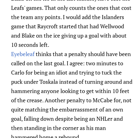
Leafs' games. That only counts the ones that cost
the team any points. I would add the Islanders
game that Raycroft started that had Wellwood
and Blake on the ice giving up a goal with about
10 seconds left.
Eyebeleaf
thinks that a penalty should have been
called on the last goal. I agree: two minutes to
Carlo for being an idiot and trying to tuck the
puck under Toskala instead of turning around and
hammering anyone looking to get within 10 feet
of the crease. Another penalty to McCabe for, not
quite matching the embarrassment of an own
goal, falling down despite being an NHLer and
then standing in the corner as his man
hammered home a rebound.