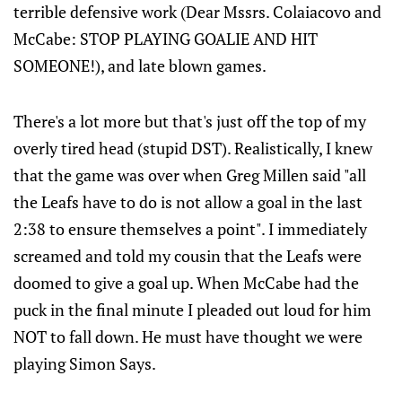
terrible defensive work (Dear Mssrs. Colaiacovo and
McCabe: STOP PLAYING GOALIE AND HIT
SOMEONE!), and late blown games.
There's a lot more but that's just off the top of my
overly tired head (stupid DST). Realistically, I knew
that the game was over when Greg Millen said "all
the Leafs have to do is not allow a goal in the last
2:38 to ensure themselves a point". I immediately
screamed and told my cousin that the Leafs were
doomed to give a goal up. When McCabe had the
puck in the final minute I pleaded out loud for him
NOT to fall down. He must have thought we were
playing Simon Says.