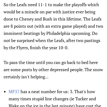
So the Leafs need 11-1 to make the playoffs which
would be a miracle on par with justice ever being
done to Cheney and Bush in this lifetime. The Leafs
are 8 points out (with an extra game played) and two
imminent beatings by Philadelphia upcoming. Do
not be surprised when the Leafs, after two pastings
by the Flyers, finish the year 10-0.
To pass the time until you can go back to bed here
are some posts by other depressed people. The snow
certainly isn't helping...
MF37
has a neat number for us: 3. That's how
many times stupid line changes (ie Tucker and
Blake on the ice in the last minute) have cost the