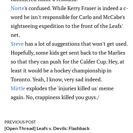
Norte
's confused. While Kerry Fraser is indeed a c-
word he isn't responsible for Carlo and McCabe's
sightseeing expedition to the front of the Leafs'
net.
Steve
has a lot of suggestions that won't get used.
Hopefully, some kids get sent back to the Marlies
so that they can push for the Calder Cup. Hey, at
least it would be a hockey championship in
Toronto. Yeah, I know, very sad indeed.
Mirtle
explodes the 'injuries killed us' meme
again. No, crappiness killed you guys./
PREVIOUS POST
[Open Thread] Leafs v. Devils: Flashback