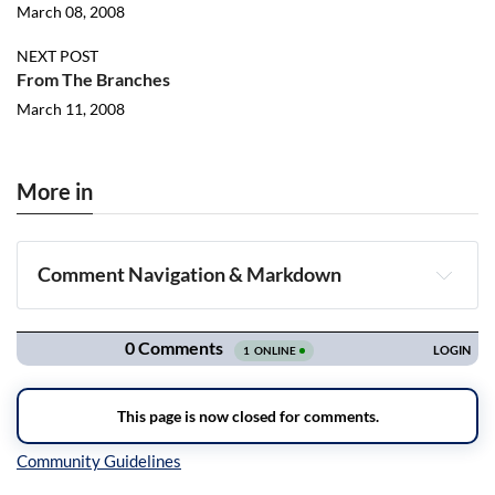
March 08, 2008
NEXT POST
From The Branches
March 11, 2008
More in
Comment Navigation & Markdown
Navigation