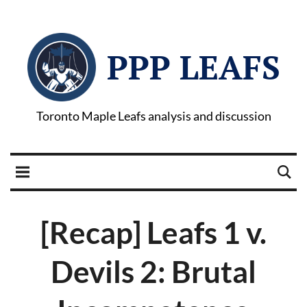
PPP LEAFS
Toronto Maple Leafs analysis and discussion
[Recap] Leafs 1 v.
Devils 2: Brutal