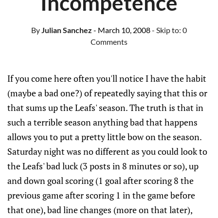
Incompetence
By
Julian Sanchez
- March 10, 2008
- Skip to:
0
Comments
If you come here often you'll notice I have the habit
(maybe a bad one?) of repeatedly saying that this or
that sums up the Leafs' season. The truth is that in
such a terrible season anything bad that happens
allows you to put a pretty little bow on the season.
Saturday night was no different as you could look to
the Leafs' bad luck (3 posts in 8 minutes or so), up
and down goal scoring (1 goal after scoring 8 the
previous game after scoring 1 in the game before
that one), bad line changes (more on that later),