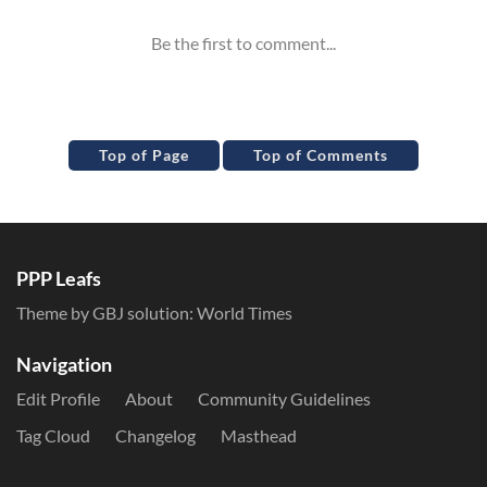
Top of Page
Top of Comments
PPP Leafs
Theme by GBJ solution:
World Times
Navigation
Edit Profile
About
Community Guidelines
Tag Cloud
Changelog
Masthead