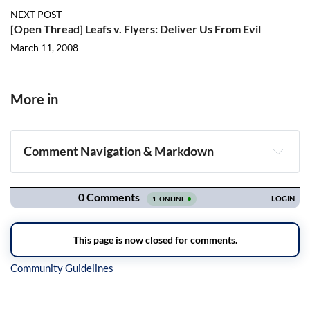
NEXT POST
[Open Thread] Leafs v. Flyers: Deliver Us From Evil
March 11, 2008
More in
Comment Navigation & Markdown
Navigation
Inline Styles