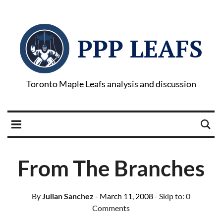
PPP LEAFS
Toronto Maple Leafs analysis and discussion
From The Branches
By
Julian Sanchez
- March 11, 2008
- Skip to:
0
Comments