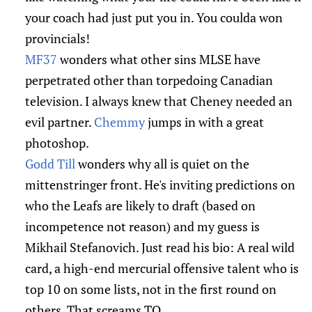
your coach had just put you in. You coulda won
provincials!
MF37
wonders what other sins MLSE have
perpetrated other than torpedoing Canadian
television. I always knew that Cheney needed an
evil partner.
Chemmy
jumps in with a great
photoshop.
Godd Till
wonders why all is quiet on the
mittenstringer front. He's inviting predictions on
who the Leafs are likely to draft (based on
incompetence not reason) and my guess is
Mikhail Stefanovich. Just read his bio: A real wild
card, a high-end mercurial offensive talent who is
top 10 on some lists, not in the first round on
others. That screams TO.