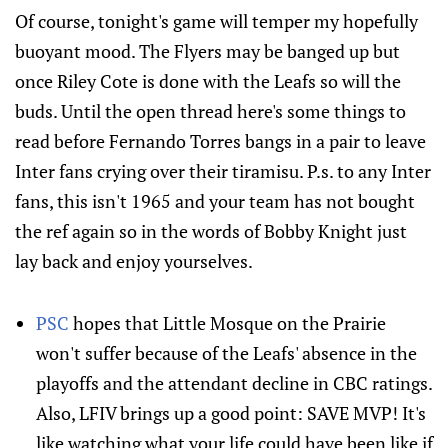
Of course, tonight's game will temper my hopefully
buoyant mood. The Flyers may be banged up but
once Riley Cote is done with the Leafs so will the
buds. Until the open thread here's some things to
read before Fernando Torres bangs in a pair to leave
Inter fans crying over their tiramisu. P.s. to any Inter
fans, this isn't 1965 and your team has not bought
the ref again so in the words of Bobby Knight just
lay back and enjoy yourselves.
PSC
hopes that Little Mosque on the Prairie
won't suffer because of the Leafs' absence in the
playoffs and the attendant decline in CBC ratings.
Also, LFIV brings up a good point: SAVE MVP! It's
like watching what your life could have been like if