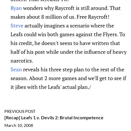
Ryan
wonders why Raycroft is still around. That
makes about 8 million of us. Free Raycroft!
Steve
actually imagines a scenario where the
Leafs could win both games against the Flyers. To
his credit, he doesn't seem to have written that
half of his post while under the influence of heavy
narcotics.
Sean
reveals his three step plan to the rest of the
season. About 2 more games and we'll get to see if
it jibes with the Leafs' actual plan./
PREVIOUS POST
[Recap] Leafs 1 v. Devils 2: Brutal Incompetence
March 10, 2008