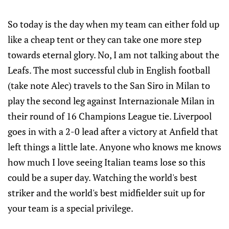
So today is the day when my team can either fold up
like a cheap tent or they can take one more step
towards eternal glory. No, I am not talking about the
Leafs. The most successful club in English football
(take note Alec) travels to the San Siro in Milan to
play the second leg against Internazionale Milan in
their round of 16 Champions League tie. Liverpool
goes in with a 2-0 lead after a victory at Anfield that
left things a little late. Anyone who knows me knows
how much I love seeing Italian teams lose so this
could be a super day. Watching the world's best
striker and the world's best midfielder suit up for
your team is a special privilege.