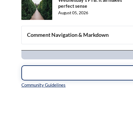
perfect sense
August 05, 2026
Comment Navigation & Markdown
Navigation
Inline Styles