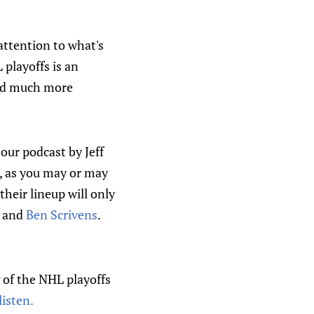
attention to what's
 playoffs is an
hold much more
ur podcast by Jeff
s, as you may or may
their lineup will only
, and
Ben Scrivens
.
g of the NHL playoffs
listen.