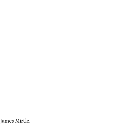
 James Mirtle.