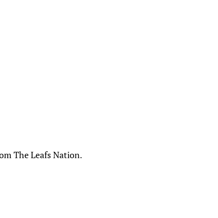
From The Leafs Nation.