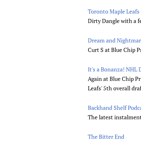
Toronto Maple Leafs
Dirty Dangle with a f
Dream and Nightmare
Curt S at Blue Chip P
It's a Bonanza! NHL 
Again at Blue Chip Pr
Leafs' 5th overall dra
Backhand Shelf Podc
The latest instalmen
The Bitter End