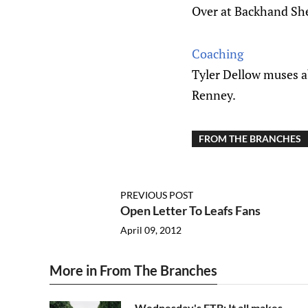
Over at Backhand Shel
Coaching
Tyler Dellow muses a
Renney.
FROM THE BRANCHES
PREVIOUS POST
Open Letter To Leafs Fans
April 09, 2012
More in From The Branches
Wednesday's FTB: It all makes