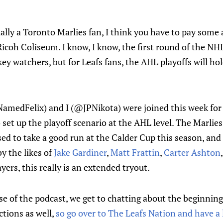
ually a Toronto Marlies fan, I think you have to pay some 
icoh Coliseum. I know, I know, the first round of the NHL
key watchers, but for Leafs fans, the AHL playoffs will 
edFelix) and I (@JPNikota) were joined this week for o
to set up the playoff scenario at the AHL level. The Marlie
sed to take a good run at the Calder Cup this season, and 
by the likes of
Jake Gardiner
,
Matt Frattin
,
Carter Ashton
yers, this really is an extended tryout.
rse of the podcast, we get to chatting about the beginnin
tions as well,
so go over to The Leafs Nation and have a 