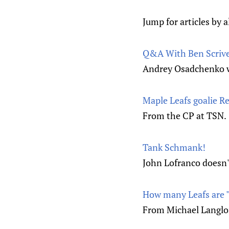
Jump for articles by a
Q&A With Ben Scriv
Andrey Osadchenko wi
Maple Leafs goalie Re
From the CP at TSN.
Tank Schmank!
John Lofranco doesn't
How many Leafs are "
From Michael Langloi