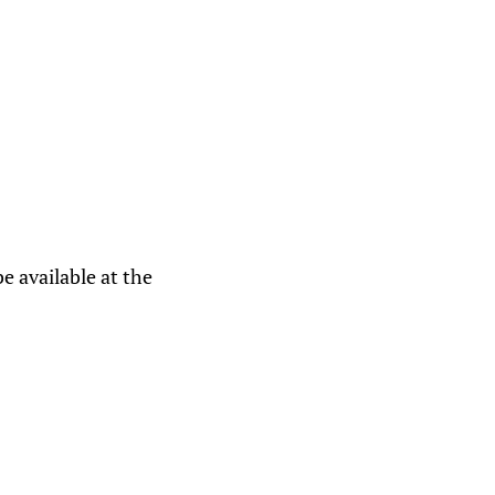
e available at the