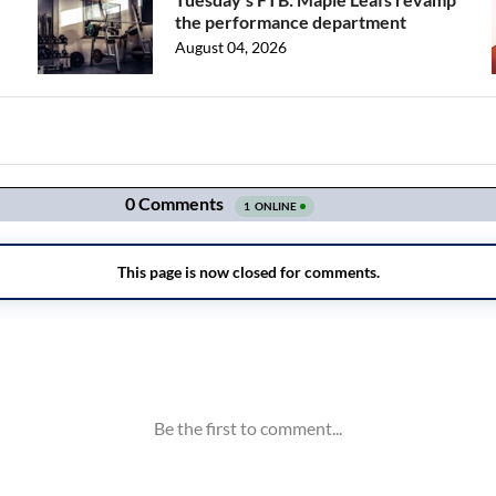
the performance department
August 04, 2026