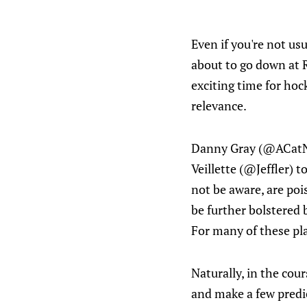
Even if you're not us
about to go down at R
exciting time for hoc
relevance.
Danny Gray (@ACatNam
Veillette (@Jeffler) 
not be aware, are poi
be further bolstered 
For many of these pla
Naturally, in the cou
and make a few predic