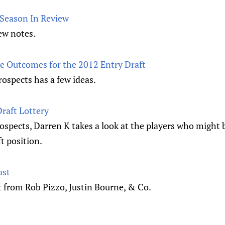
 Season In Review
ew notes.
 Outcomes for the 2012 Entry Draft
rospects has a few ideas.
Draft Lottery
ospects, Darren K takes a look at the players who might b
ft position.
ast
t from Rob Pizzo, Justin Bourne, & Co.