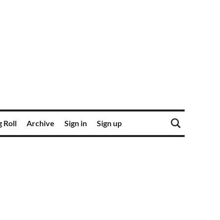
 Roll
Archive
Sign in
Sign up