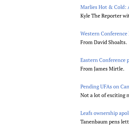
Marlies Hot & Cold: 
Kyle The Reporter wi
Western Conference 
From David Shoalts.
Eastern Conference p
From James Mirtle.
Pending UFAs on Ca
Not a lot of exciting
Leafs ownership apolo
Tanenbaum pens letter