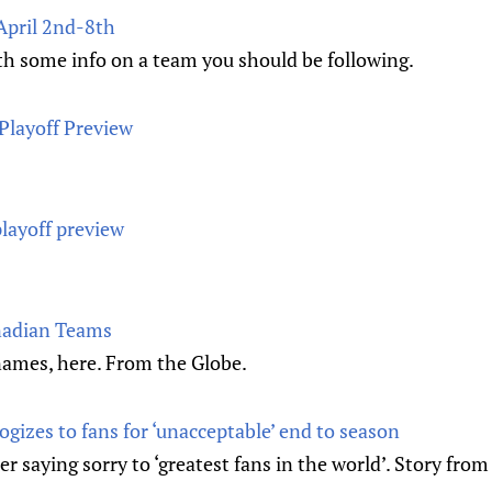
April 2nd-8th
th some info on a team you should be following.
Playoff Preview
layoff preview
nadian Teams
 names, here. From the Globe.
gizes to fans for ‘unacceptable’ end to season
 saying sorry to ‘greatest fans in the world’. Story from