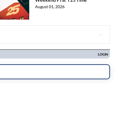
August 01, 2026