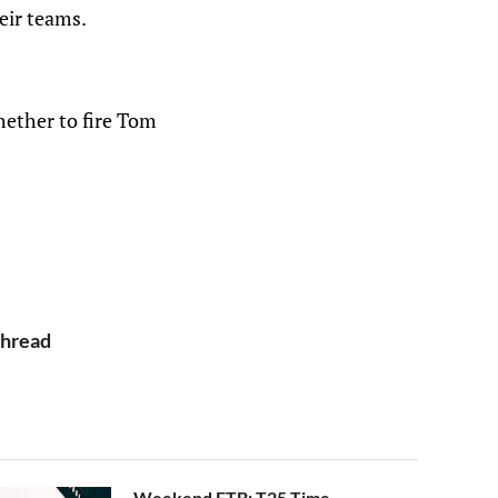
eir teams.
hether to fire Tom
Thread
Weekend FTB: T25 Time