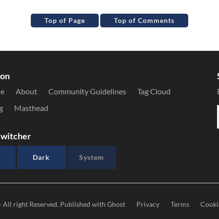
Top of Page
Top of Comments
ion
le
About
Community Guidelines
Tag Cloud
g
Masthead
witcher
Dark
System
- All right Reserved. Published with
Ghost
Privacy
Terms
Cooki