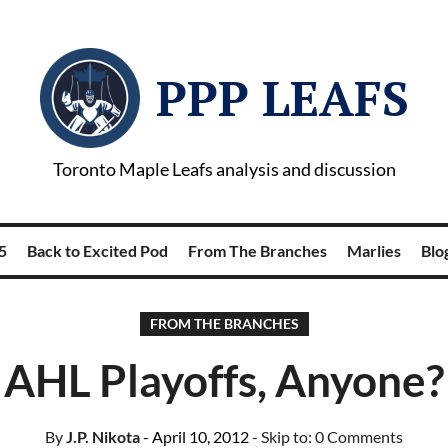
PPP LEAFS
Toronto Maple Leafs analysis and discussion
5
Back to Excited Pod
From The Branches
Marlies
Blog
FROM THE BRANCHES
AHL Playoffs, Anyone?
By
J.P. Nikota
- April 10, 2012
- Skip to:
0 Comments