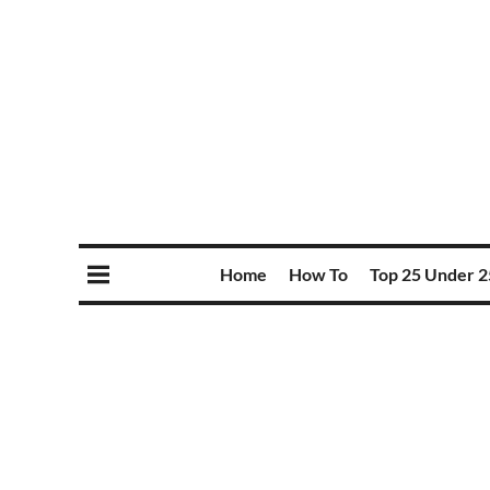
Home
How To
Top 25 Under 2