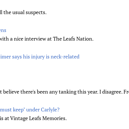
ll the usual suspects.
ens
th a nice interview at The Leafs Nation.
imer says his injury is neck-related
 believe there's been any tanking this year. I disagree. 
must keep" under Carlyle?
s at Vintage Leafs Memories.