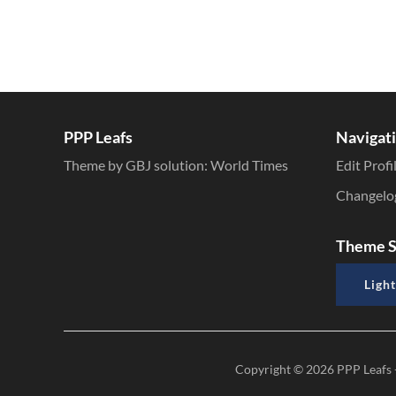
PPP Leafs
Navigat
Theme by GBJ solution:
World Times
Edit Profi
Changelo
Theme S
Light
Copyright © 2026
PPP Leafs