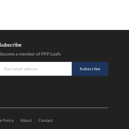
Subscribe
Become a member of PPP Leafs
Subscribe
e Policy
About
Contact