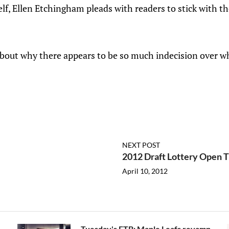
f, Ellen Etchingham pleads with readers to stick with th
bout why there appears to be so much indecision over w
NEXT POST
2012 Draft Lottery Open 
April 10, 2012
Tuesday's FTB: Maple Leafs revamp