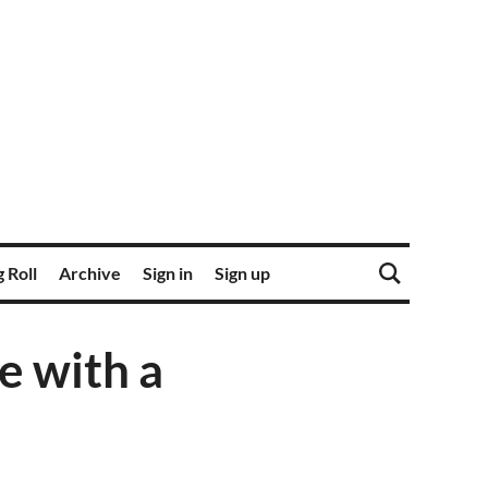
 Roll
Archive
Sign in
Sign up
e with a