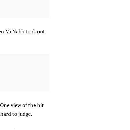
den McNabb took out
 One view of the hit
 hard to judge.