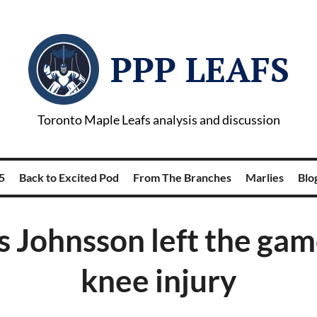
PPP LEAFS
Toronto Maple Leafs analysis and discussion
5
Back to Excited Pod
From The Branches
Marlies
Blog
 Johnsson left the gam
knee injury