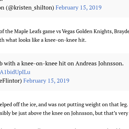
on (@kristen_shilton)
February 15, 2019
 of the Maple Leafs game vs Vegas Golden Knights, Bray
h what looks like a knee-on-knee hit.
 with a knee-on-knee hit on Andreas Johnsson.
m/A1bidUpILu
eFlintor)
February 15, 2019
lped off the ice, and was not putting weight on that leg.
ssibly be just above the knee on Johnsson, but that’s very