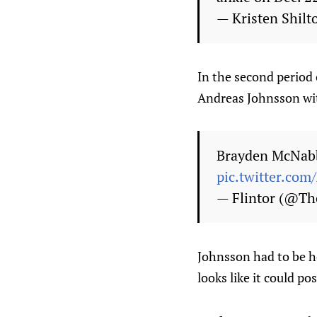
— Kristen Shilt
In the second period
Andreas Johnsson wit
Brayden McNabb
pic.twitter.co
— Flintor (@Th
Johnsson had to be he
looks like it could po