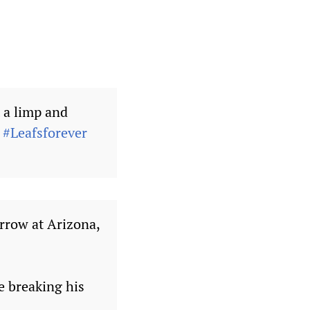
 a limp and
.
#Leafsforever
rrow at Arizona,
ce breaking his