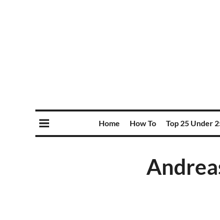
Home
How To
Top 25 Under 2
Andreas