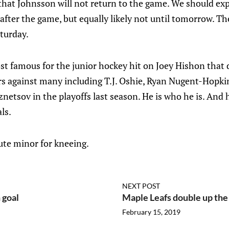
hat Johnsson will not return to the game. We should ex
s after the game, but equally likely not until tomorrow. 
turday.
 famous for the junior hockey hit on Joey Hishon that 
iors against many including T.J. Oshie, Ryan Nugent-Hopki
netsov in the playoffs last season. He is who he is. And h
ls.
te minor for kneeing.
NEXT POST
 goal
Maple Leafs double up the
February 15, 2019