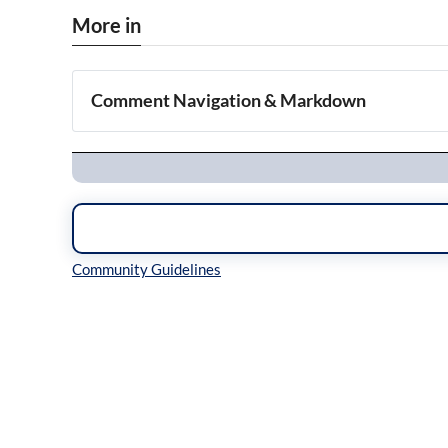
More in
Comment Navigation & Markdown
Navigation
Inline Styles