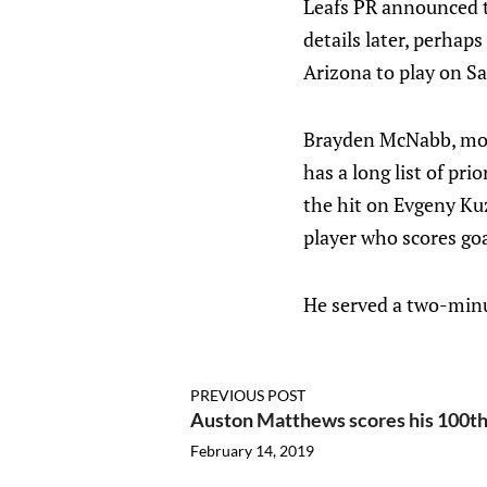
Leafs PR announced t
details later, perhap
Arizona to play on Sa
Brayden McNabb, most
has a long list of pr
the hit on Evgeny Kuz
player who scores goa
He served a two-minu
PREVIOUS POST
Auston Matthews scores his 100th
February 14, 2019