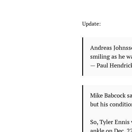
Update:
Andreas Johnsso
smiling as he wa
— Paul Hendri
Mike Babcock sa
but his conditio
So, Tyler Ennis 
ankle on Dec. 2