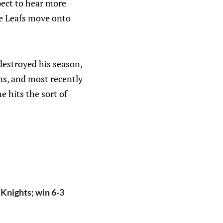
pect to hear more
The Leafs move onto
destroyed his season,
ns, and most recently
e hits the sort of
 Knights; win 6-3