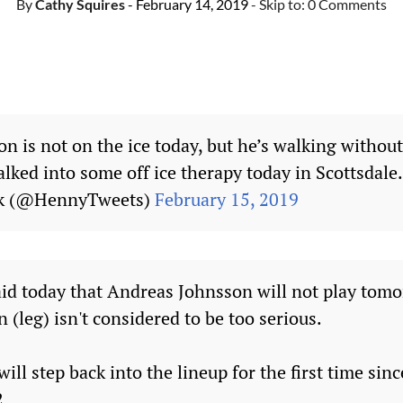
By
Cathy Squires
- February 14, 2019
- Skip to:
0 Comments
n is not on the ice today, but he’s walking without
lked into some off ice therapy today in Scottsdale
ck (@HennyTweets)
February 15, 2019
id today that Andreas Johnsson will not play tomo
n (leg) isn't considered to be too serious.
will step back into the lineup for the first time sin
2.