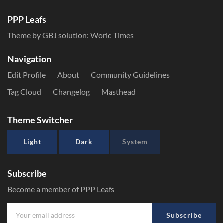
PPP Leafs
Theme by GBJ solution:
World Times
Navigation
Edit Profile
About
Community Guidelines
Tag Cloud
Changelog
Masthead
Theme Switcher
Light
Dark
System
Subscribe
Become a member of PPP Leafs
Subscribe