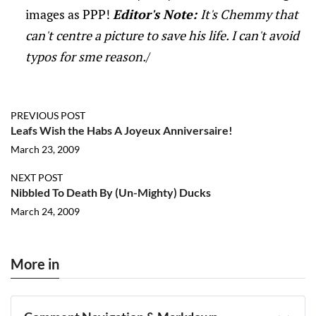
images as PPP!
Editor's Note:
It's Chemmy that
can't centre a picture to save his life. I can't avoid
typos for sme reason.
/
PREVIOUS POST
Leafs Wish the Habs A Joyeux Anniversaire!
March 23, 2009
NEXT POST
Nibbled To Death By (Un-Mighty) Ducks
March 24, 2009
More in