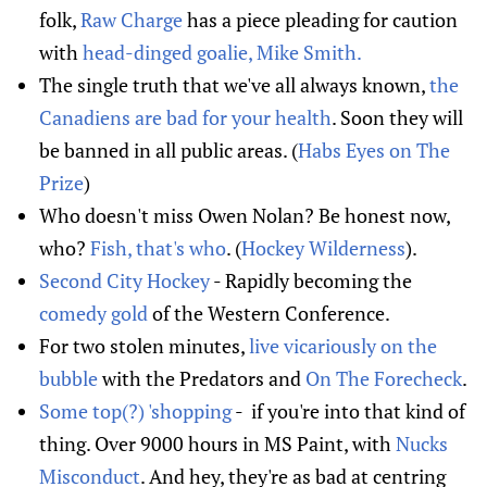
folk,
Raw Charge
has a piece pleading for caution
with
head-dinged goalie, Mike Smith.
The single truth that we've all always known,
the
Canadiens are bad for your health
. Soon they will
be banned in all public areas. (
Habs Eyes on The
Prize
)
Who doesn't miss Owen Nolan? Be honest now,
who?
Fish, that's who
. (
Hockey Wilderness
).
Second City Hockey
- Rapidly becoming the
comedy gold
of the Western Conference.
For two stolen minutes,
live vicariously on the
bubble
with the Predators and
On The Forecheck
.
Some top(?) 'shopping
- if you're into that kind of
thing. Over 9000 hours in MS Paint, with
Nucks
Misconduct
. And hey, they're as bad at centring