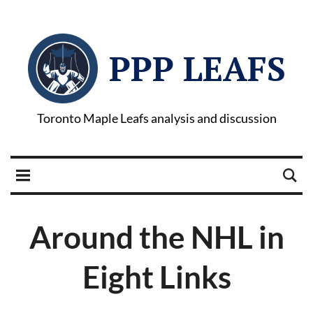
PPP LEAFS
Toronto Maple Leafs analysis and discussion
Around the NHL in
Eight Links