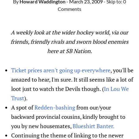
By
Howard Waddington
- March 23, 2009
- Skip to:
0
Comments
A weekly look at the wider hockey world, via our
friends, friendly rivals and sworn blood enemies
here at SB Nation.
Ticket prices aren't going up everywhere
, you'll be
amazed to hear, I'm sure. It still seems like a lot of
loot just to watch the Devils though. (
In Lou We
Trust
).
A spot of
Redden-bashing
from our/your
backward provincial cousins, kindly brought to
you by new housemates,
Blueshirt Banter.
Continuing the theme of linking to the newer