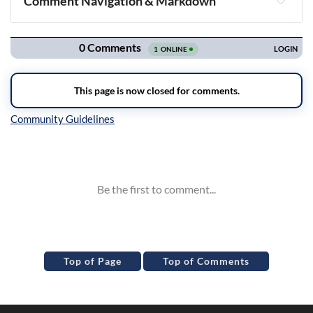
Comment Navigation & Markdown
Navigation
Inline Styles
Top of Page
Top of Comments