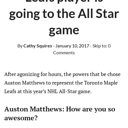
going to the All Star
game
By
Cathy Squires
- January 10, 2017
- Skip to:
0
Comments
After agonizing for hours, the powers that be chose
Auston Matthews to represent the Toronto Maple
Leafs at this year’s NHL All-Star game.
Auston Matthews: How are you so
awesome?