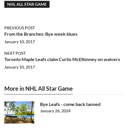
NHL ALL STAR GAME
PREVIOUS POST
From the Branches: Bye week blues
January 10, 2017
NEXT POST
Toronto Maple Leafs claim Curtis McElhinney on waivers
January 10, 2017
More in NHL All Star Game
Bye Leafs - come back tanned
January 26, 2024