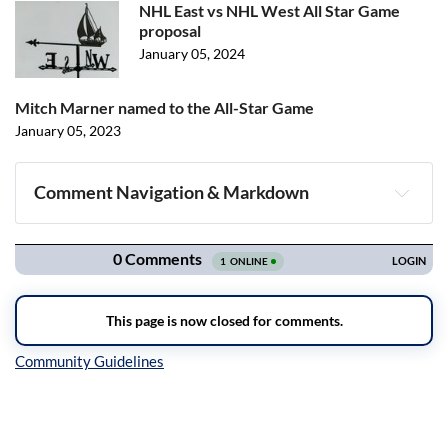
NHL East vs NHL West All Star Game
proposal
January 05, 2024
Mitch Marner named to the All-Star Game
January 05, 2023
Comment Navigation & Markdown
Navigation
Inline Styles