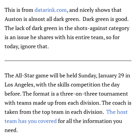
This is from
datarink.com
, and nicely shows that
Auston is almost all dark green. Dark green is good.
The lack of dark green in the shots-against category
is an issue he shares with his entire team, so for
today, ignore that.
The All-Star game will be held Sunday, January 29 in
Los Angeles, with the skills competition the day
before. The format is a three-on-three tournament
with teams made up from each division. The coach is
taken from the top team in each division.
The host
team has you covered
for all the information you
need.