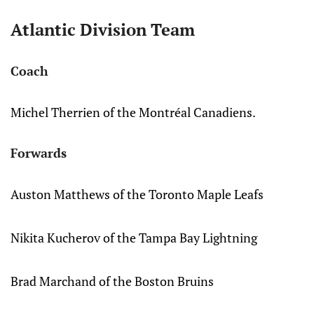
Atlantic Division Team
Coach
Michel Therrien of the Montréal Canadiens.
Forwards
Auston Matthews of the Toronto Maple Leafs
Nikita Kucherov of the Tampa Bay Lightning
Brad Marchand of the Boston Bruins