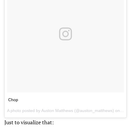
Chop
A photo posted by Auston Matthews (@auston_matthews) on
Jan 
Just to visualize that: