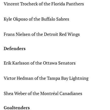
Vincent Trocheck of the Florida Panthers
Kyle Okposo of the Buffalo Sabres
Frans Nielsen of the Detroit Red Wings
Defenders
Erik Karlsson of the Ottawa Senators
Victor Hedman of the Tampa Bay Lightning
Shea Weber of the Montréal Canadianes
Goaltenders