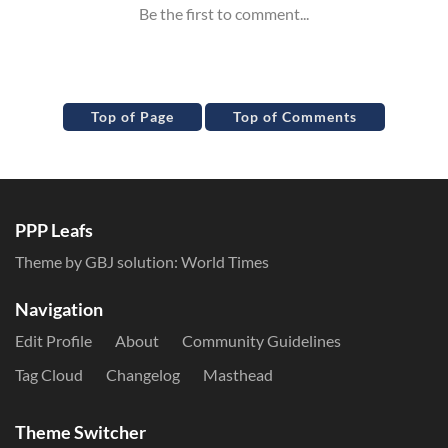
Top of Page
Top of Comments
PPP Leafs
Theme by GBJ solution:
World Times
Navigation
Edit Profile
About
Community Guidelines
Tag Cloud
Changelog
Masthead
Theme Switcher