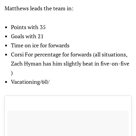
Matthews leads the team in:
Points with 35
Goals with 21
Time on ice for forwards
Corsi For percentage for forwards (all situations,
Zach Hyman has him slightly beat in five-on-five
)
Vacationing/60/