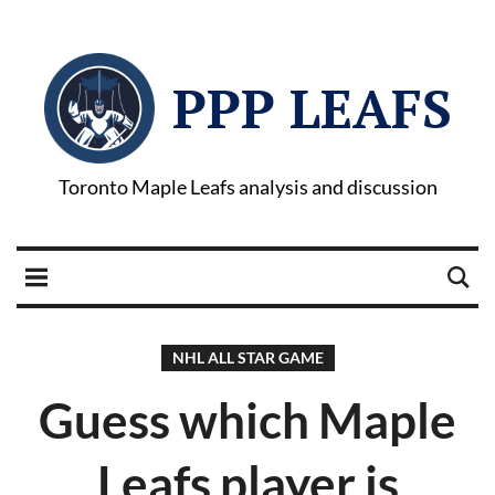
PPP LEAFS
Toronto Maple Leafs analysis and discussion
NHL ALL STAR GAME
Guess which Maple
Leafs player is