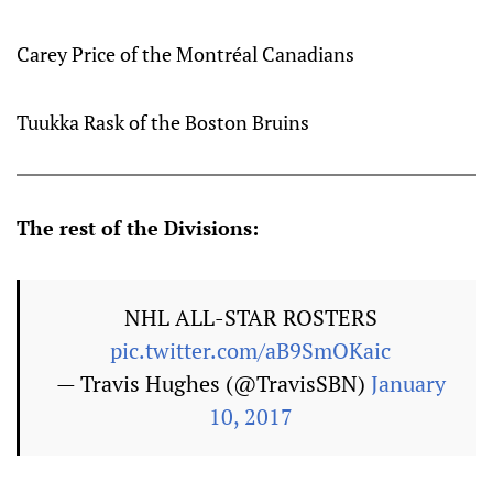
Carey Price of the Montréal Canadians
Tuukka Rask of the Boston Bruins
The rest of the Divisions:
NHL ALL-STAR ROSTERS
pic.twitter.com/aB9SmOKaic
— Travis Hughes (@TravisSBN)
January
10, 2017