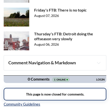
Friday's FTB: There is no topic
August 07, 2026
Thursday's FTB: Detroit doing the
offseason very slowly
August 06, 2026
Comment Navigation & Markdown
Navigation