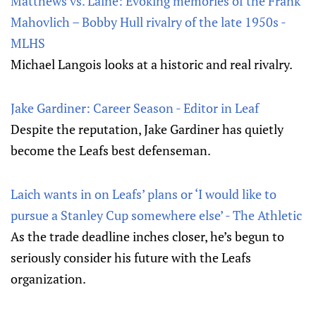
Matthews vs. Laine: Evoking memories of the Frank
Mahovlich – Bobby Hull rivalry of the late 1950s -
MLHS
Michael Langois looks at a historic and real rivalry.
Jake Gardiner: Career Season - Editor in Leaf
Despite the reputation, Jake Gardiner has quietly
become the Leafs best defenseman.
Laich wants in on Leafs’ plans or ‘I would like to
pursue a Stanley Cup somewhere else’ - The Athletic
As the trade deadline inches closer, he’s begun to
seriously consider his future with the Leafs
organization.