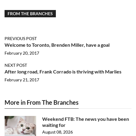
FROM THE BRANCHES
PREVIOUS POST
Welcome to Toronto, Brenden Miller, have a goal
February 20, 2017
NEXT POST
After long road, Frank Corrado is thriving with Marlies
February 21, 2017
More in From The Branches
Weekend FTB: The news you have been
waiting for
August 08, 2026