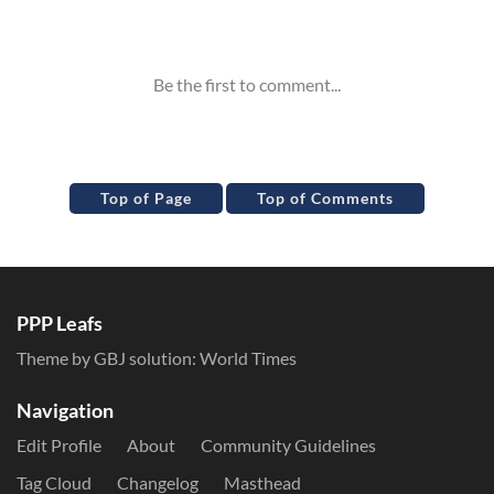
Inline Styles
Top of Page
Top of Comments
PPP Leafs
Theme by GBJ solution:
World Times
Navigation
Edit Profile
About
Community Guidelines
Tag Cloud
Changelog
Masthead