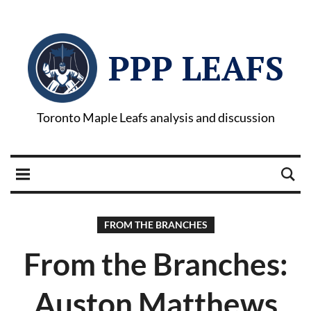
PPP LEAFS
Toronto Maple Leafs analysis and discussion
FROM THE BRANCHES
From the Branches:
Auston Matthews