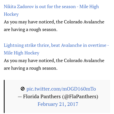
Nikita Zadorov is out for the season - Mile High
Hockey
As you may have noticed, the Colorado Avalanche
are having a rough season.
Lightning strike thrice, beat Avalanche in overtime -
Mile High Hockey
As you may have noticed, the Colorado Avalanche
are having a rough season.
🚫
pic.twitter.com/mOGD160mTo
— Florida Panthers (@FlaPanthers)
February 21, 2017