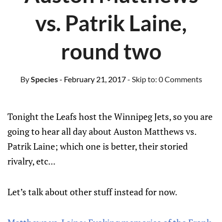
vs. Patrik Laine,
round two
By
Species
- February 21, 2017
- Skip to:
0 Comments
Tonight the Leafs host the Winnipeg Jets, so you are
going to hear all day about Auston Matthews vs.
Patrik Laine; which one is better, their storied
rivalry, etc...
Let’s talk about other stuff instead for now.