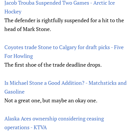
Jacob Trouba Suspended Two Games - Arctic Ice
Hockey
The defender is rightfully suspended for a hit to the
head of Mark Stone.
Coyotes trade Stone to Calgary for draft picks - Five
For Howling
The first shoe of the trade deadline drops.
Is Michael Stone a Good Addition? - Matchsticks and
Gasoline
Not a great one, but maybe an okay one.
Alaska Aces ownership considering ceasing
operations - KTVA