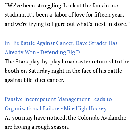
“We’ve been struggling. Look at the fans in our
stadium. It’s been a labor of love for fifteen years
and we’re trying to figure out what’s next in store.”
In His Battle Against Cancer, Dave Strader Has
Already Won - Defending Big D
The Stars play-by-play broadcaster returned to the
booth on Saturday night in the face of his battle
against bile-duct cancer.
Passive Incompetent Management Leads to
Organizational Failure - Mile High Hockey
As you may have noticed, the Colorado Avalanche
are having a rough season.