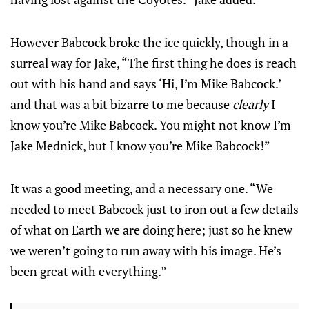
However Babcock broke the ice quickly, though in a
surreal way for Jake, “The first thing he does is reach
out with his hand and says ‘Hi, I’m Mike Babcock.’
and that was a bit bizarre to me because
clearly
I
know you’re Mike Babcock. You might not know I’m
Jake Mednick, but I know you’re Mike Babcock!”
It was a good meeting, and a necessary one. “We
needed to meet Babcock just to iron out a few details
of what on Earth we are doing here; just so he knew
we weren’t going to run away with his image. He’s
been great with everything.”