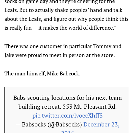
socks on game day and they’re cheering for the
Leafs. But to actually shake peoples’ hand and talk
about the Leafs, and figure out why people think this
is really fun — it makes the world of difference.”
There was one customer in particular Tommy and
Jake were proud to meet in person at the store.
The man himself, Mike Babcock.
Babs scouting locations for his next team
building retreat. 553 Mt. Pleasant Rd.
pic.twitter.com/lvoecXhffS
— Babsocks (@Babsocks)
December 23,