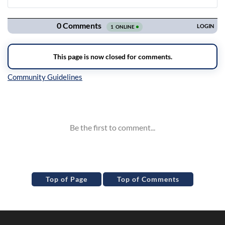
Navigation
Inline Styles
Top of Page
Top of Comments