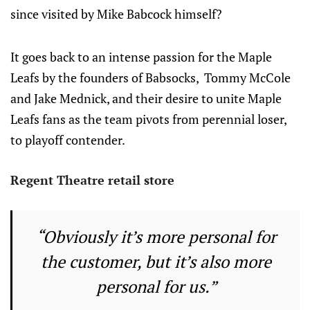
since visited by Mike Babcock himself?
It goes back to an intense passion for the Maple
Leafs by the founders of Babsocks, Tommy McCole
and Jake Mednick, and their desire to unite Maple
Leafs fans as the team pivots from perennial loser,
to playoff contender.
Regent Theatre retail store
“Obviously it’s more personal for
the customer, but it’s also more
personal for us.”