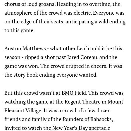
chorus of loud groans. Heading in to overtime, the
atmosphere of the crowd was electric. Everyone was
on the edge of their seats, anticipating a wild ending
to this game.
Auston Matthews - what other Leaf could it be this
season - ripped a shot past Jared Coreau, and the
game was won. The crowd erupted in cheers. It was
the story book ending everyone wanted.
But this crowd wasn’t at BMO Field. This crowd was
watching the game at the Regent Theatre in Mount
Pleasant Village. It was a crowd of a few dozen
friends and family of the founders of Babsocks,
invited to watch the New Year’s Day spectacle