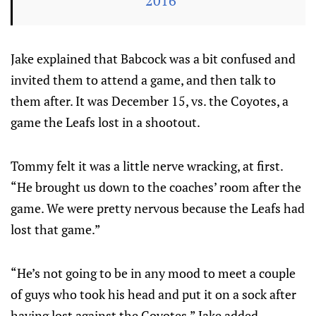
2016
Jake explained that Babcock was a bit confused and
invited them to attend a game, and then talk to
them after. It was December 15, vs. the Coyotes, a
game the Leafs lost in a shootout.
Tommy felt it was a little nerve wracking, at first.
“He brought us down to the coaches’ room after the
game. We were pretty nervous because the Leafs had
lost that game.”
“He’s not going to be in any mood to meet a couple
of guys who took his head and put it on a sock after
having lost against the Coyotes.” Jake added.