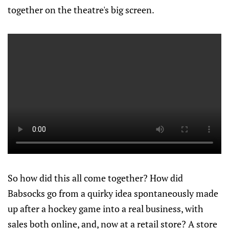
together on the theatre's big screen.
So how did this all come together? How did
Babsocks go from a quirky idea spontaneously made
up after a hockey game into a real business, with
sales both online, and, now at a retail store? A store