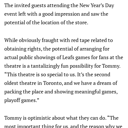
The invited guests attending the New Year’s Day
event left with a good impression and saw the
potential of the location of the store.
While obviously fraught with red tape related to
obtaining rights, the potential of arranging for
actual public showings of Leafs games for fans at the
theatre is a tantalizingly fun possibility for Tommy.
“This theatre is so special to us. It’s the second
oldest theatre in Toronto, and we have a dream of
packing the place and showing meaningful games,
playoff games.”
Tommy is optimistic about what they can do. “The
most important thing for us, and the reason why we