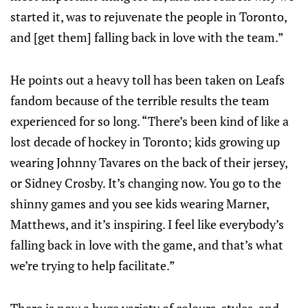
started it, was to rejuvenate the people in Toronto,
and [get them] falling back in love with the team.”
He points out a heavy toll has been taken on Leafs
fandom because of the terrible results the team
experienced for so long. “There’s been kind of like a
lost decade of hockey in Toronto; kids growing up
wearing Johnny Tavares on the back of their jersey,
or Sidney Crosby. It’s changing now. You go to the
shinny games and you see kids wearing Marner,
Matthews, and it’s inspiring. I feel like everybody’s
falling back in love with the game, and that’s what
we’re trying to help facilitate.”