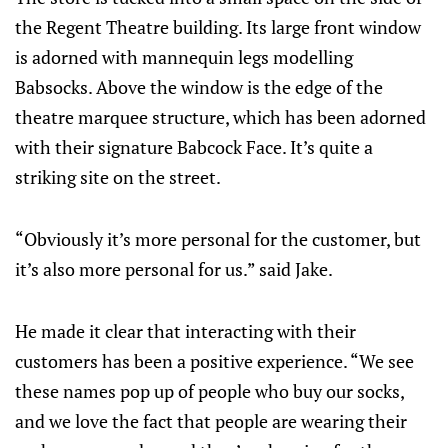
the Regent Theatre building. Its large front window
is adorned with mannequin legs modelling
Babsocks. Above the window is the edge of the
theatre marquee structure, which has been adorned
with their signature Babcock Face. It’s quite a
striking site on the street.
“Obviously it’s more personal for the customer, but
it’s also more personal for us.” said Jake.
He made it clear that interacting with their
customers has been a positive experience. “We see
these names pop up of people who buy our socks,
and we love the fact that people are wearing their