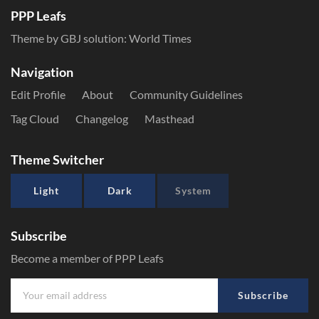
PPP Leafs
Theme by GBJ solution:
World Times
Navigation
Edit Profile
About
Community Guidelines
Tag Cloud
Changelog
Masthead
Theme Switcher
Light
Dark
System
Subscribe
Become a member of PPP Leafs
Subscribe