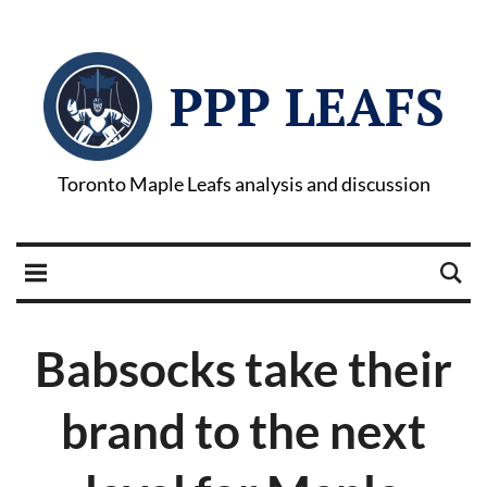
PPP LEAFS
Toronto Maple Leafs analysis and discussion
Babsocks take their
brand to the next