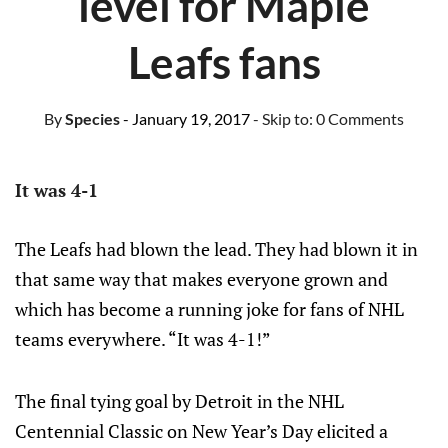
level for Maple
Leafs fans
By
Species
- January 19, 2017
- Skip to:
0 Comments
It was 4-1
The Leafs had blown the lead. They had blown it in
that same way that makes everyone grown and
which has become a running joke for fans of NHL
teams everywhere. “It was 4-1!”
The final tying goal by Detroit in the NHL
Centennial Classic on New Year’s Day elicited a