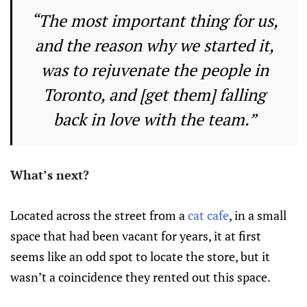
“The most important thing for us,
and the reason why we started it,
was to rejuvenate the people in
Toronto, and [get them] falling
back in love with the team.”
What’s next?
Located across the street from a
cat cafe
, in a small
space that had been vacant for years, it at first
seems like an odd spot to locate the store, but it
wasn’t a coincidence they rented out this space.