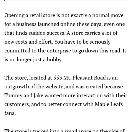
Opening a retail store is not exactly a normal move
for a business launched online these days, even one
that finds sudden success. A store carries a lot of
new costs and effort. You have to be seriously
committed to the enterprise to go down this road. It
is no longer just a hobby.
The store, located at 553 Mt. Pleasant Road is an
outgrowth of the website, and was created because
Tommy and Jake wanted more interaction with their
customers, and to better connect with Maple Leafs
fans.
The store is tucked into a small space on the side of