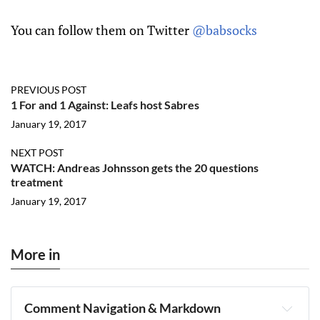
You can follow them on Twitter
@babsocks
PREVIOUS POST
1 For and 1 Against: Leafs host Sabres
January 19, 2017
NEXT POST
WATCH: Andreas Johnsson gets the 20 questions
treatment
January 19, 2017
More in
Comment Navigation & Markdown