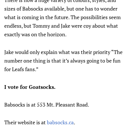
There is now a huge variety of colours, styles, and
sizes of Babsocks available, but one has to wonder
what is coming in the future. The possibilities seem
endless, but Tommy and Jake were coy about what
exactly was on the horizon.
Jake would only explain what was their priority “The
number one thing is that it’s always going to be fun
for Leafs fans.”
I vote for Goatsocks.
Babsocks is at 553 Mt. Pleasant Road.
Their website is at
babsocks.ca
.