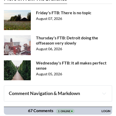
Friday's FTB: There is no topic
August 07, 2026
Thursday's FTB: Detroit doing the
offseason very slowly
August 06, 2026
Wednesday's FTB: It all makes perfect
sense
August 05, 2026
Comment Navigation & Markdown
Navigation