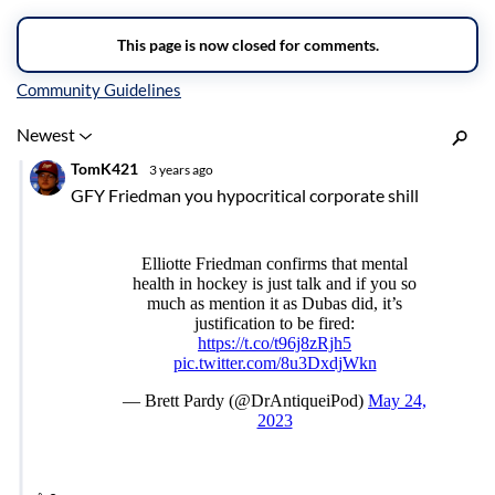
Inline Styles