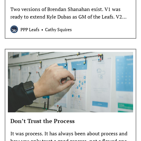
Two versions of Brendan Shanahan exist. V1 was
ready to extend Kyle Dubas as GM of the Leafs. V2
decided on Thursday, shortly after Dubas’s agent
PPP Leafs
Cathy Squires
submitted a new contract offer, that he was firing
that guy.
Don’t Trust the Process
It was process. It has always been about process and