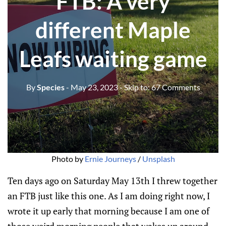
FTB: A very
different Maple
Leafs waiting game
By
Species
- May 23, 2023
- Skip to:
67 Comments
Photo by
Ernie Journeys
/
Unsplash
Ten days ago on Saturday May 13th I threw together
an FTB just like this one. As I am doing right now, I
wrote it up early that morning because I am one of