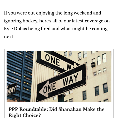
If you were out enjoying the long weekend and
ignoring hockey, here's all of our latest coverage on
Kyle Dubas being fired and what might be coming
next:
PPP Roundtable: Did Shanahan Make the
Right Choice?