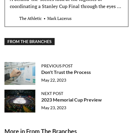
coordinating a Stanley Cup Final through the eyes of
those at the forefront of planning it.
The Athletic
Mark Lazerus
FROM THE BRANCHES
PREVIOUS POST
Don't Trust the Process
May 22, 2023
NEXT POST
2023 Memorial Cup Preview
May 23, 2023
More in From The Branches