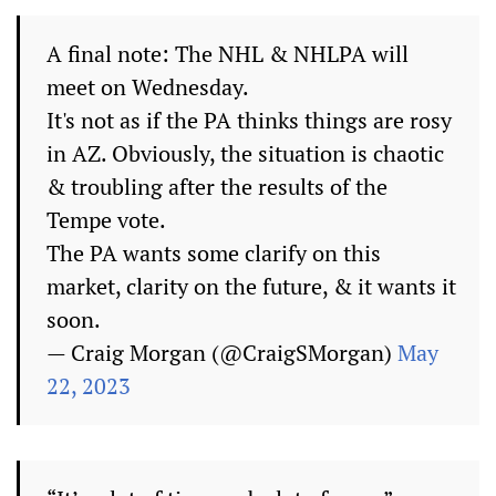
A final note: The NHL & NHLPA will
meet on Wednesday.
It's not as if the PA thinks things are rosy
in AZ. Obviously, the situation is chaotic
& troubling after the results of the
Tempe vote.
The PA wants some clarify on this
market, clarity on the future, & it wants it
soon.
— Craig Morgan (@CraigSMorgan)
May
22, 2023