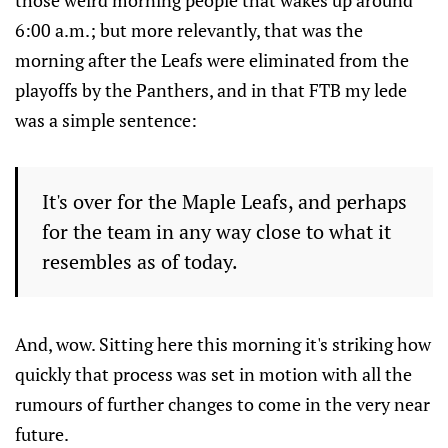
those weird morning people that wakes up around
6:00 a.m.; but more relevantly, that was the
morning after the Leafs were eliminated from the
playoffs by the Panthers, and in that FTB my lede
was a simple sentence:
It's over for the Maple Leafs, and perhaps
for the team in any way close to what it
resembles as of today.
And, wow. Sitting here this morning it's striking how
quickly that process was set in motion with all the
rumours of further changes to come in the very near
future.