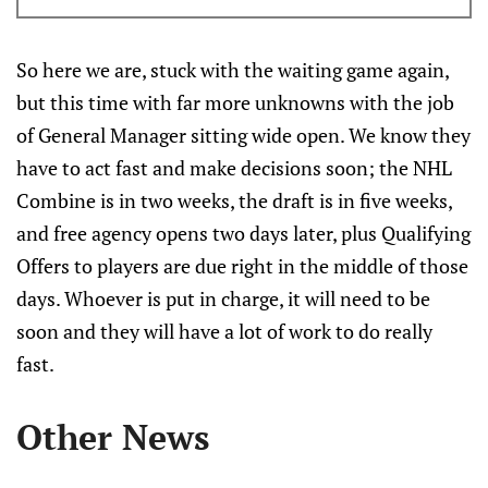
offices?
So here we are, stuck with the waiting game again,
but this time with far more unknowns with the job
of General Manager sitting wide open. We know they
have to act fast and make decisions soon; the NHL
Combine is in two weeks, the draft is in five weeks,
and free agency opens two days later, plus Qualifying
Offers to players are due right in the middle of those
days. Whoever is put in charge, it will need to be
soon and they will have a lot of work to do really
fast.
Other News