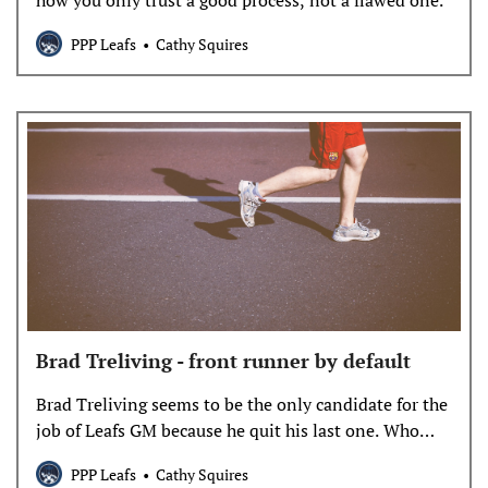
how you only trust a good process, not a flawed one.
PPP Leafs
Cathy Squires
Brad Treliving - front runner by default
Brad Treliving seems to be the only candidate for the
job of Leafs GM because he quit his last one. Who
exactly is Treliving and is he better than all the rest
PPP Leafs
Cathy Squires
because he still knows the fax number of the NHL