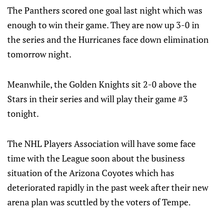
The Panthers scored one goal last night which was
enough to win their game. They are now up 3-0 in
the series and the Hurricanes face down elimination
tomorrow night.
Meanwhile, the Golden Knights sit 2-0 above the
Stars in their series and will play their game #3
tonight.
The NHL Players Association will have some face
time with the League soon about the business
situation of the Arizona Coyotes which has
deteriorated rapidly in the past week after their new
arena plan was scuttled by the voters of Tempe.