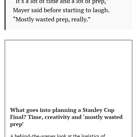
“It’s a lot of time and a lot of prep,”
Mayer said before starting to laugh.
“Mostly wasted prep, really.”
What goes into planning a Stanley Cup
Final? Time, creativity and ‘mostly wasted
prep’
A behind-the-scenes look at the logistics of