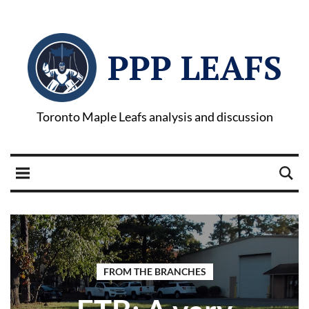
PPP LEAFS
Toronto Maple Leafs analysis and discussion
FROM THE BRANCHES