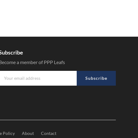
Subscribe
Become a member of PPP Leafs
Subscribe
e Policy
About
Contact