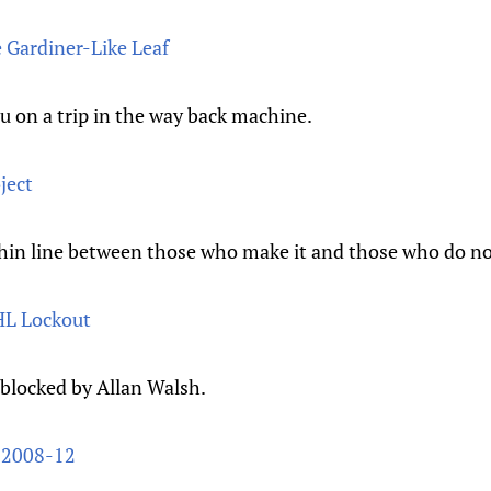
e Gardiner-Like Leaf
u on a trip in the way back machine.
ject
thin line between those who make it and those who do no
NHL Lockout
 blocked by Allan Walsh.
 2008-12