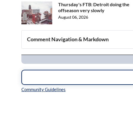
Thursday's FTB: Detroit doing the
offseason very slowly
August 06, 2026
Comment Navigation & Markdown
Navigation
Inline Styles