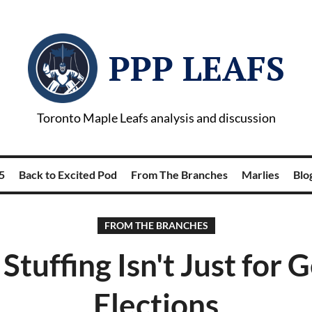
PPP LEAFS
Toronto Maple Leafs analysis and discussion
5
Back to Excited Pod
From The Branches
Marlies
Blog
FROM THE BRANCHES
 Stuffing Isn't Just for 
Elections