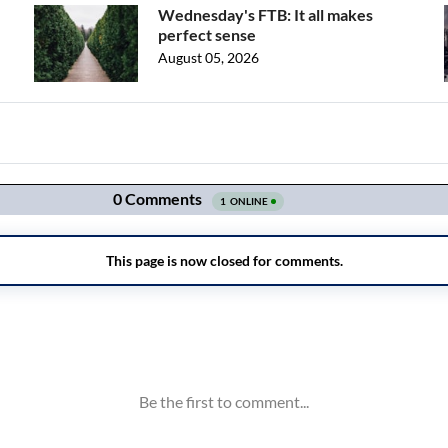
Wednesday's FTB: It all makes
perfect sense
August 05, 2026