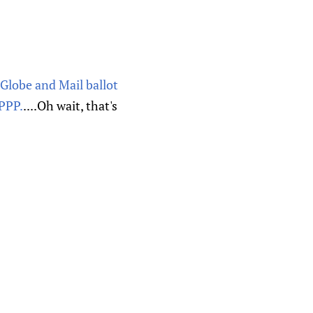
s Globe and Mail ballot
 PPP.
....Oh wait, that's