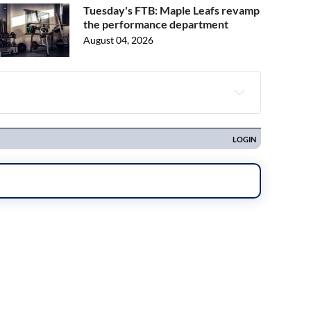
Tuesday's FTB: Maple Leafs revamp
the performance department
August 04, 2026