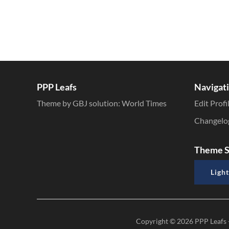
PPP Leafs
Navigat
Theme by GBJ solution:
World Times
Edit Profi
Changelo
Theme S
Light
Copyright © 2026
PPP Leafs