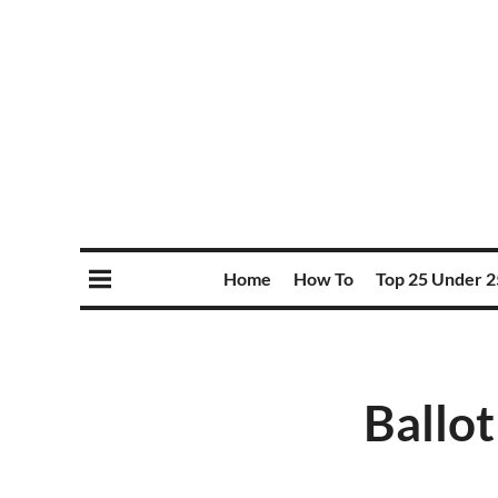
Home
How To
Top 25 Under 2
Ballot