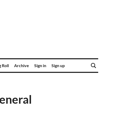
 Roll
Archive
Sign in
Sign up
General