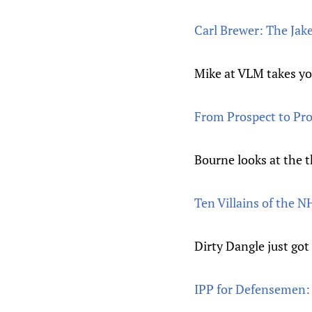
Carl Brewer: The Jak
Mike at VLM takes yo
From Prospect to Pro
Bourne looks at the 
Ten Villains of the 
Dirty Dangle just got
IPP for Defensemen: