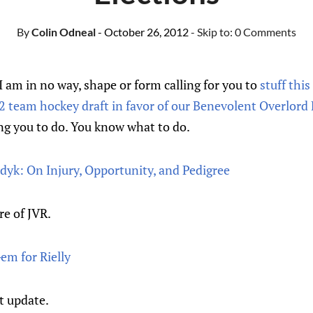
By
Colin Odneal
- October 26, 2012
- Skip to:
0 Comments
. I am in no way, shape or form calling for you to
stuff thi
12 team hockey draft in favor of our Benevolent Overlord
ng you to do. You know what to do.
dyk: On Injury, Opportunity, and Pedigree
re of JVR.
em for Rielly
t update.