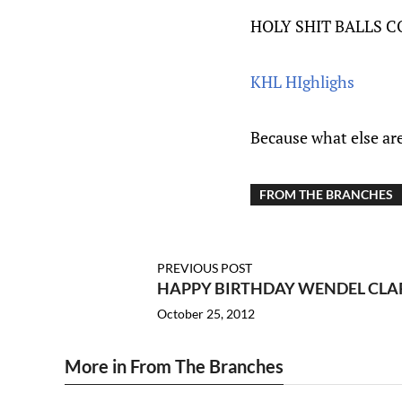
HOLY SHIT BALLS 
KHL HIghlighs
Because what else ar
FROM THE BRANCHES
PREVIOUS POST
HAPPY BIRTHDAY WENDEL CLA
October 25, 2012
More in From The Branches