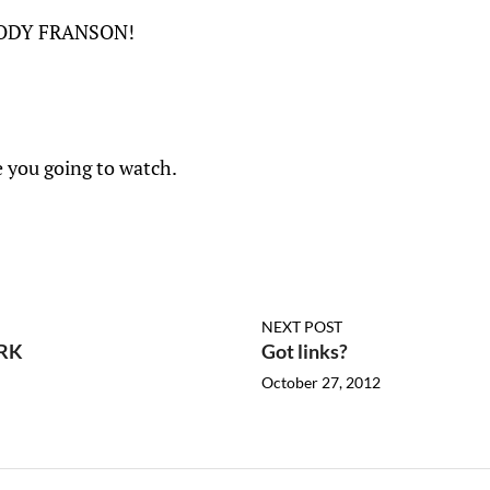
CODY FRANSON!
e you going to watch.
NEXT POST
RK
Got links?
October 27, 2012