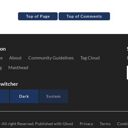
Top of Page
Top of Comments
ion
le
About
Community Guidelines
Tag Cloud
g
Masthead
witcher
Dark
System
- All right Reserved. Published with
Ghost
Privacy
Terms
Cooki