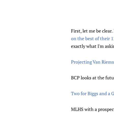
First, let me be clear
on the best of their 
exactly what I'm aski
Projecting Van Riems
BCP looks at the futu
Two for Biggs and a G
MLHS with a prospec