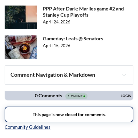
PPP After Dark: Marlies game #2 and
Stanley Cup Playoffs
April 24, 2026
Gameday: Leafs @ Senators
April 15, 2026
Comment Navigation & Markdown
Navigation