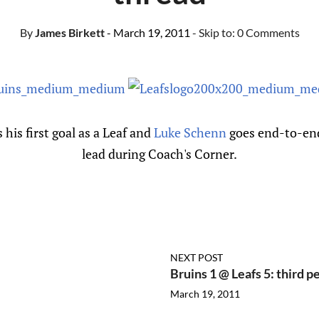
By
James Birkett
- March 19, 2011
- Skip to:
0 Comments
 his first goal as a Leaf and
Luke Schenn
goes end-to-end 
lead during Coach's Corner.
NEXT POST
Bruins 1 @ Leafs 5: third p
March 19, 2011