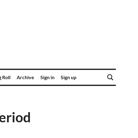
 Roll
Archive
Sign in
Sign up
period