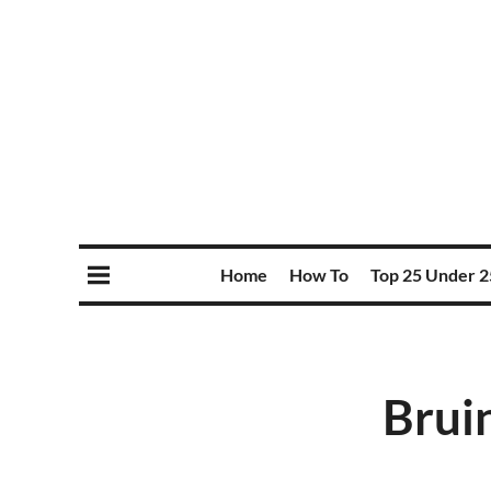
Home
How To
Top 25 Under 2
Bruin