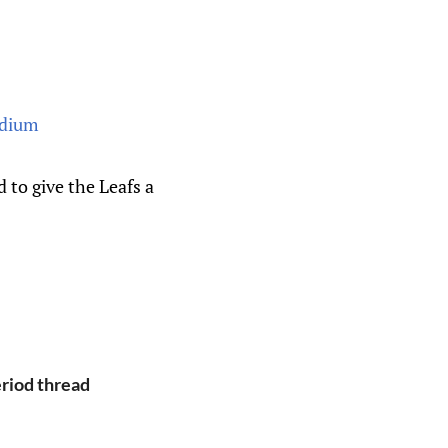
to give the Leafs a
eriod thread