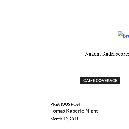
Nazem
Kadri scores
GAME COVERAGE
PREVIOUS POST
Tomas Kaberle Night
March 19, 2011