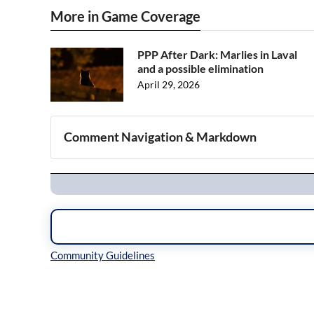
More in Game Coverage
PPP After Dark: Marlies in Laval
and a possible elimination
April 29, 2026
Comment Navigation & Markdown
Navigation
Inline Styles