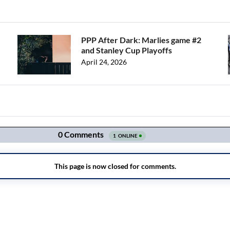
PPP After Dark: Marlies game #2
and Stanley Cup Playoffs
April 24, 2026