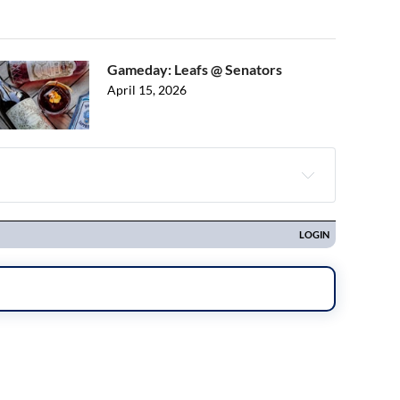
Gameday: Leafs @ Senators
April 15, 2026