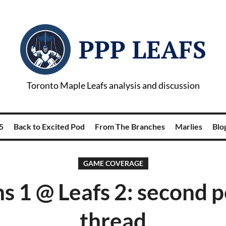
PPP LEAFS
Toronto Maple Leafs analysis and discussion
5
Back to Excited Pod
From The Branches
Marlies
Blog
GAME COVERAGE
s 1 @ Leafs 2: second 
thread