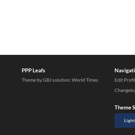
PPP Leafs
Navigat
Theme by GBJ solution:
World Times
Edit Profi
Changelo
Theme S
Light