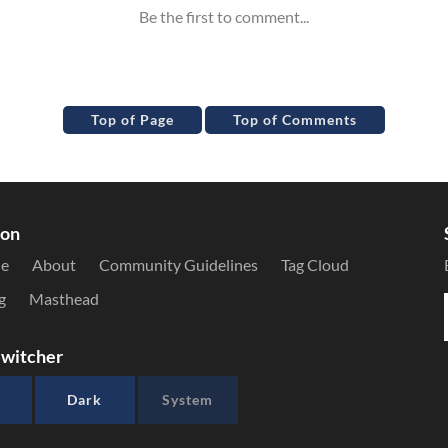
Top of Page
Top of Comments
ion
le
About
Community Guidelines
Tag Cloud
g
Masthead
witcher
Dark
System