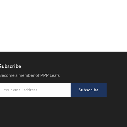
Subscribe
Become a member of PPP Leafs
Subscribe