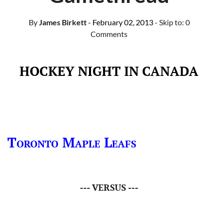
By
James Birkett
- February 02, 2013
- Skip to:
0
Comments
HOCKEY NIGHT IN CANADA
Toronto Maple Leafs
--- VERSUS ---