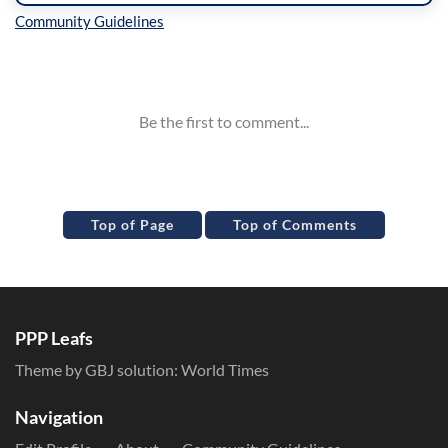
Inline Styles
Top of Page
Top of Comments
PPP Leafs
Theme by GBJ solution:
World Times
Navigation