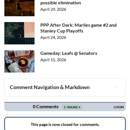
possible elimination
April 29, 2026
PPP After Dark: Marlies game #2 and
Stanley Cup Playoffs
April 24, 2026
Gameday: Leafs @ Senators
April 15, 2026
Comment Navigation & Markdown
Navigation