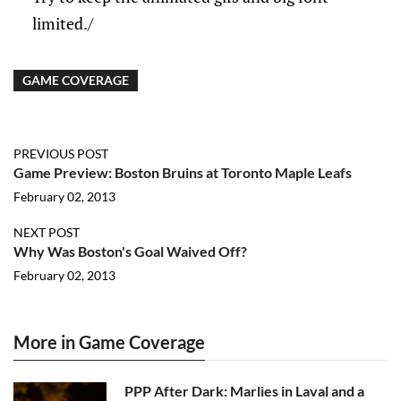
limited./
GAME COVERAGE
PREVIOUS POST
Game Preview: Boston Bruins at Toronto Maple Leafs
February 02, 2013
NEXT POST
Why Was Boston's Goal Waived Off?
February 02, 2013
More in Game Coverage
PPP After Dark: Marlies in Laval and a