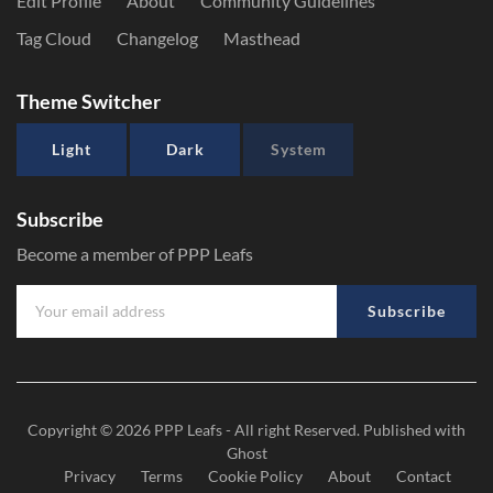
Edit Profile
About
Community Guidelines
Tag Cloud
Changelog
Masthead
Theme Switcher
Light
Dark
System
Subscribe
Become a member of PPP Leafs
Subscribe
Copyright © 2026
PPP Leafs
- All right Reserved. Published with
Ghost
Privacy
Terms
Cookie Policy
About
Contact