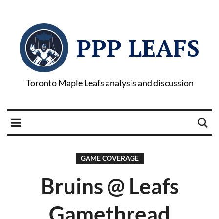
PPP LEAFS
Toronto Maple Leafs analysis and discussion
GAME COVERAGE
Bruins @ Leafs
Gamethread