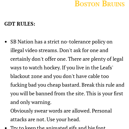
Boston Bruins
GDT RULES:
SB Nation has a strict no-tolerance policy on
illegal video streams. Don't ask for one and
certainly don't offer one. There are plenty of legal
ways to watch hockey. If you live in the Leafs'
blackout zone and you don't have cable too
fucking bad you cheap bastard. Break this rule and
you will be banned from the site. This is your first
and only warning.
Obviously swear words are allowed. Personal
attacks are not. Use your head.
Try to keep the animated gifs and big font