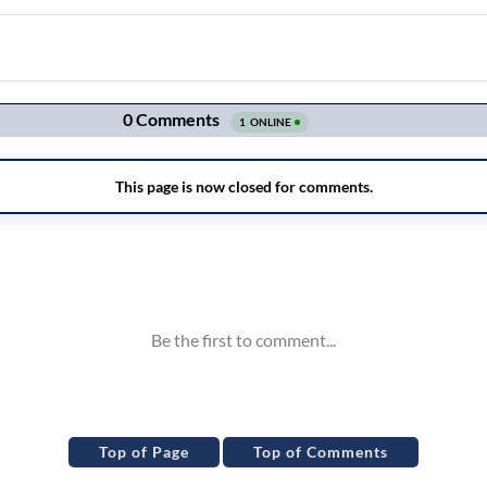
Top of Page
Top of Comments