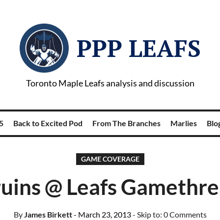
PPP LEAFS
Toronto Maple Leafs analysis and discussion
5
Back to Excited Pod
From The Branches
Marlies
Blog
GAME COVERAGE
uins @ Leafs Gamethr
By
James Birkett
- March 23, 2013
- Skip to:
0 Comments