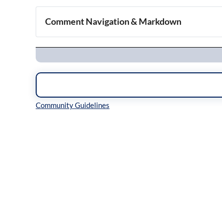
Comment Navigation & Markdown
Navigation
Inline Styles