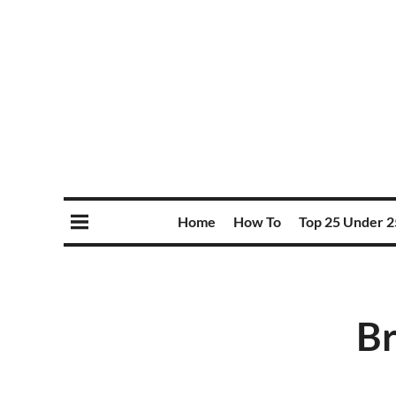
Home
How To
Top 25 Under 2
Br