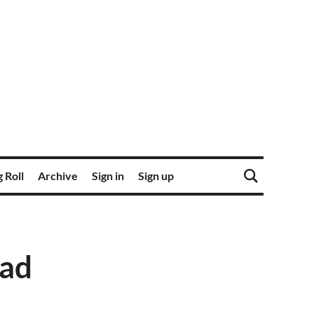
 Roll
Archive
Sign in
Sign up
ead