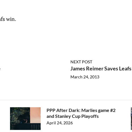
afs win.
NEXT POST
e
James Reimer Saves Leafs -
March 24, 2013
PPP After Dark: Marlies game #2
and Stanley Cup Playoffs
April 24, 2026