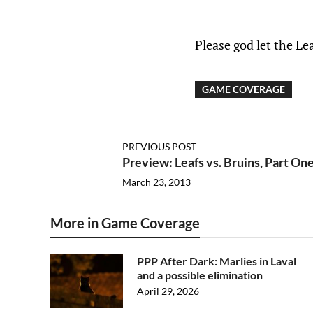
Please god let the Le
GAME COVERAGE
PREVIOUS POST
Preview: Leafs vs. Bruins, Part On
March 23, 2013
More in Game Coverage
PPP After Dark: Marlies in Laval
and a possible elimination
April 29, 2026