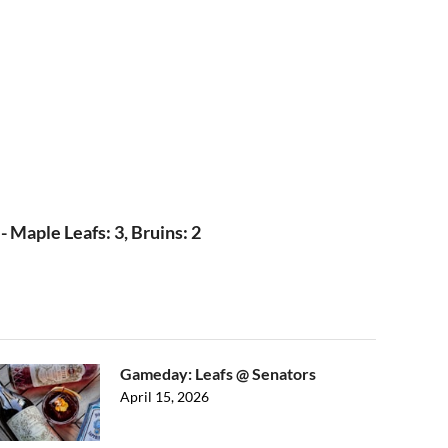
 Maple Leafs: 3, Bruins: 2
Gameday: Leafs @ Senators
April 15, 2026