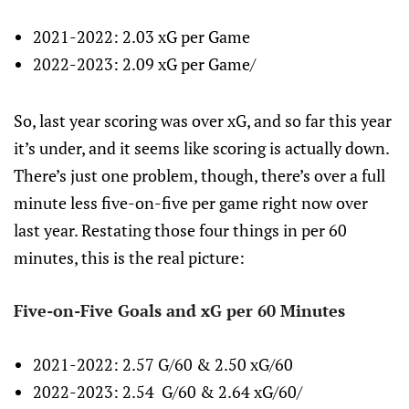
2021-2022: 2.03 xG per Game
2022-2023: 2.09 xG per Game/
So, last year scoring was over xG, and so far this year
it’s under, and it seems like scoring is actually down.
There’s just one problem, though, there’s over a full
minute less five-on-five per game right now over
last year. Restating those four things in per 60
minutes, this is the real picture:
Five-on-Five Goals and xG per 60 Minutes
2021-2022: 2.57 G/60 & 2.50 xG/60
2022-2023: 2.54 G/60 & 2.64 xG/60/