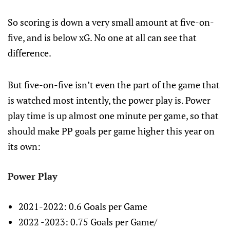
So scoring is down a very small amount at five-on-
five, and is below xG. No one at all can see that
difference.
But five-on-five isn’t even the part of the game that
is watched most intently, the power play is. Power
play time is up almost one minute per game, so that
should make PP goals per game higher this year on
its own:
Power Play
2021-2022: 0.6 Goals per Game
2022 -2023: 0.75 Goals per Game/