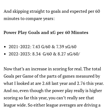
And skipping straight to goals and expected per 60
minutes to compare years:
Power Play Goals and xG per 60 Minutes
2021-2022: 7.43 G/60 & 7.39 xG/60
2022-2023: 8.34 G/60 & 8.27 xG/60/
Now that’s an increase in scoring for real. The total
Goals per Game of the parts of games measured by
what I looked at are 2.68 last year and 2.76 this year.
And no, even though the power play really is higher
scoring so far this year, you can’t really see that
league wide. So either league averages are driving a