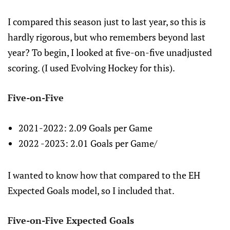
I compared this season just to last year, so this is
hardly rigorous, but who remembers beyond last
year? To begin, I looked at five-on-five unadjusted
scoring. (I used Evolving Hockey for this).
Five-on-Five
2021-2022: 2.09 Goals per Game
2022 -2023: 2.01 Goals per Game/
I wanted to know how that compared to the EH
Expected Goals model, so I included that.
Five-on-Five Expected Goals