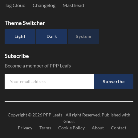
Tag Cloud
Changelog
Masthead
Theme Switcher
Light
Dark
System
Subscribe
Become a member of PPP Leafs
Subscribe
Copyright © 2026
PPP Leafs
- All right Reserved. Published with
Ghost
Privacy
Terms
Cookie Policy
About
Contact