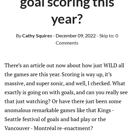
goal scoring this
year?
By
Cathy Squires
- December 09, 2022
- Skip to:
0
Comments
There’s an article out now about how just WILD all
the games are this year. Scoring is way up, it’s
massive, and super sonic, and well, I checked. What
exactly is going on with goals, and can you really see
that just watching? Or have there just been some
anomalous remarkable games like that Kings -
Seattle festival of goals and bad play or the
Vancouver - Montréal re-enactment?