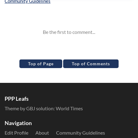
Inline Styles
Top of Page
Top of Comments
PPP Leafs
Theme by GBJ solution:
World Times
Navigation
Edit Profile
About
Community Guidelines