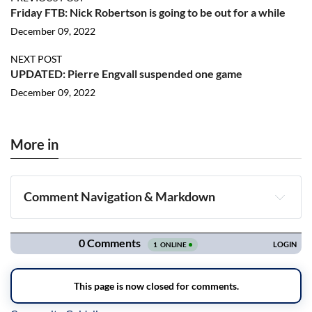
Friday FTB: Nick Robertson is going to be out for a while
December 09, 2022
NEXT POST
UPDATED: Pierre Engvall suspended one game
December 09, 2022
More in
Comment Navigation & Markdown
Navigation