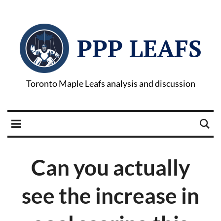
PPP LEAFS
Toronto Maple Leafs analysis and discussion
Can you actually
see the increase in