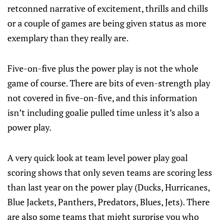
retconned narrative of excitement, thrills and chills
or a couple of games are being given status as more
exemplary than they really are.
Five-on-five plus the power play is not the whole
game of course. There are bits of even-strength play
not covered in five-on-five, and this information
isn’t including goalie pulled time unless it’s also a
power play.
A very quick look at team level power play goal
scoring shows that only seven teams are scoring less
than last year on the power play (Ducks, Hurricanes,
Blue Jackets, Panthers, Predators, Blues, Jets). There
are also some teams that might surprise you who