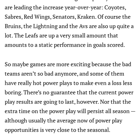
are leading the increase year-over-year: Coyotes,
Sabres, Red Wings, Senators, Kraken. Of course the
Bruins, the Lightning and the Avs are also up quite a
lot. The Leafs are up a very small amount that
amounts to a static performance in goals scored.
So maybe games are more exciting because the bad
teams aren’t so bad anymore, and some of them
have really hot power plays to make even a loss less
boring. There’s no guarantee that the current power
play results are going to last, however. Nor that the
extra time on the power play will persist all season —
although usually the average now of power play
opportunities is very close to the seasonal.