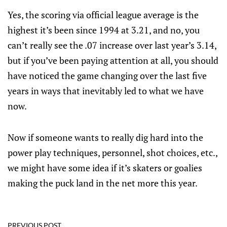
Yes, the scoring via official league average is the
highest it’s been since 1994 at 3.21, and no, you
can’t really see the .07 increase over last year’s 3.14,
but if you’ve been paying attention at all, you should
have noticed the game changing over the last five
years in ways that inevitably led to what we have
now.
Now if someone wants to really dig hard into the
power play techniques, personnel, shot choices, etc.,
we might have some idea if it’s skaters or goalies
making the puck land in the net more this year.
PREVIOUS POST