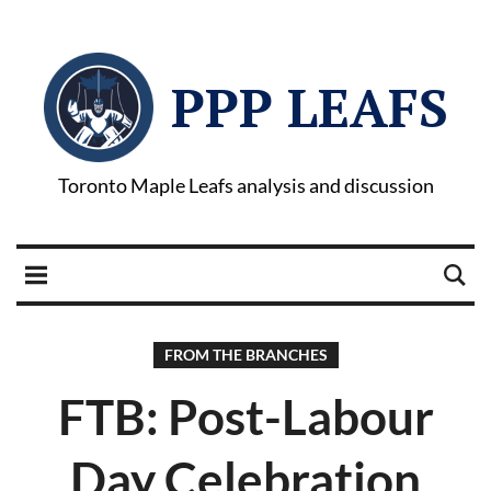
PPP LEAFS
Toronto Maple Leafs analysis and discussion
FROM THE BRANCHES
FTB: Post-Labour
Day Celebration