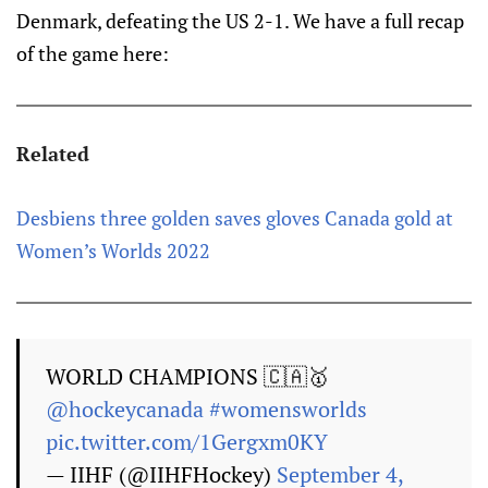
Denmark, defeating the US 2-1. We have a full recap
of the game here:
Related
Desbiens three golden saves gloves Canada gold at
Women’s Worlds 2022
WORLD CHAMPIONS 🇨🇦🥇
@hockeycanada
#womensworlds
pic.twitter.com/1Gergxm0KY
— IIHF (@IIHFHockey)
September 4,