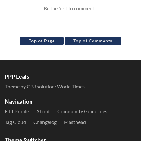
Top of Page
Top of Comments
PPP Leafs
Theme by GBJ solution:
World Times
Navigation
Edit Profile
About
Community Guidelines
Tag Cloud
Changelog
Masthead
Theme Switcher