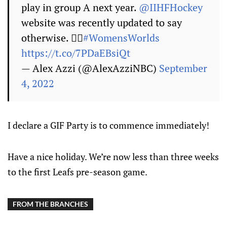
play in group A next year.
@IIHFHockey
website was recently updated to say
otherwise. 🤷‍♀️
#WomensWorlds
https://t.co/7PDaEBsiQt
— Alex Azzi (@AlexAzziNBC)
September
4, 2022
I declare a GIF Party is to commence immediately!
Have a nice holiday. We’re now less than three weeks
to the first Leafs pre-season game.
FROM THE BRANCHES