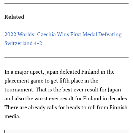
Related
2022 Worlds: Czechia Wins First Medal Defeating
Switzerland 4-2
In a major upset, Japan defeated Finland in the
placement game to get fifth place in the
tournament. That is the best ever result for Japan
and also the worst ever result for Finland in decades.
There are already calls for heads to roll from Finnish
media.