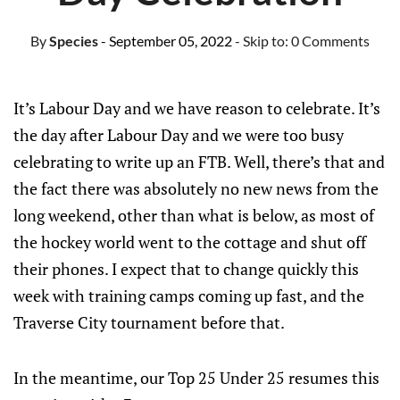
By
Species
- September 05, 2022
- Skip to:
0 Comments
It’s Labour Day and we have reason to celebrate. It’s
the day after Labour Day and we were too busy
celebrating to write up an FTB. Well, there’s that and
the fact there was absolutely no new news from the
long weekend, other than what is below, as most of
the hockey world went to the cottage and shut off
their phones. I expect that to change quickly this
week with training camps coming up fast, and the
Traverse City tournament before that.
In the meantime, our Top 25 Under 25 resumes this