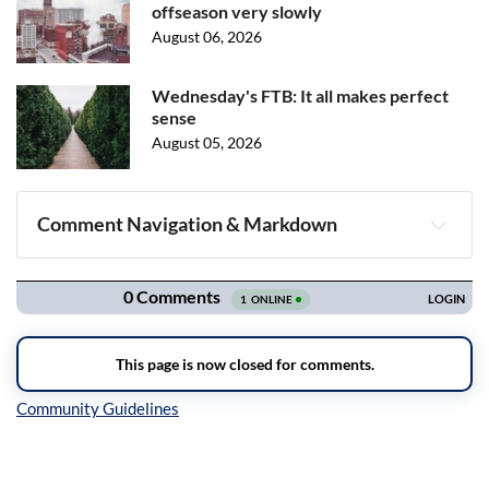
offseason very slowly
August 06, 2026
Wednesday's FTB: It all makes perfect
sense
August 05, 2026
Comment Navigation & Markdown
Navigation
Inline Styles