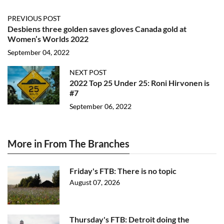
PREVIOUS POST
Desbiens three golden saves gloves Canada gold at
Women’s Worlds 2022
September 04, 2022
NEXT POST
2022 Top 25 Under 25: Roni Hirvonen is
#7
September 06, 2022
More in From The Branches
Friday's FTB: There is no topic
August 07, 2026
Thursday's FTB: Detroit doing the