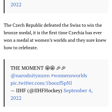
2022
The Czech Republic defeated the Swiss to win the
bronze medal, it is the first time Czechia has ever
won a medal at women’s worlds and they sure knew
how to celebrate.
THE MOMENT 🤩🤩 🎉🎉
@narodnitymzen
#womensworlds
pic.twitter.com/1boozfSpNI
— IIHF (@IIHFHockey)
September 4,
2022