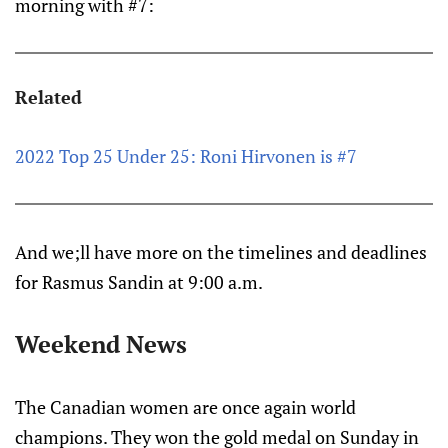
morning with #7:
Related
2022 Top 25 Under 25: Roni Hirvonen is #7
And we;ll have more on the timelines and deadlines
for Rasmus Sandin at 9:00 a.m.
Weekend News
The Canadian women are once again world
champions. They won the gold medal on Sunday in