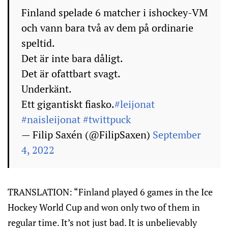
Finland spelade 6 matcher i ishockey-VM
och vann bara två av dem på ordinarie
speltid.
Det är inte bara dåligt.
Det är ofattbart svagt.
Underkänt.
Ett gigantiskt fiasko.
#leijonat
#naisleijonat
#twittpuck
— Filip Saxén (@FilipSaxen)
September
4, 2022
TRANSLATION: “Finland played 6 games in the Ice
Hockey World Cup and won only two of them in
regular time. It’s not just bad. It is unbelievably