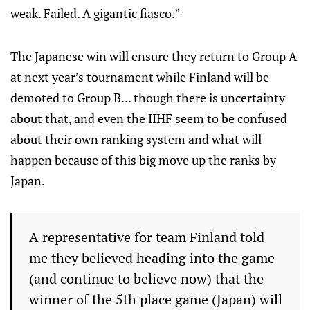
weak. Failed. A gigantic fiasco.”
The Japanese win will ensure they return to Group A
at next year’s tournament while Finland will be
demoted to Group B... though there is uncertainty
about that, and even the IIHF seem to be confused
about their own ranking system and what will
happen because of this big move up the ranks by
Japan.
A representative for team Finland told
me they believed heading into the game
(and continue to believe now) that the
winner of the 5th place game (Japan) will