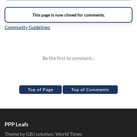
Inline Styles
Top of Page
Top of Comments
PPP Leafs
Theme by GBJ solution:
World Times