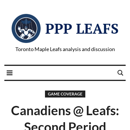
PPP LEAFS
Toronto Maple Leafs analysis and discussion
GAME COVERAGE
Canadiens @ Leafs:
Second Period