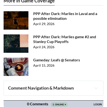
More in Game Coverage
PPP After Dark: Marlies in Laval and a
possible elimination
April 29, 2026
PPP After Dark: Marlies game #2 and
Stanley Cup Playoffs
April 24, 2026
Gameday: Leafs @ Senators
April 15, 2026
Comment Navigation & Markdown
Navigation