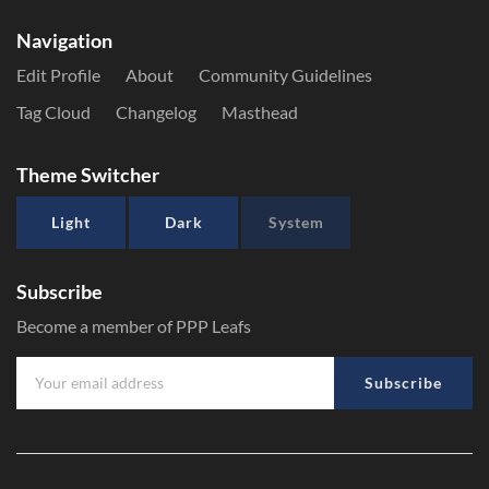
Navigation
Edit Profile
About
Community Guidelines
Tag Cloud
Changelog
Masthead
Theme Switcher
Light
Dark
System
Subscribe
Become a member of PPP Leafs
Subscribe