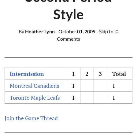
Style
By
Heather Lynn
- October 01, 2009
- Skip to:
0
Comments
Intermission
1
2
3
Total
Montreal Canadiens
1
1
Toronto Maple Leafs
1
1
Join the Game Thread