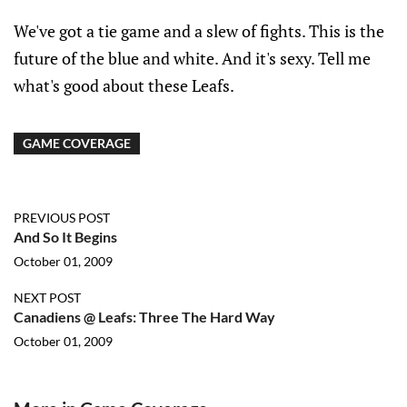
We've got a tie game and a slew of fights. This is the
future of the blue and white. And it's sexy. Tell me
what's good about these Leafs.
GAME COVERAGE
PREVIOUS POST
And So It Begins
October 01, 2009
NEXT POST
Canadiens @ Leafs: Three The Hard Way
October 01, 2009