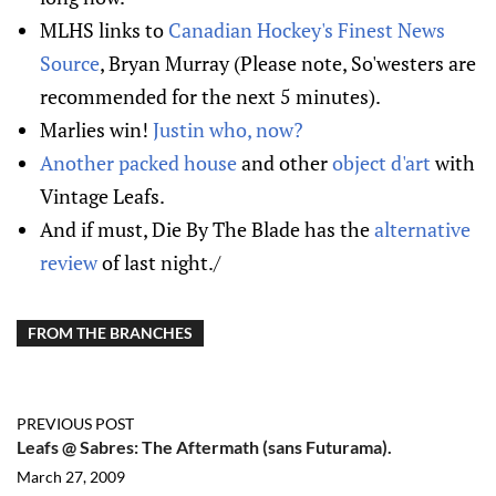
MLHS links to
Canadian Hockey's Finest News
Source
, Bryan Murray (Please note, So'westers are
recommended for the next 5 minutes).
Marlies win!
Justin who, now?
Another packed house
and other
object d'art
with
Vintage Leafs.
And if must, Die By The Blade has the
alternative
review
of last night./
FROM THE BRANCHES
PREVIOUS POST
Leafs @ Sabres: The Aftermath (sans Futurama).
March 27, 2009