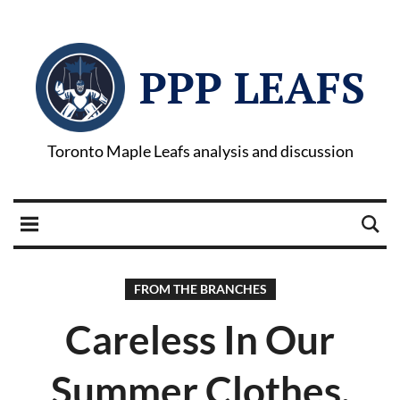
PPP LEAFS
Toronto Maple Leafs analysis and discussion
FROM THE BRANCHES
Careless In Our
Summer Clothes.