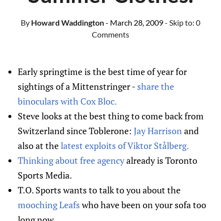
By
Howard Waddington
- March 28, 2009
- Skip to:
0
Comments
Early springtime is the best time of year for
sightings of a Mittenstringer -
share the
binoculars with Cox Bloc.
Steve looks at the best thing to come back from
Switzerland since Toblerone:
Jay Harrison
and
also at the
latest exploits of Viktor Stålberg.
Thinking about free agency
already is Toronto
Sports Media.
T.O. Sports wants to talk to you about the
mooching Leafs
who have been on your sofa too
long now.