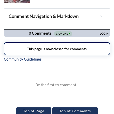
Comment Navigation & Markdown
Navigation
Inline Styles
Top of Page
Top of Comments