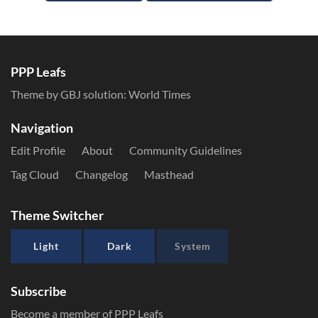
PPP Leafs
Theme by GBJ solution:
World Times
Navigation
Edit Profile
About
Community Guidelines
Tag Cloud
Changelog
Masthead
Theme Switcher
Light
Dark
System
Subscribe
Become a member of PPP Leafs