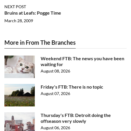
NEXT POST
Bruins at Leafs: Pogge Time
March 28, 2009
More in From The Branches
Weekend FTB: The news you have been
waiting for
August 08, 2026
Friday's FTB: There is no topic
August 07, 2026
Thursday's FTB: Detroit doing the
offseason very slowly
August 06, 2026