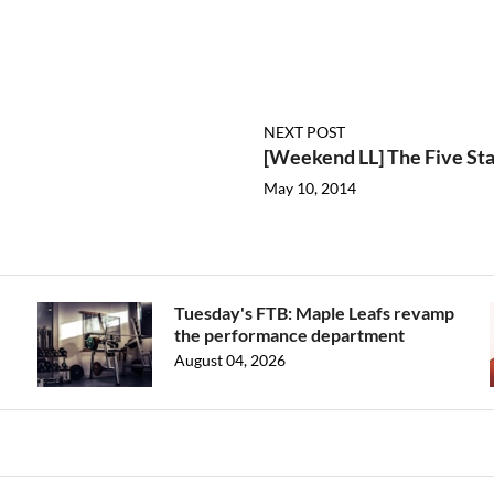
NEXT POST
[Weekend LL] The Five Sta
May 10, 2014
Tuesday's FTB: Maple Leafs revamp
the performance department
August 04, 2026