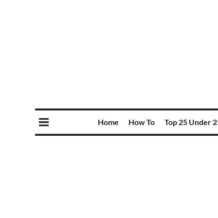
Home
How To
Top 25 Under 2