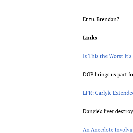
Et tu, Brendan?
Links
Is This the Worst It'
DGB brings us part fo
LFR: Carlyle Extende
Dangle's liver destro
An Anecdote Involvi