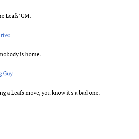
he Leafs' GM.
rive
t nobody is home.
g Guy
 a Leafs move, you know it's a bad one.