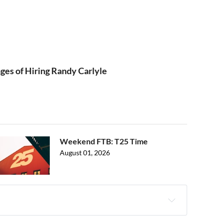
ges of Hiring Randy Carlyle
Weekend FTB: T25 Time
August 01, 2026