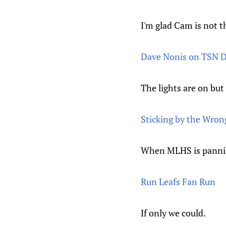
I'm glad Cam is not t
Dave Nonis on TSN D
The lights are on bu
Sticking by the Wron
When MLHS is panning
Run Leafs Fan Run
If only we could.