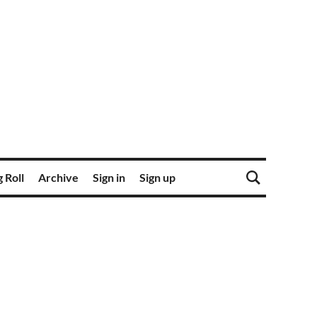
 Roll
Archive
Sign in
Sign up