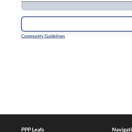
Inline Styles
PPP Leafs
Navigat