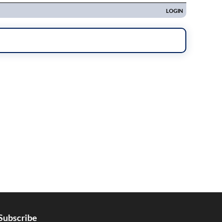
Subscribe