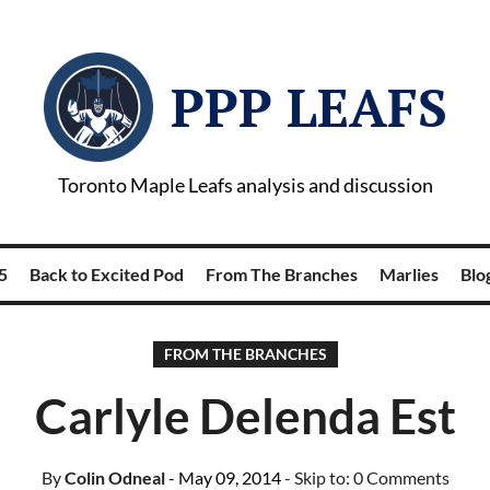
PPP LEAFS
Toronto Maple Leafs analysis and discussion
5
Back to Excited Pod
From The Branches
Marlies
Blog
FROM THE BRANCHES
Carlyle Delenda Est
By
Colin Odneal
- May 09, 2014
- Skip to:
0 Comments