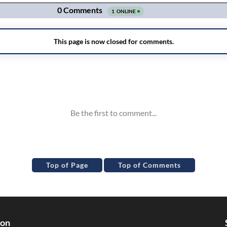
Top of Page
Top of Comments
ion