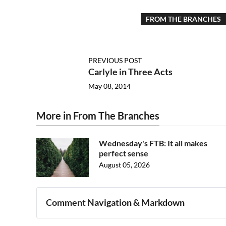
FROM THE BRANCHES
PREVIOUS POST
Carlyle in Three Acts
May 08, 2014
More in From The Branches
Wednesday's FTB: It all makes
perfect sense
August 05, 2026
Comment Navigation & Markdown
Navigation