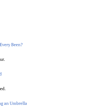
s Every Been?
ur.
d
yed.
ng an Umbrella