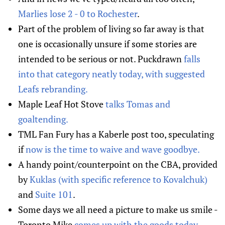
Marlies lose 2 - 0 to Rochester
.
Part of the problem of living so far away is that
one is occasionally unsure if some stories are
intended to be serious or not. Puckdrawn
falls
into that category neatly today, with suggested
Leafs rebranding.
Maple Leaf Hot Stove
talks Tomas and
goaltending.
TML Fan Fury has a Kaberle post too, speculating
if
now is the time to waive and wave goodbye.
A handy point/counterpoint on the CBA, provided
by
Kuklas (with specific reference to Kovalchuk)
and
Suite 101
.
Some days we all need a picture to make us smile -
Toronto Mike
comes up with the goods today
.