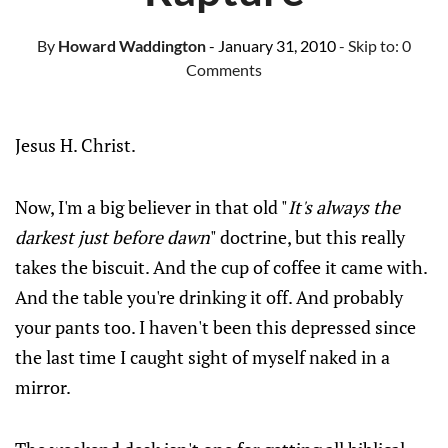
By
Howard Waddington
- January 31, 2010
- Skip to:
0
Comments
Jesus H. Christ.
Now, I'm a big believer in that old "
It's always the
darkest just before dawn
" doctrine, but this really
takes the biscuit. And the cup of coffee it came with.
And the table you're drinking it off. And probably
your pants too. I haven't been this depressed since
the last time I caught sight of myself naked in a
mirror.