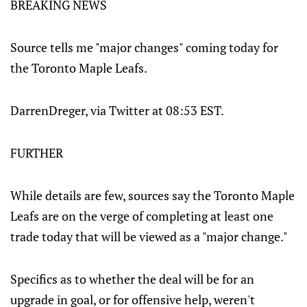
BREAKING NEWS
Source tells me "major changes" coming today for
the Toronto Maple Leafs.
DarrenDreger, via Twitter at 08:53 EST.
FURTHER
While details are few, sources say the Toronto Maple
Leafs are on the verge of completing at least one
trade today that will be viewed as a "major change."
Specifics as to whether the deal will be for an
upgrade in goal, or for offensive help, weren't