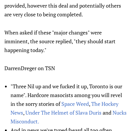
provided, however this deal and potentially others
are very close to being completed.
When asked if these "major changes" were
imminent, the source replied, "they should start
happening today."
DarrenDreger on TSN
"Three Nil up and we fucked it up, Toronto is our
name". Hardcore masocists among you will revel
in the sorry stories of
Space Weed
,
The Hockey
News
,
Under The Helmet of Slava Duris
and
Nucks
Misconduct.
And in news we've typed/heard all too often,