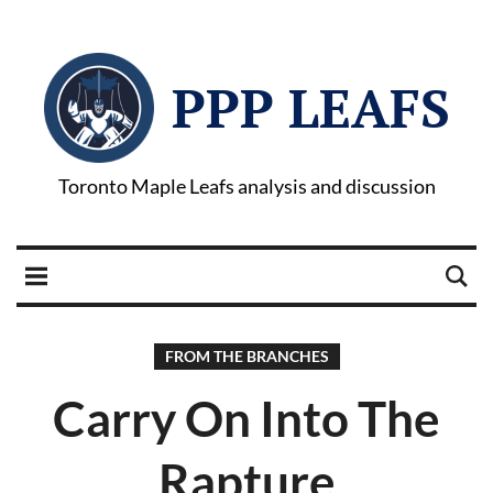
PPP LEAFS
Toronto Maple Leafs analysis and discussion
FROM THE BRANCHES
Carry On Into The
Rapture