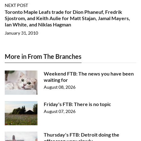
NEXT POST
Toronto Maple Leafs trade for Dion Phaneuf, Fredrik
Sjostrom, and Keith Aulie for Matt Stajan, Jamal Mayers,
Ian White, and Niklas Hagman
January 31, 2010
More in From The Branches
Weekend FTB: The news you have been
waiting for
August 08, 2026
Friday's FTB: There is no topic
August 07, 2026
Thursday's FTB: Detroit doing the
offseason very slowly