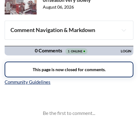
August 06, 2026
Comment Navigation & Markdown
Navigation
Inline Styles