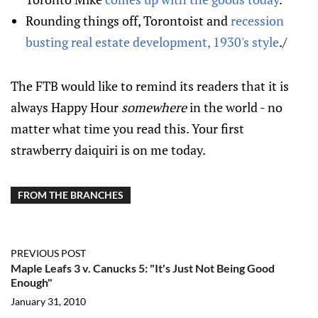
Rounding things off, Torontoist and
recession
busting real estate development, 1930's style
./
The FTB would like to remind its readers that it is
always Happy Hour
somewhere
in the world - no
matter what time you read this. Your first
strawberry daiquiri is on me today.
FROM THE BRANCHES
PREVIOUS POST
Maple Leafs 3 v. Canucks 5: "It's Just Not Being Good
Enough"
January 31, 2010