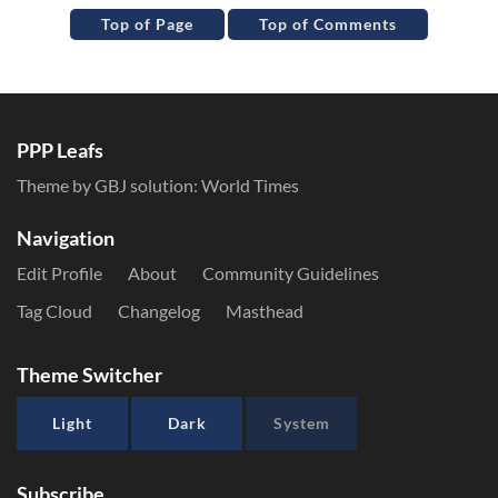
Top of Page
Top of Comments
PPP Leafs
Theme by GBJ solution:
World Times
Navigation
Edit Profile
About
Community Guidelines
Tag Cloud
Changelog
Masthead
Theme Switcher
Light
Dark
System
Subscribe