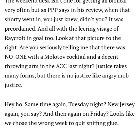
The weekend desk isn't one for getting all biblical
very often but as PPP says in his review, when that
shorty went in, you just knew, didn't you? It was
preordained. And all with the leering visage of
Raycroft in goal too. Look at that picture to the
right. Are you seriously telling me that there was
NO-ONE with a Molotov cocktail and a decent
throwing arm in the ACC last night? Justice takes
many forms, but there is no justice like angry mob
justice.
Hey ho. Same time again, Tuesday night? New Jersey
again, you say? And then again on Friday? Looks like
we chose the wrong week to quit sniffing glue.