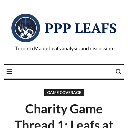
PPP LEAFS
Toronto Maple Leafs analysis and discussion
GAME COVERAGE
Charity Game
Thread 1: Leafs at