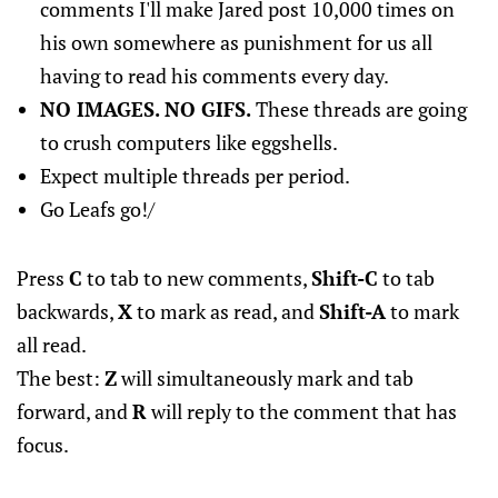
comments I'll make Jared post 10,000 times on
his own somewhere as punishment for us all
having to read his comments every day.
NO IMAGES. NO GIFS.
These threads are going
to crush computers like eggshells.
Expect multiple threads per period.
Go Leafs go!/
Press
C
to tab to new comments,
Shift-C
to tab
backwards,
X
to mark as read, and
Shift-A
to mark
all read.
The best:
Z
will simultaneously mark and tab
forward, and
R
will reply to the comment that has
focus.