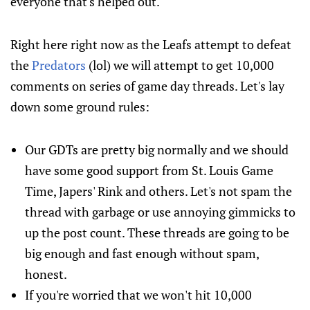
everyone that's helped out.
Right here right now as the Leafs attempt to defeat
the
Predators
(lol) we will attempt to get 10,000
comments on series of game day threads. Let's lay
down some ground rules:
Our GDTs are pretty big normally and we should
have some good support from St. Louis Game
Time, Japers' Rink and others. Let's not spam the
thread with garbage or use annoying gimmicks to
up the post count. These threads are going to be
big enough and fast enough without spam,
honest.
If you're worried that we won't hit 10,000