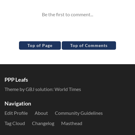
Top of Page
Top of Comments
PPP Leafs
Theme by GBJ solution:
World Times
Navigation
Edit Profile
About
Community Guidelines
Tag Cloud
Changelog
Masthead