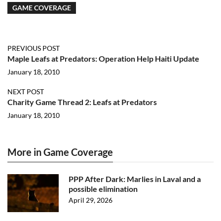
GAME COVERAGE
PREVIOUS POST
Maple Leafs at Predators: Operation Help Haiti Update
January 18, 2010
NEXT POST
Charity Game Thread 2: Leafs at Predators
January 18, 2010
More in Game Coverage
PPP After Dark: Marlies in Laval and a
possible elimination
April 29, 2026