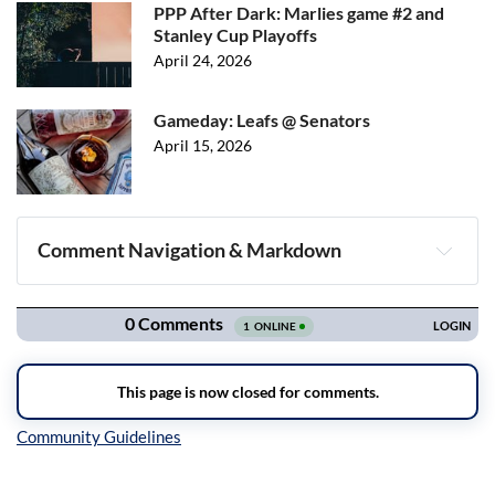
PPP After Dark: Marlies game #2 and
Stanley Cup Playoffs
April 24, 2026
Gameday: Leafs @ Senators
April 15, 2026
Comment Navigation & Markdown
Navigation
Inline Styles