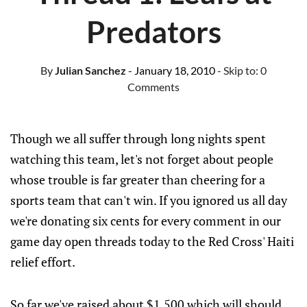
Predators
By
Julian Sanchez
- January 18, 2010
- Skip to:
0
Comments
Though we all suffer through long nights spent
watching this team, let's not forget about people
whose trouble is far greater than cheering for a
sports team that can't win. If you ignored us all day
we're donating six cents for every comment in our
game day open threads today to the Red Cross' Haiti
relief effort.
So far we've raised about $1,500 which will should