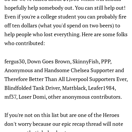
hopefully help somebody out. You can still help out!
Even if you're a college student you can probably fire
off ten dollars (what you'd spend on two beers) to
help people who lost everything. Here are some folks
who contributed:
fergus30, Down Goes Brown, SkinnyFish, PPP,
Anonymous and Handsome Chelsea Supporter and
Therefore Better Than All Liverpool Supporters Ever,
Blindfolded Tank Driver, Mattblack, Leafer1984,
mf37, Loser Domi, other anonymous contributors.
If you're not on this list but are one of the Heroes
don't worry because our epic recap thread will note