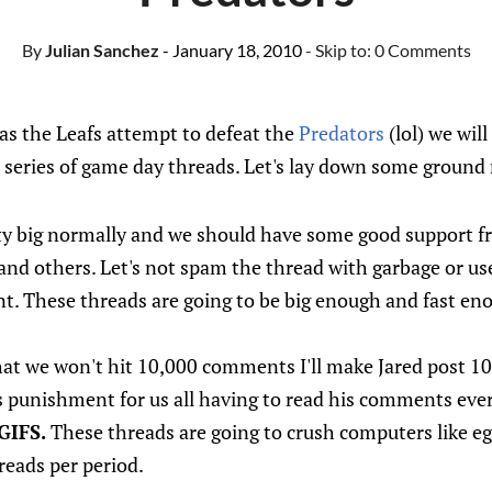
By
Julian Sanchez
- January 18, 2010
- Skip to:
0 Comments
as the Leafs attempt to defeat the
Predators
(lol) we wil
eries of game day threads. Let's lay down some ground 
ty big normally and we should have some good support f
 and others. Let's not spam the thread with garbage or 
nt. These threads are going to be big enough and fast e
that we won't hit 10,000 comments I'll make Jared post 1
punishment for us all having to read his comments ever
GIFS.
These threads are going to crush computers like eg
reads per period.