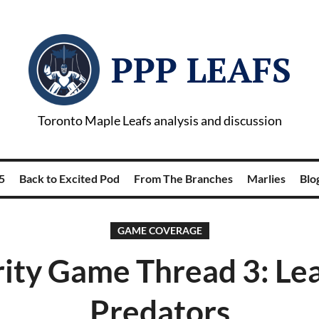
PPP LEAFS
Toronto Maple Leafs analysis and discussion
5
Back to Excited Pod
From The Branches
Marlies
Blog
GAME COVERAGE
ity Game Thread 3: Lea
Predators