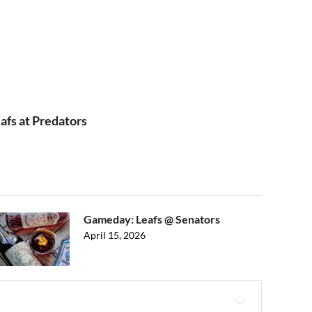
afs at Predators
Gameday: Leafs @ Senators
April 15, 2026