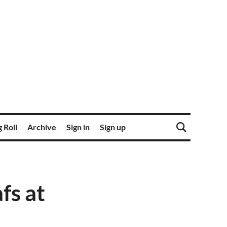
 Roll
Archive
Sign in
Sign up
fs at