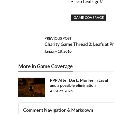
Go Leafs go!/
GAME COVERAGE
PREVIOUS POST
Charity Game Thread 2: Leafs at P
January 18, 2010
More in Game Coverage
PPP After Dark: Marlies in Laval
and a possible elimination
April 29, 2026
Comment Navigation & Markdown