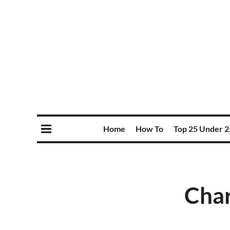
Home
How To
Top 25 Under 2
Char