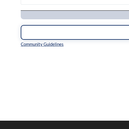
Navigation
Inline Styles