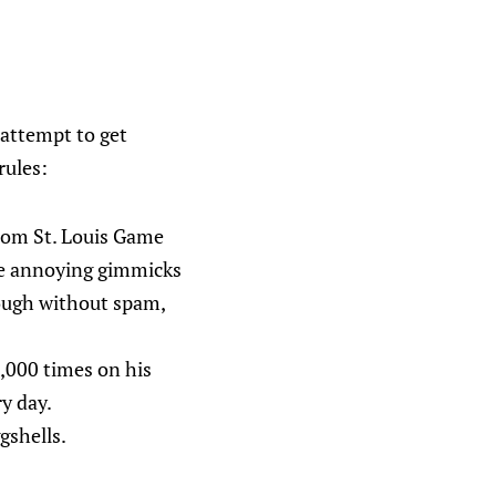
l attempt to get
rules:
rom St. Louis Game
use annoying gimmicks
nough without spam,
0,000 times on his
y day.
gshells.