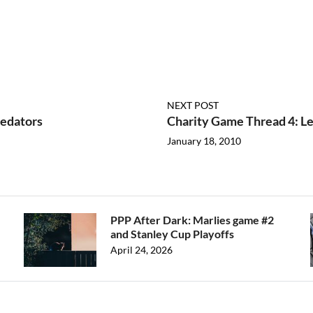
NEXT POST
redators
Charity Game Thread 4: Le
January 18, 2010
PPP After Dark: Marlies game #2
and Stanley Cup Playoffs
April 24, 2026