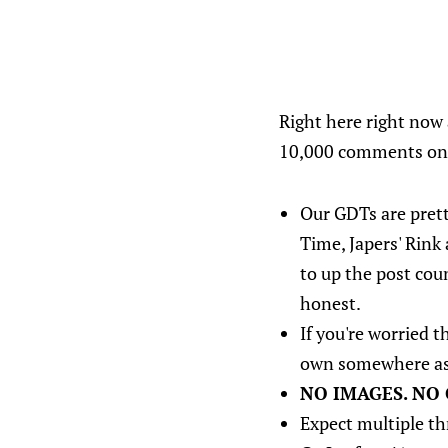
Right here right now 
10,000 comments on s
Our GDTs are pret
Time, Japers' Rink
to up the post cou
honest.
If you're worried 
own somewhere as 
NO IMAGES. NO 
Expect multiple th