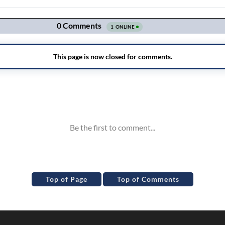
Top of Page
Top of Comments