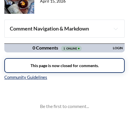
April 15, 2026
Comment Navigation & Markdown
Navigation
Inline Styles