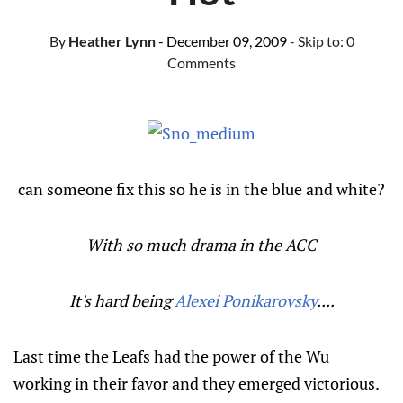
By
Heather Lynn
- December 09, 2009
- Skip to:
0
Comments
can someone fix this so he is in the blue and white?
With so much drama in the ACC
It's hard being
Alexei Ponikarovsky
....
Last time the Leafs had the power of the Wu
working in their favor and they emerged victorious.