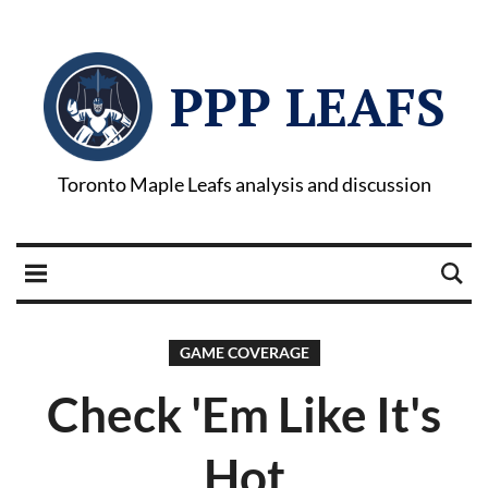
PPP LEAFS
Toronto Maple Leafs analysis and discussion
GAME COVERAGE
Check 'Em Like It's
Hot