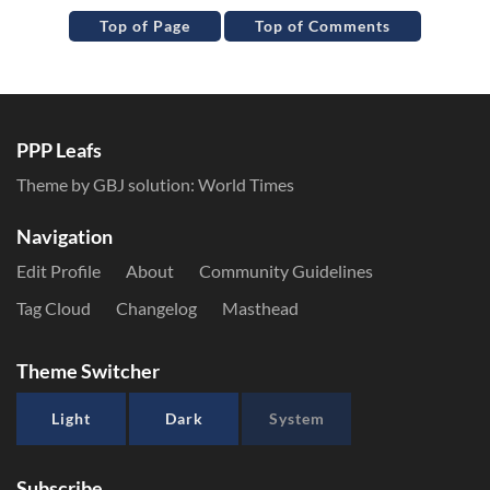
Top of Page
Top of Comments
PPP Leafs
Theme by GBJ solution:
World Times
Navigation
Edit Profile
About
Community Guidelines
Tag Cloud
Changelog
Masthead
Theme Switcher
Light
Dark
System
Subscribe