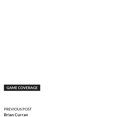
GAME COVERAGE
PREVIOUS POST
Brian Curran