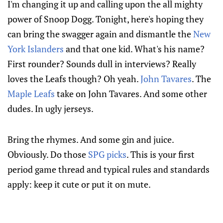
I'm changing it up and calling upon the all mighty
power of Snoop Dogg. Tonight, here's hoping they
can bring the swagger again and dismantle the
New
York Islanders
and that one kid. What's his name?
First rounder? Sounds dull in interviews? Really
loves the Leafs though? Oh yeah.
John Tavares
. The
Maple Leafs
take on John Tavares. And some other
dudes. In ugly jerseys.
Bring the rhymes. And some gin and juice.
Obviously. Do those
SPG picks
. This is your first
period game thread and typical rules and standards
apply: keep it cute or put it on mute.