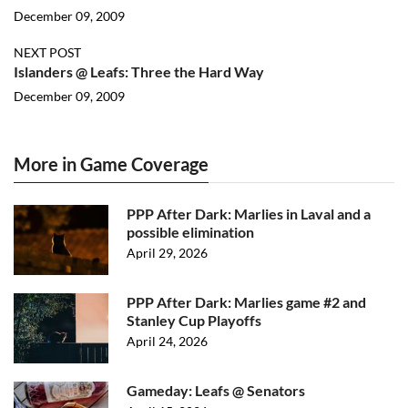
December 09, 2009
NEXT POST
Islanders @ Leafs: Three the Hard Way
December 09, 2009
More in Game Coverage
PPP After Dark: Marlies in Laval and a
possible elimination
April 29, 2026
PPP After Dark: Marlies game #2 and
Stanley Cup Playoffs
April 24, 2026
Gameday: Leafs @ Senators