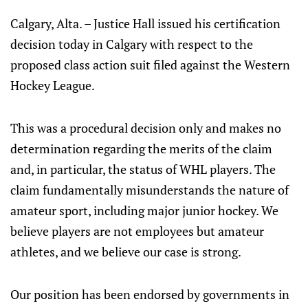
Calgary, Alta. – Justice Hall issued his certification
decision today in Calgary with respect to the
proposed class action suit filed against the Western
Hockey League.
This was a procedural decision only and makes no
determination regarding the merits of the claim
and, in particular, the status of WHL players. The
claim fundamentally misunderstands the nature of
amateur sport, including major junior hockey. We
believe players are not employees but amateur
athletes, and we believe our case is strong.
Our position has been endorsed by governments in