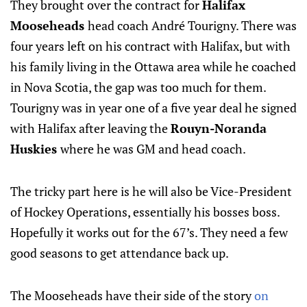
They brought over the contract for
Halifax
Mooseheads
head coach André Tourigny. There was
four years left on his contract with Halifax, but with
his family living in the Ottawa area while he coached
in Nova Scotia, the gap was too much for them.
Tourigny was in year one of a five year deal he signed
with Halifax after leaving the
Rouyn-Noranda
Huskies
where he was GM and head coach.
The tricky part here is he will also be Vice-President
of Hockey Operations, essentially his bosses boss.
Hopefully it works out for the 67’s. They need a few
good seasons to get attendance back up.
The Mooseheads have their side of the story
on