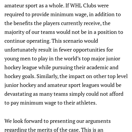
amateur sport as a whole. If WHL Clubs were
required to provide minimum wage, in addition to
the benefits the players currently receive, the
majority of our teams would not be in a position to
continue operating. This scenario would
unfortunately result in fewer opportunities for
young men to play in the world’s top major junior
hockey league while pursuing their academic and
hockey goals. Similarly, the impact on other top level
junior hockey and amateur sport leagues would be
devastating as many teams simply could not afford
to pay minimum wage to their athletes.
We look forward to presenting our arguments
regarding the merits of the case. This is an