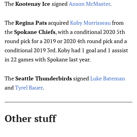
The
Kootenay Ice
signed
Anson McMaster
.
The
Regina Pats
acquired
Koby Morrisseau
from
the
Spokane Chiefs
, with a conditional 2020 5th
round pick for a 2019 or 2020 4th round pick and a
conditional 2019 3rd. Koby had 1 goal and 1 asssist
in 22 games with Spokane last year.
The
Seattle Thunderbirds
signed
Luke Bateman
and
Tyrel Bauer
.
Other stuff