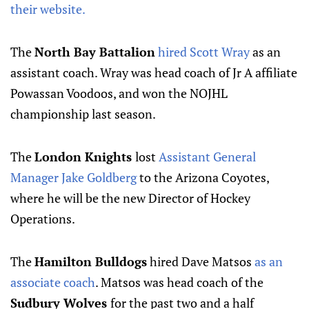
their website.
The
North Bay Battalion
hired Scott Wray
as an
assistant coach. Wray was head coach of Jr A affiliate
Powassan Voodoos, and won the NOJHL
championship last season.
The
London Knights
lost
Assistant General
Manager Jake Goldberg
to the Arizona Coyotes,
where he will be the new Director of Hockey
Operations.
The
Hamilton Bulldogs
hired Dave Matsos
as an
associate coach
. Matsos was head coach of the
Sudbury Wolves
for the past two and a half