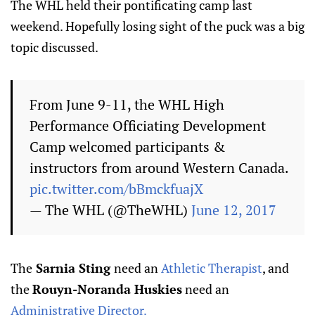
The WHL held their pontificating camp last
weekend. Hopefully losing sight of the puck was a big
topic discussed.
From June 9-11, the WHL High
Performance Officiating Development
Camp welcomed participants &
instructors from around Western Canada.
pic.twitter.com/bBmckfuajX
— The WHL (@TheWHL)
June 12, 2017
The
Sarnia Sting
need an
Athletic Therapist
, and
the
Rouyn-Noranda Huskies
need an
Administrative Director.