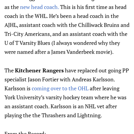
as the
new head coach.
This is his first time as head
coach in the WHL. He’s been a head coach in the
AJHL, assistant coach with the Chilliwack Bruins and
Tri-City Americans, and an assistant coach with the
U of T Varsity Blues (I always wondered why they
were named after a James Vanderbeek movie).
The
Kitchener Rangers
have replaced out going PP
specialist Jason Fortier with Andreas Karlsson.
Karlsson is
coming over to the OHL
after leaving
York University’s varsity hockey team where he was
an assistant coach. Karlsson is an NHL vet after
playing the the Thrashers and Lightning.
From the Record: