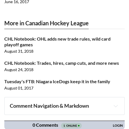
June 16, 2017
More in Canadian Hockey League
CHL Notebook: OHL adds new trade rules, wild card
playoff games
August 31, 2018
CHL Notebook: Trades, hires, camp cuts, and more news
August 24, 2018
Tuesday's FTB: Niagara IceDogs keep it in the family
August 01, 2017
Comment Navigation & Markdown
Navigation