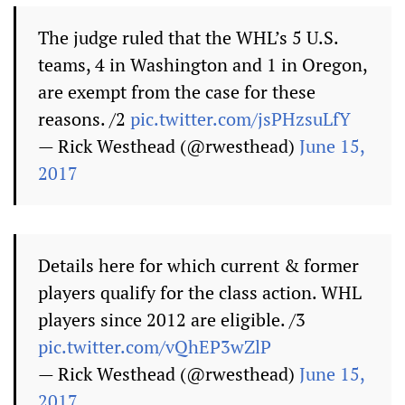
The judge ruled that the WHL’s 5 U.S.
teams, 4 in Washington and 1 in Oregon,
are exempt from the case for these
reasons. /2
pic.twitter.com/jsPHzsuLfY
— Rick Westhead (@rwesthead)
June 15,
2017
Details here for which current & former
players qualify for the class action. WHL
players since 2012 are eligible. /3
pic.twitter.com/vQhEP3wZlP
— Rick Westhead (@rwesthead)
June 15,
2017