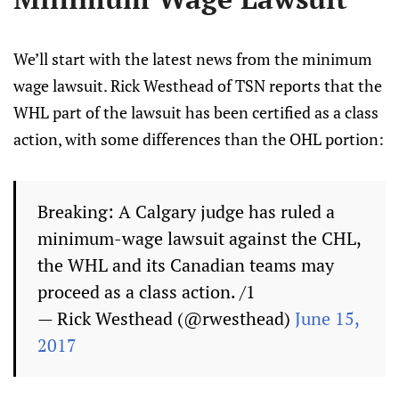
We’ll start with the latest news from the minimum
wage lawsuit. Rick Westhead of TSN reports that the
WHL part of the lawsuit has been certified as a class
action, with some differences than the OHL portion:
Breaking: A Calgary judge has ruled a
minimum-wage lawsuit against the CHL,
the WHL and its Canadian teams may
proceed as a class action. /1
— Rick Westhead (@rwesthead)
June 15,
2017