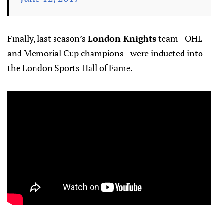
Finally, last season’s
London Knights
team - OHL
and Memorial Cup champions - were inducted into
the London Sports Hall of Fame.