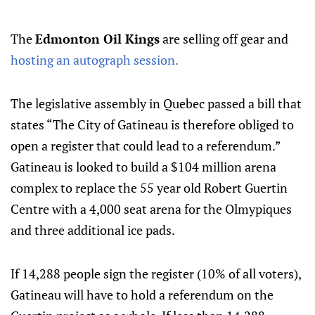
The
Edmonton Oil Kings
are selling off gear and
hosting an autograph session.
The legislative assembly in Quebec passed a bill that
states “The City of Gatineau is therefore obliged to
open a register that could lead to a referendum.”
Gatineau is looked to build a $104 million arena
complex to replace the 55 year old Robert Guertin
Centre with a 4,000 seat arena for the Olmypiques
and three additional ice pads.
If 14,288 people sign the register (10% of all voters),
Gatineau will have to hold a referendum on the