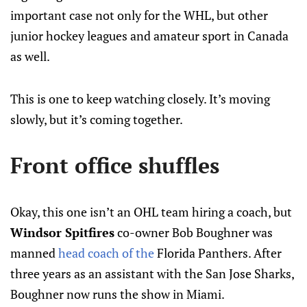
important case not only for the WHL, but other
junior hockey leagues and amateur sport in Canada
as well.
This is one to keep watching closely. It’s moving
slowly, but it’s coming together.
Front office shuffles
Okay, this one isn’t an OHL team hiring a coach, but
Windsor Spitfires
co-owner Bob Boughner was
manned
head coach of the
Florida Panthers. After
three years as an assistant with the San Jose Sharks,
Boughner now runs the show in Miami.