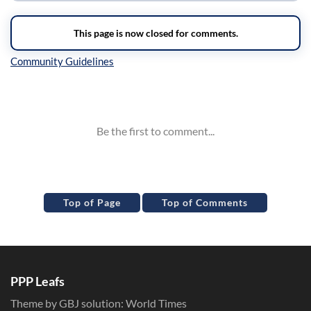
Inline Styles
Top of Page
Top of Comments
PPP Leafs
Theme by GBJ solution:
World Times