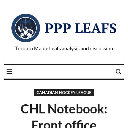
PPP LEAFS
Toronto Maple Leafs analysis and discussion
CANADIAN HOCKEY LEAGUE
CHL Notebook:
Front office