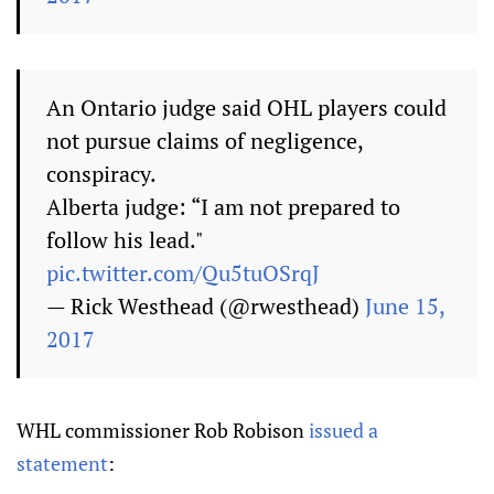
An Ontario judge said OHL players could
not pursue claims of negligence,
conspiracy.
Alberta judge: “I am not prepared to
follow his lead."
pic.twitter.com/Qu5tuOSrqJ
— Rick Westhead (@rwesthead)
June 15,
2017
WHL commissioner Rob Robison
issued a
statement
: