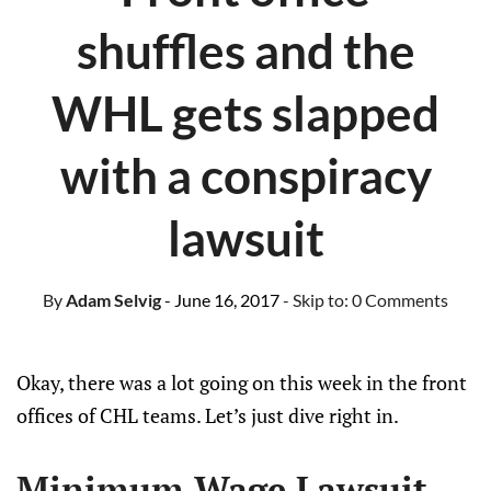
shuffles and the
WHL gets slapped
with a conspiracy
lawsuit
By
Adam Selvig
- June 16, 2017
- Skip to:
0 Comments
Okay, there was a lot going on this week in the front
offices of CHL teams. Let’s just dive right in.
Minimum Wage Lawsuit