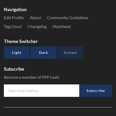
Navigation
Edit Profile
About
Community Guidelines
Tag Cloud
Changelog
Masthead
Theme Switcher
Light
Dark
System
Subscribe
Become a member of PPP Leafs
Subscribe