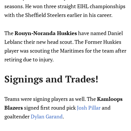
seasons. He won three straight EIHL championships
with the Sheffield Steelers earlier in his career.
The
Rouyn-Noranda Huskies
have named Daniel
Leblanc their new head scout. The Former Huskies
player was scouting the Maritimes for the team after
retiring due to injury.
Signings and Trades!
Teams were signing players as well. The
Kamloops
Blazers
signed first round pick
Josh Pillar
and
goaltender
Dylan Garand
.