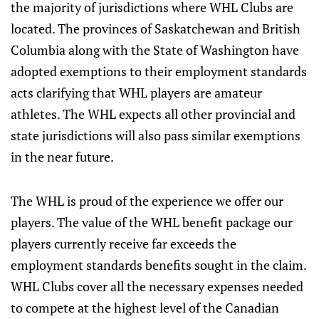
the majority of jurisdictions where WHL Clubs are
located. The provinces of Saskatchewan and British
Columbia along with the State of Washington have
adopted exemptions to their employment standards
acts clarifying that WHL players are amateur
athletes. The WHL expects all other provincial and
state jurisdictions will also pass similar exemptions
in the near future.
The WHL is proud of the experience we offer our
players. The value of the WHL benefit package our
players currently receive far exceeds the
employment standards benefits sought in the claim.
WHL Clubs cover all the necessary expenses needed
to compete at the highest level of the Canadian