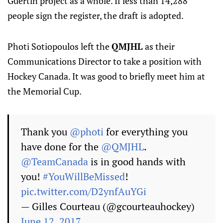
Guertin project as a whole. If less than 14,288
people sign the register, the draft is adopted.
Photi Sotiopoulos left the
QMJHL
as their
Communications Director to take a position with
Hockey Canada. It was good to briefly meet him at
the Memorial Cup.
Thank you
@photi
for everything you
have done for the
@QMJHL
.
@TeamCanada
is in good hands with
you!
#YouWillBeMissed
!
pic.twitter.com/D2ynfAuYGi
— Gilles Courteau (@gcourteauhockey)
June 12, 2017