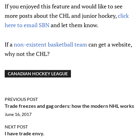
If you enjoyed this feature and would like to see
more posts about the CHL and junior hockey,
click
here to email SBN
and let them know.
If a
non-existent basketball team
can get a website,
why not the CHL?
CANADIAN HOCKEY LEAGUE
PREVIOUS POST
Trade freezes and gag orders: how the modern NHL works
June 16, 2017
NEXT POST
I have trade envy.