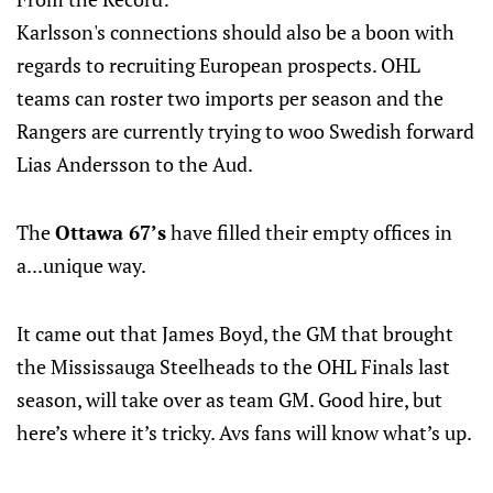
Karlsson's connections should also be a boon with
regards to recruiting European prospects. OHL
teams can roster two imports per season and the
Rangers are currently trying to woo Swedish forward
Lias Andersson to the Aud.
The
Ottawa 67’s
have filled their empty offices in
a...unique way.
It came out that James Boyd, the GM that brought
the Mississauga Steelheads to the OHL Finals last
season, will take over as team GM. Good hire, but
here’s where it’s tricky. Avs fans will know what’s up.