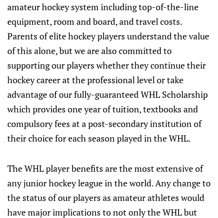
amateur hockey system including top-of-the-line
equipment, room and board, and travel costs.
Parents of elite hockey players understand the value
of this alone, but we are also committed to
supporting our players whether they continue their
hockey career at the professional level or take
advantage of our fully-guaranteed WHL Scholarship
which provides one year of tuition, textbooks and
compulsory fees at a post-secondary institution of
their choice for each season played in the WHL.
The WHL player benefits are the most extensive of
any junior hockey league in the world. Any change to
the status of our players as amateur athletes would
have major implications to not only the WHL but