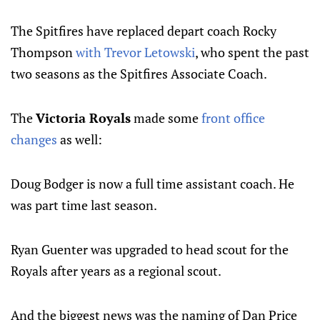
The Spitfires have replaced depart coach Rocky
Thompson
with Trevor Letowski
, who spent the past
two seasons as the Spitfires Associate Coach.
The
Victoria Royals
made some
front office
changes
as well:
Doug Bodger is now a full time assistant coach. He
was part time last season.
Ryan Guenter was upgraded to head scout for the
Royals after years as a regional scout.
And the biggest news was the naming of Dan Price