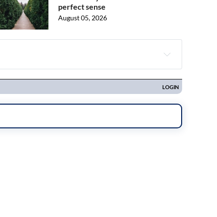
perfect sense
August 05, 2026