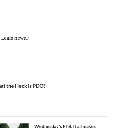
 Leafs news./
at the Heck is PDO?
Wednesday's FTB: It all makes