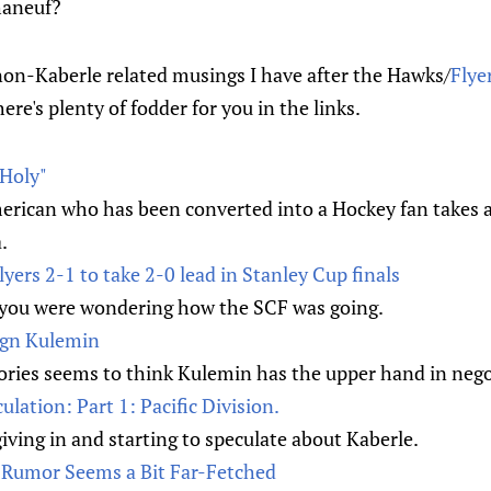
haneuf?
 non-Kaberle related musings I have after the Hawks/
Flye
ere's plenty of fodder for you in the links.
 Holy"
rican who has been converted into a Hockey fan takes a
.
yers 2-1 to take 2-0 lead in Stanley Cup finals
f you were wondering how the SCF was going.
sign Kulemin
ries seems to think Kulemin has the upper hand in nego
lation: Part 1: Pacific Division.
iving in and starting to speculate about Kaberle.
s Rumor Seems a Bit Far-Fetched