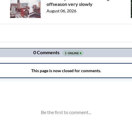
offseason very slowly
August 06, 2026