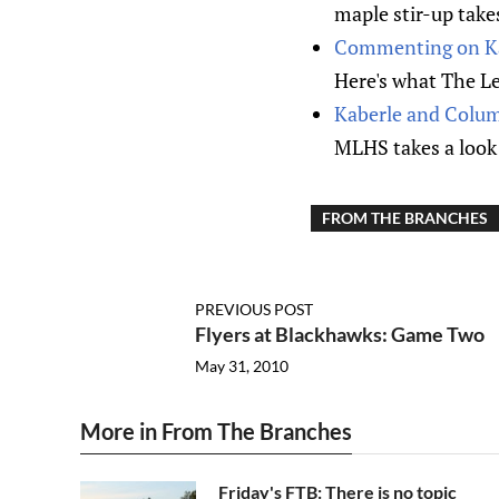
maple stir-up takes
Commenting on Ka
Here's what The Le
Kaberle and Colum
MLHS takes a look 
FROM THE BRANCHES
PREVIOUS POST
Flyers at Blackhawks: Game Two
May 31, 2010
More in From The Branches
Friday's FTB: There is no topic