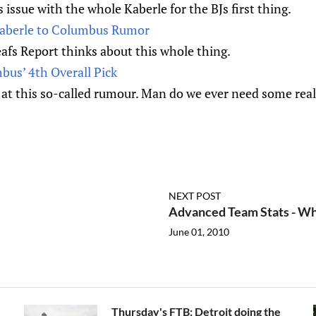
 issue with the whole Kaberle for the BJs first thing.
berle to Columbus Rumor
afs Report thinks about this whole thing.
bus’ 4th Overall Pick
at this so-called rumour. Man do we ever need some real
NEXT POST
Advanced Team Stats - Wh
June 01, 2010
Thursday's FTB: Detroit doing the