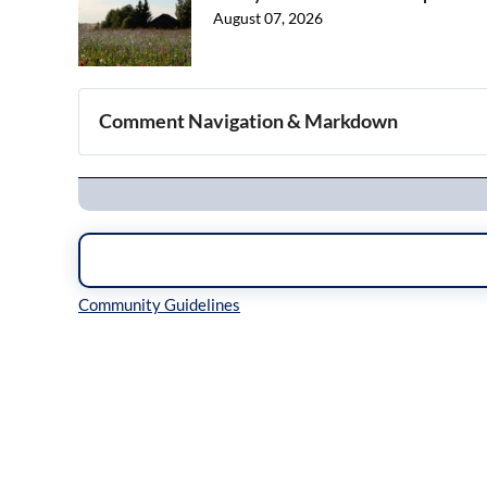
August 07, 2026
Comment Navigation & Markdown
Navigation
Inline Styles