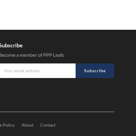
Subscribe
Become a member of PPP Leafs
Subscribe
e Policy
About
Contact