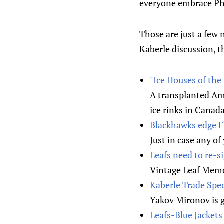
everyone embrace P
Those are just a few
Kaberle discussion, th
"Ice Houses of the
A transplanted Ame
ice rinks in Canada
Blackhawks edge Fl
Just in case any o
Leafs need to re-
Vintage Leaf Memo
Kaberle Trade Specu
Yakov Mironov is g
Leafs-Blue Jacket