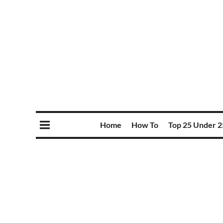
Home
How To
Top 25 Under 2