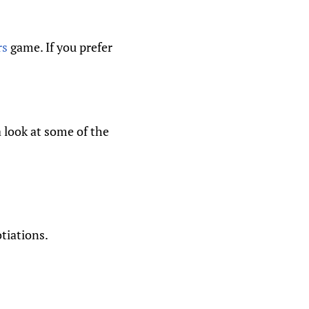
rs
game. If you prefer
 look at some of the
tiations.