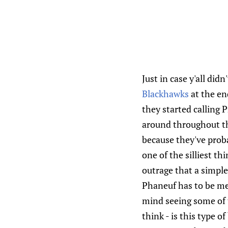
Just in case y'all did
Blackhawks
at the en
they started calling 
around throughout the
because they've proba
one of the silliest t
outrage that a simple 
Phaneuf has to be mea
mind seeing some of 
think - is this type 