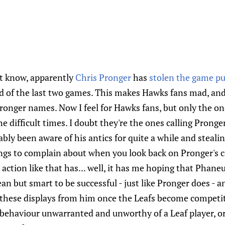
n't know, apparently
Chris Pronger
has
stolen the game p
d of the last two games. This makes Hawks fans mad, and 
Pronger names. Now I feel for Hawks fans, but only the o
 difficult times. I doubt they're the ones calling Pronge
bly been aware of his antics for quite a while and steali
hings to complain about when you look back on Pronger's c
action like that has... well, it has me hoping that Phaneu
n but smart to be successful - just like Pronger does - a
these displays from him once the Leafs become competi
of behaviour unwarranted and unworthy of a Leaf player, or