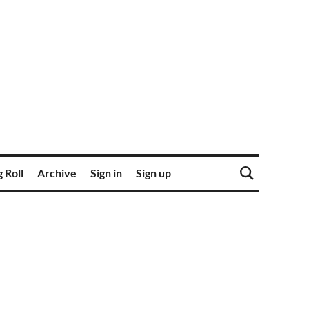
 Roll
Archive
Sign in
Sign up