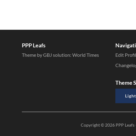
PPP Leafs
Navigat
Theme by GBJ solution:
World Times
Edit Profi
Changelo
Theme S
Light
Copyright © 2026
PPP Leafs