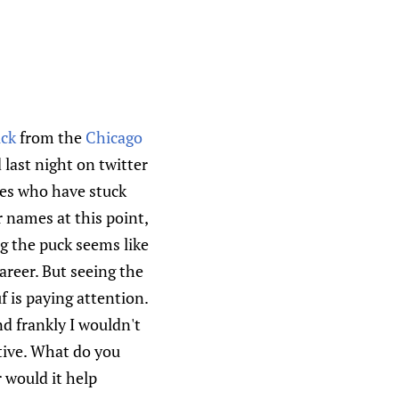
uck
from the
Chicago
last night on twitter
nes who have stuck
r names at this point,
ng the puck seems like
areer. But seeing the
f is paying attention.
nd frankly I wouldn't
tive. What do you
 would it help