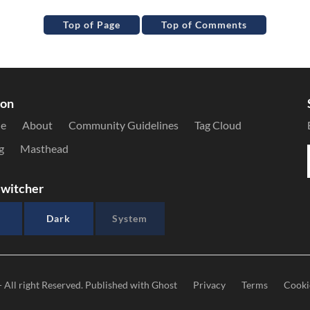
Top of Page
Top of Comments
ion
le
About
Community Guidelines
Tag Cloud
g
Masthead
witcher
Dark
System
- All right Reserved. Published with
Ghost
Privacy
Terms
Cooki