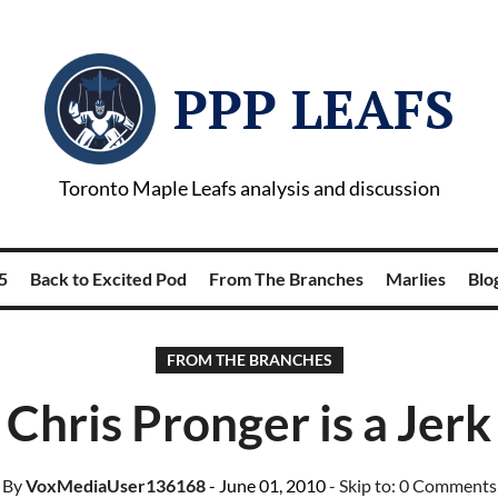
PPP LEAFS
Toronto Maple Leafs analysis and discussion
5
Back to Excited Pod
From The Branches
Marlies
Blog
FROM THE BRANCHES
Chris Pronger is a Jerk
By
VoxMediaUser136168
- June 01, 2010
- Skip to:
0 Comments