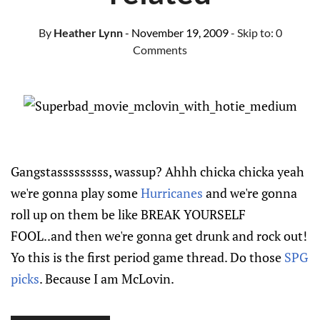
By
Heather Lynn
- November 19, 2009
- Skip to:
0
Comments
Gangstasssssssss, wassup? Ahhh chicka chicka yeah
we're gonna play some
Hurricanes
and we're gonna
roll up on them be like BREAK YOURSELF
FOOL..and then we're gonna get drunk and rock out!
Yo this is the first period game thread. Do those
SPG
picks
. Because I am McLovin.