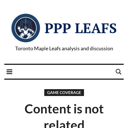
PPP LEAFS
Toronto Maple Leafs analysis and discussion
GAME COVERAGE
Content is not
related