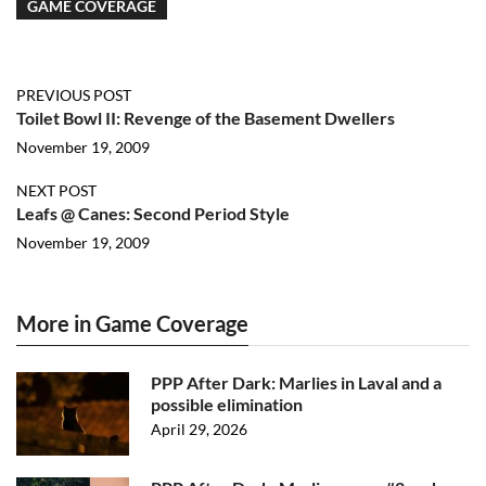
GAME COVERAGE
PREVIOUS POST
Toilet Bowl II: Revenge of the Basement Dwellers
November 19, 2009
NEXT POST
Leafs @ Canes: Second Period Style
November 19, 2009
More in Game Coverage
PPP After Dark: Marlies in Laval and a
possible elimination
April 29, 2026