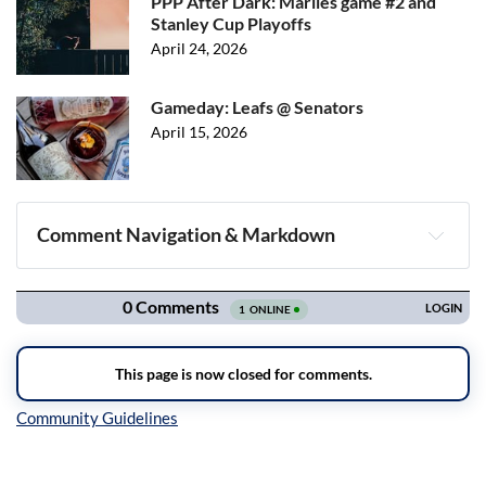
PPP After Dark: Marlies game #2 and
Stanley Cup Playoffs
April 24, 2026
Gameday: Leafs @ Senators
April 15, 2026
Comment Navigation & Markdown
Navigation
Inline Styles