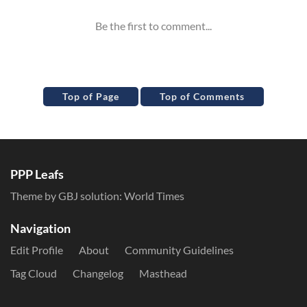
Top of Page
Top of Comments
PPP Leafs
Theme by GBJ solution:
World Times
Navigation
Edit Profile
About
Community Guidelines
Tag Cloud
Changelog
Masthead