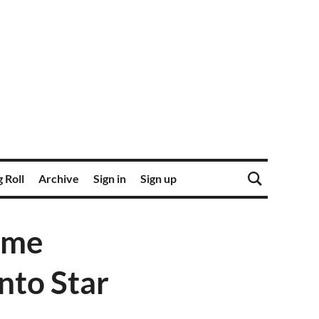
 Roll
Archive
Sign in
Sign up
ome
nto Star