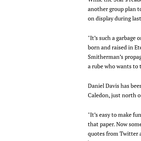
another group plan to
on display during las
"It’s such a garbage o
born and raised in Et
Smitherman’s propag
a rube who wants to t
Daniel Davis has bee
Caledon, just north o
"It’s easy to make fu
that paper. Now some
quotes from Twitter a