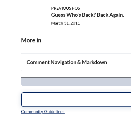
PREVIOUS POST
Guess Who's Back? Back Again.
March 31, 2011
More in
Comment Navigation & Markdown
Navigation
Inline Styles