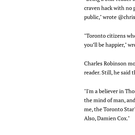
craven hack with no p
public," wrote @chri
"Toronto citizens wh
you’ll be happier," w
Charles Robinson mov
reader. Still, he said
"I'm a believer in Th
the mind of man, and 
me, the Toronto Star's
Also, Damien Cox."