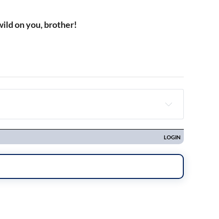
ild on you, brother!