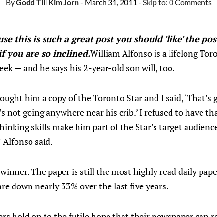
By
Godd Till Kim Jorn
- March 31, 2011
- Skip to:
0 Comments
se this is such a great post you should 'like' the pos
f you are so inclined.
William Alfonso is a lifelong To
k — and he says his 2-year-old son will, too.
ught him a copy of the Toronto Star and I said, ‘That’s 
’s not going anywhere near his crib.’ I refused to have th
-thinking skills make him part of the Star’s target audienc
" Alfonso said.
winner. The paper is still the most highly read daily pape
re down nearly 33% over the last five years.
ers hold on to the futile hope that their newspaper can r