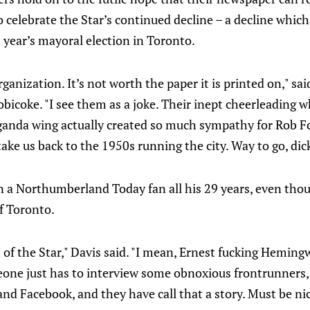
 celebrate the Star’s continued decline – a decline whic
t year’s mayoral election in Toronto.
rganization. It’s not worth the paper it is printed on," s
obicoke. "I see them as a joke. Their inept cheerleading w
anda wing actually created so much sympathy for Rob F
ake us back to the 1950s running the city. Way to go, dick
n a Northumberland Today fan all his 29 years, even tho
f Toronto.
n of the Star," Davis said. "I mean, Ernest fucking Heming
one just has to interview some obnoxious frontrunners
nd Facebook, and they have call that a story. Must be nic