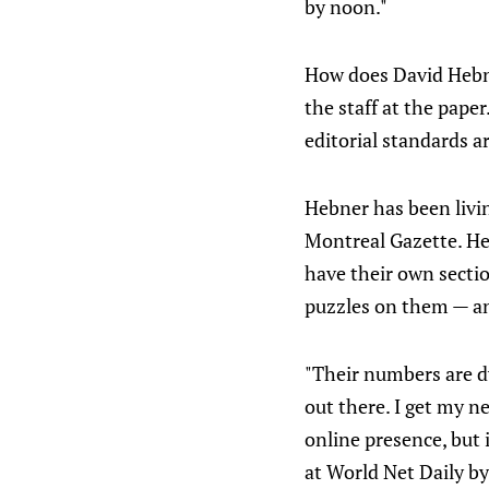
by noon."
How does David Hebner
the staff at the pap
editorial standards a
Hebner has been livin
Montreal Gazette. He 
have their own secti
puzzles on them — an
"Their numbers are dw
out there. I get my n
online presence, but 
at World Net Daily by