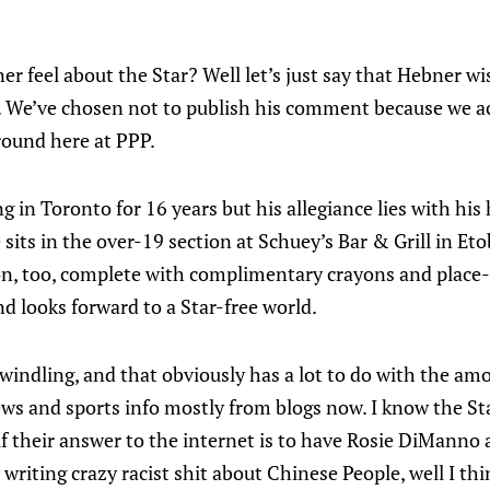
 feel about the Star? Well let’s just say that Hebner wi
er. We’ve chosen not to publish his comment because we a
round here at PPP.
g in Toronto for 16 years but his allegiance lies with hi
sits in the over-19 section at Schuey’s Bar & Grill in Et
on, too, complete with complimentary crayons and plac
d looks forward to a Star-free world.
indling, and that obviously has a lot to do with the am
ews and sports info mostly from blogs now. I know the S
if their answer to the internet is to have Rosie DiManno a
 writing crazy racist shit about Chinese People, well I th