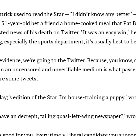
rick used to read the Star — "I didn’t know any better"
51-year-old bet a friend a home-cooked meal that Pat Bu
sted news of his death on Twitter. "It was an easy win," 
, especially the sports department, it’s usually best to be
f evidence, we’re going to the Twitter. Because, you know,
n an uncensored and unverifiable medium is what passes
are some tweets:
day)'s edition of the Star. I'm house-training a puppy," 
ave an decrepit, failing quasi-left-wing newspaper?" w
is good for you. Every time a Liberal candidate you suppor