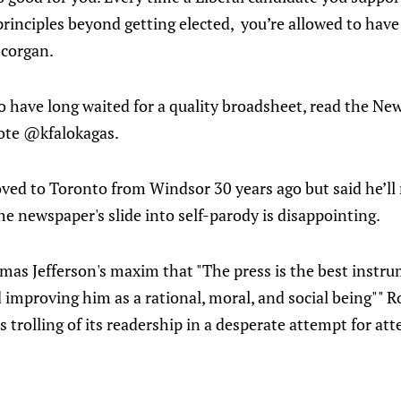
rinciples beyond getting elected, you’re allowed to have 
scorgan.
o have long waited for a quality broadsheet, read the Ne
rote @kfalokagas.
ed to Toronto from Windsor 30 years ago but said he’ll 
 the newspaper's slide into self-parody is disappointing.
omas Jefferson's maxim that "The press is the best instr
improving him as a rational, moral, and social being"" R
 trolling of its readership in a desperate attempt for atte