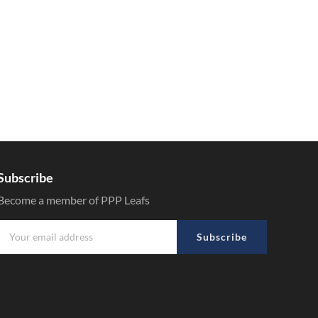
Subscribe
Become a member of PPP Leafs
Subscribe