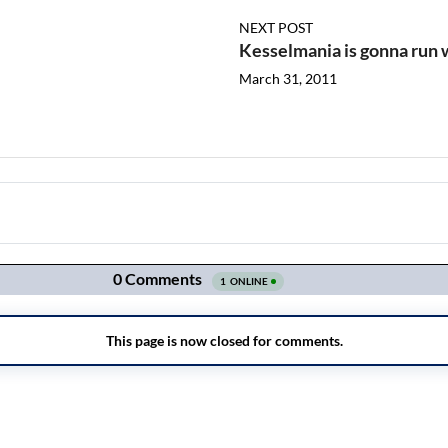
NEXT POST
Kesselmania is gonna run w
March 31, 2011