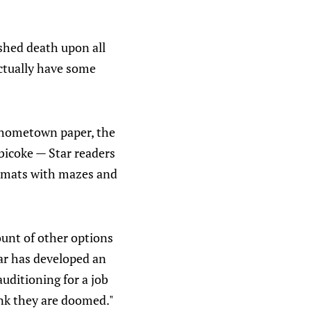
shed death upon all
ctually have some
s hometown paper, the
obicoke — Star readers
e-mats with mazes and
ount of other options
tar has developed an
uditioning for a job
ink they are doomed."