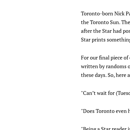
Toronto-born Nick Pat
the Toronto Sun. The 
after the Star had po
Star prints something
For our final piece o
written by randoms o
these days. So, here 
"Can’t wait for (Tues
"Does Toronto even h
"Being a Star reader 