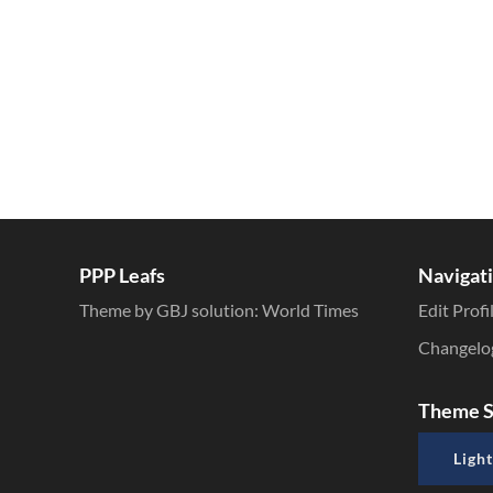
PPP Leafs
Navigat
Theme by GBJ solution:
World Times
Edit Profi
Changelo
Theme S
Light