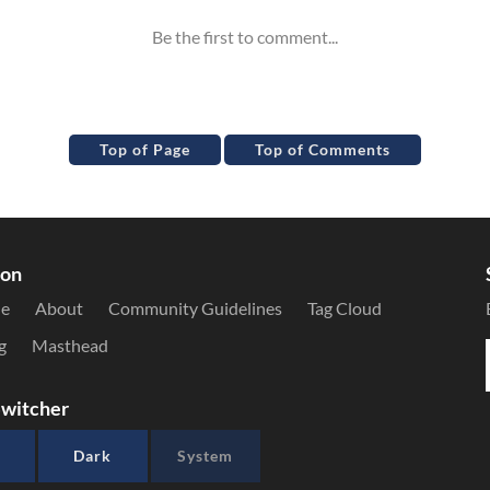
Top of Page
Top of Comments
ion
le
About
Community Guidelines
Tag Cloud
g
Masthead
witcher
Dark
System