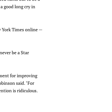
a good long cry in
w York Times online —
never be a Star
ument for improving
obinson said. "For
ntion is ridiculous.