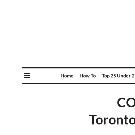
Home
How To
Top 25 Under 2
CO
Toronto