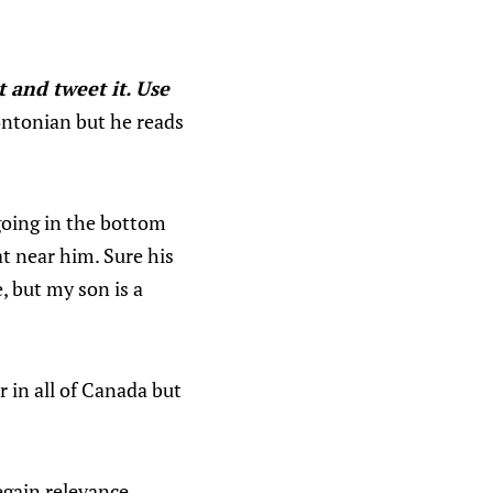
t and tweet it. Use
rontonian but he reads
going in the bottom
at near him. Sure his
e, but my son is a
r in all of Canada but
egain relevance,