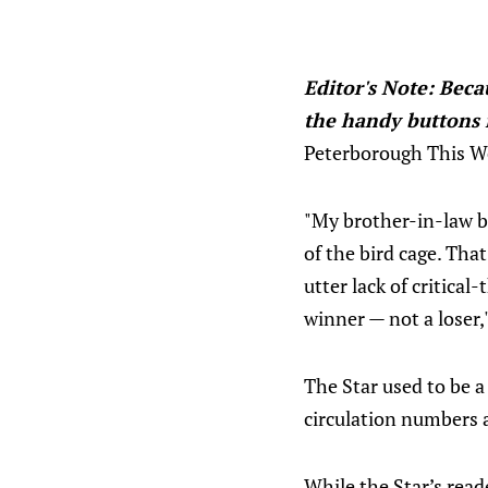
Editor's Note: Becau
the handy buttons i
Peterborough This Wee
"My brother-in-law bo
of the bird cage. That
utter lack of critical
winner — not a loser,
The Star used to be a 
circulation numbers a
While the Star’s read