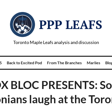
PPP LEAFS
Toronto Maple Leafs analysis and discussion
5
Back to Excited Pod
From The Branches
Marlies
Blog
X BLOC PRESENTS: S
nians laugh at the Toro