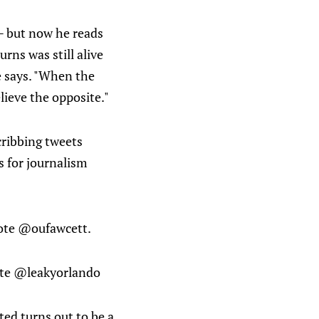
 — but now he reads
rns was still alive
he says. "When the
lieve the opposite."
 cribbing tweets
 for journalism
wrote @oufawcett.
rote @leakyorlando
ted turns out to be a