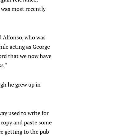
h was most recently
aid Alfonso, who was
hile acting as George
ord that we now have
s."
ugh he grew up in
way used to write for
, copy and paste some
e getting to the pub