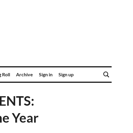
 Roll
Archive
Sign in
Sign up
ENTS:
he Year