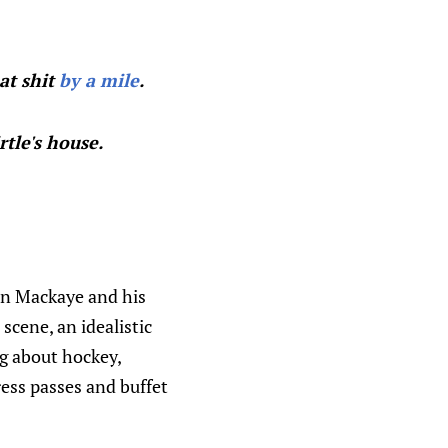
at shit
by a mile
.
tle's house.
Ian Mackaye and his
 scene, an idealistic
ng about hockey,
press passes and buffet