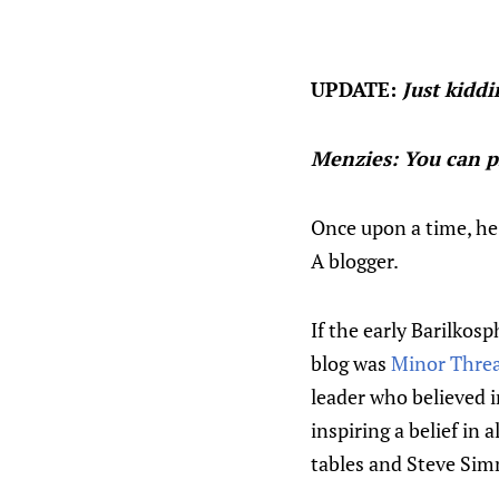
UPDATE:
Just kiddi
Menzies: You can pi
Once upon a time, he
A blogger.
If the early Barilkos
blog was
Minor Thre
leader who believed i
inspiring a belief in 
tables and Steve Si