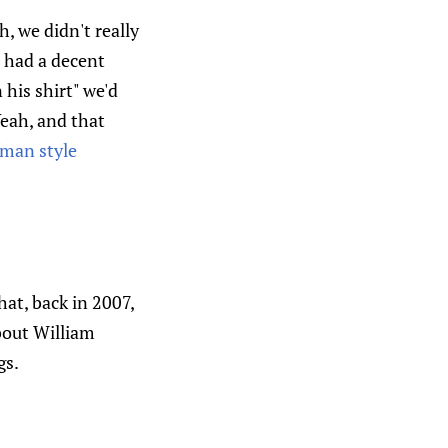
h, we didn't really
e had a decent
 his shirt" we'd
Yeah, and that
man style
hat, back in 2007,
bout William
gs.