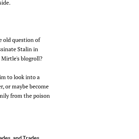
side.
ge old question of
sinate Stalin in
Mirtle's blogroll?
m to look into a
er, or maybe become
amily from the poison
ades, and Trades