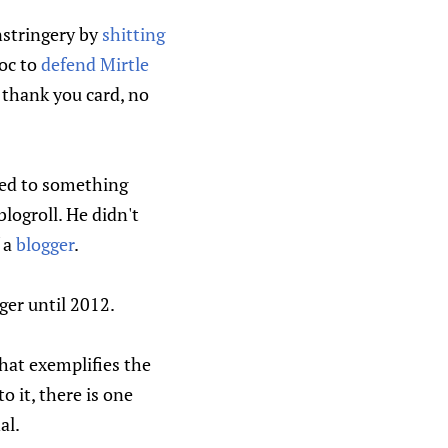
nstringery by
shitting
oc to
defend Mirtle
o thank you card, no
ged to something
blogroll. He didn't
f a
blogger
.
ger until 2012.
that exemplifies the
o it, there is one
al.