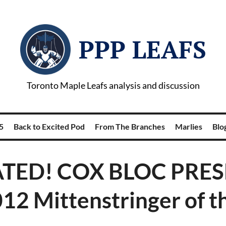
PPP LEAFS
Toronto Maple Leafs analysis and discussion
5
Back to Excited Pod
From The Branches
Marlies
Blog
TED! COX BLOC PRES
12 Mittenstringer of t