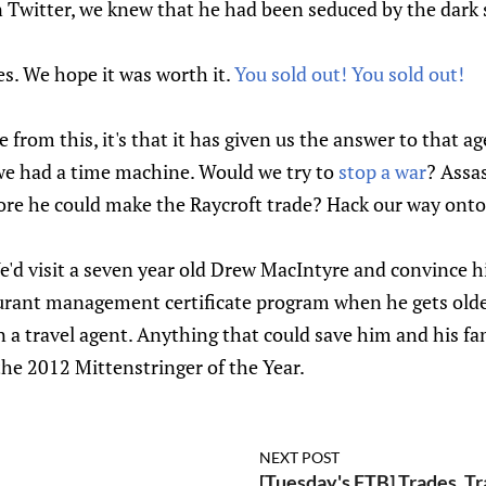
n Twitter, we knew that he had been seduced by the dark 
s. We hope it was worth it.
You sold out! You sold out!
ve from this, it's that it has given us the answer to that a
we had a time machine. Would we try to
stop a war
? Assas
re he could make the Raycroft trade? Hack our way onto 
'd visit a seven year old Drew MacIntyre and convince hi
urant management certificate program when he gets old
ven a travel agent. Anything that could save him and his f
the 2012 Mittenstringer of the Year.
NEXT POST
[Tuesday's FTB] Trades, Tr