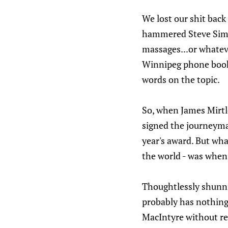
We lost our shit bac
hammered Steve Simmo
massages...or whatev
Winnipeg phone book 
words on the topic.
So, when James Mirtl
signed the journeyma
year's award. But wh
the world - was when 
Thoughtlessly shunnin
probably has nothing 
MacIntyre without reg