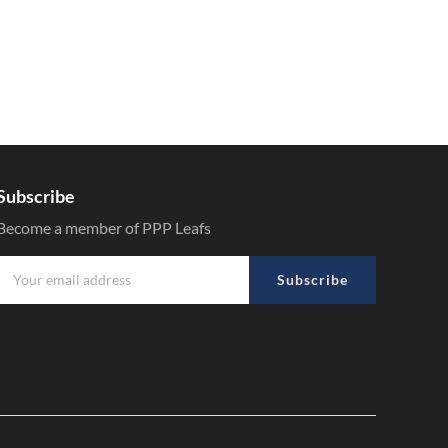
Subscribe
Become a member of PPP Leafs
Subscribe