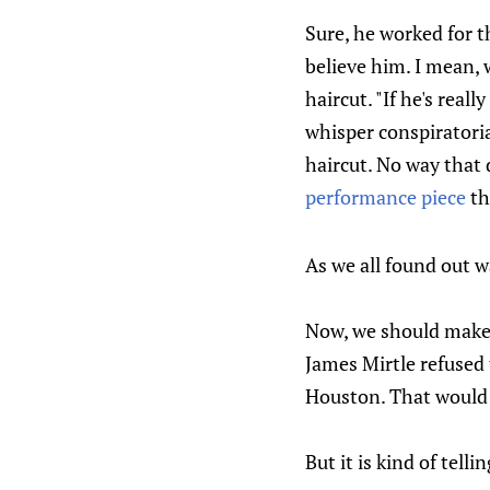
Sure, he worked for t
believe him. I mean, 
haircut. "If he's real
whisper conspiratoria
haircut. No way that 
performance piece
th
As we all found out wa
Now, we should make i
James Mirtle refused 
Houston. That would b
But it is kind of tellin