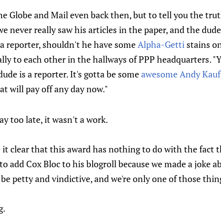
he Globe and Mail even back then, but to tell you the trut
we never really saw his articles in the paper, and the dud
ly a reporter, shouldn't he have some
Alpha-Getti
stains on
lly to each other in the hallways of PPP headquarters. "
dude is a reporter. It's gotta be some
awesome Andy Kauf
at will pay off any day now."
y too late, it wasn't a work.
t clear that this award has nothing to do with the fact t
to add Cox Bloc to his blogroll because we made a joke a
e petty and vindictive, and we're only one of those thin
g.