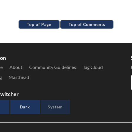
Top of Page
Top of Comments
ion
le
About
Community Guidelines
Tag Cloud
g
Masthead
witcher
Dark
System