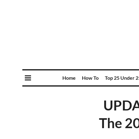
Home
How To
Top 25 Under 2
UPDA
The 20