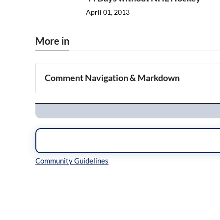
April 01, 2013
More in
Comment Navigation & Markdown
Navigation
Inline Styles