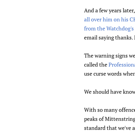
And a few years later
all over him on his 
from the Watchdog's 
email saying thanks. 
The warning signs we
called the
Profession
use curse words whe
We should have known,
With so many offences 
peaks of Mittenstring
standard that we've a