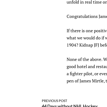
unfold in real time o
Congratulations Jame
If there is one positi
what we would do if 
1904? Kidnap JFJ befo
None of the above. We
good hotel and resta
a fighter pilot, or e
pen of James Mirtle, 
PREVIOUS POST
44 Days without NHL Hockey