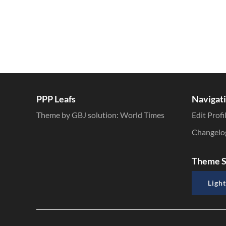
PPP Leafs
Navigat
Theme by GBJ solution:
World Times
Edit Profi
Changelo
Theme S
Light