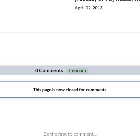
April 02, 2013