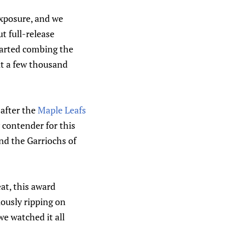
exposure, and we
 full-release
tarted combing the
t a few thousand
after the
Maple Leafs
 contender for this
nd the Garriochs of
at, this award
lously ripping on
e watched it all