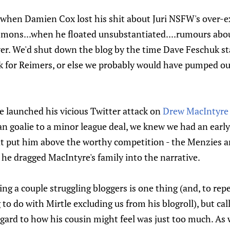
k when Damien Cox lost his shit about Juri NSFW's over-
ns...when he floated unsubstantiated....rumours about
er. We'd shut down the blog by the time Dave Feschuk s
for Reimers, or else we probably would have pumped ou
e launched his vicious Twitter attack on
Drew MacIntyre
n goalie to a minor league deal, we knew we had an early
at put him above the worthy competition - the Menzies a
he dragged MacIntyre's family into the narrative.
g a couple struggling bloggers is one thing (and, to repe
to do with Mirtle excluding us from his blogroll), but cal
ard to how his cousin might feel was just too much. As w