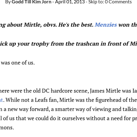
By
Godd Till Kim Jorn
- April 01, 2013
- Skip to:
0 Comments
ng about Mirtle, obvs. He's the best.
Menzies
won th
ck up your trophy from the trashcan in front of Mir
 was one of us.
phere were the old DC hardcore scene, James Mirtle was 
at
. While not a Leafs fan, Mirtle was the figurehead of the
n a new way forward, a smarter way of viewing and talki
all of us that we could do it ourselves without a need for 
mmons.