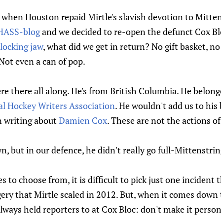
, when Houston repaid Mirtle's slavish devotion to Mitte
CHASS-blog
and we decided to re-open the defunct Cox Bl
locking jaw
, what did we get in return? No gift basket, n
Not even a can of pop.
re there all along. He's from British Columbia. He belon
al Hockey Writers Association
. He wouldn't add us to his 
n writing about
Damien Cox
. These are not the actions o
 but in our defence, he didn't really go full-Mittenstrin
to choose from, it is difficult to pick just one incident 
ery that Mirtle scaled in 2012. But, when it comes down t
lways held reporters to at Cox Bloc: don't make it person