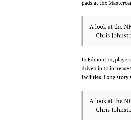
pads at the Mastercard
A look at the N
— Chris Johnst
In Edmonton, players
driven in to increase
facilities. Long story
A look at the N
— Chris Johnst