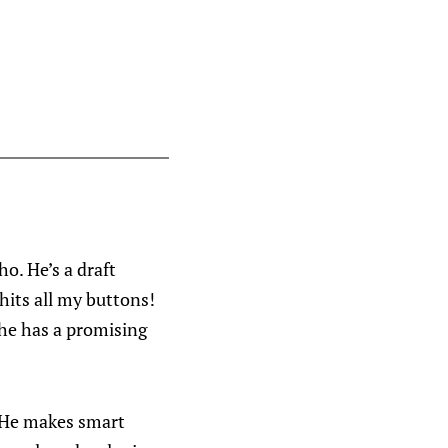
ho. He’s a draft
hits all my buttons!
 he has a promising
. He makes smart