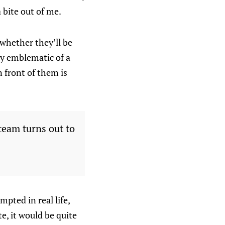
a bite out of me.
whether they’ll be
ry emblematic of a
 front of them is
team turns out to
mpted in real life,
e, it would be quite