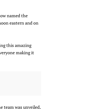
 now named the
 noon eastern and on
ding this amazing
everyone making it
he team was unveiled,