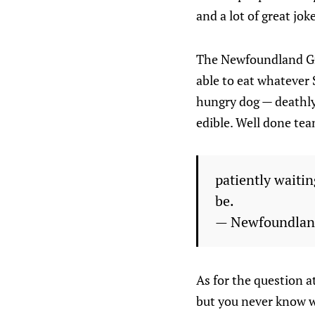
and a lot of great jok
The Newfoundland Gro
able to eat whatever
hungry dog — deathly 
edible. Well done te
patiently waitin
be.
— Newfoundlan
As for the question at
but you never know wh