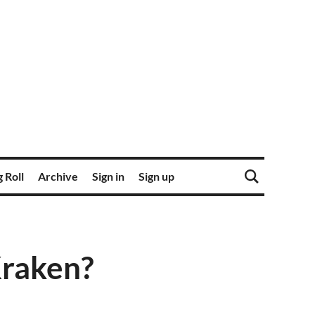
 Roll
Archive
Sign in
Sign up
Kraken?