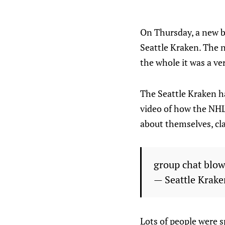
On Thursday, a new b
Seattle Kraken. The 
the whole it was a ve
The Seattle Kraken ha
video of how the NHL
about themselves, cla
group chat blo
— Seattle Krak
Lots of people were 