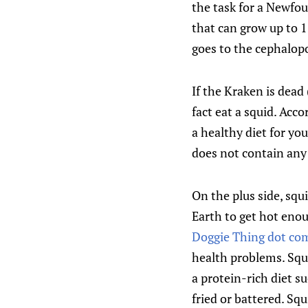
the task for a Newfou
that can grow up to 1
goes to the cephalopo
If the Kraken is dead 
fact eat a squid. Acc
a healthy diet for you
does not contain any 
On the plus side, squ
Earth to get hot enou
Doggie Thing dot co
health problems. Squi
a protein-rich diet su
fried or battered. S