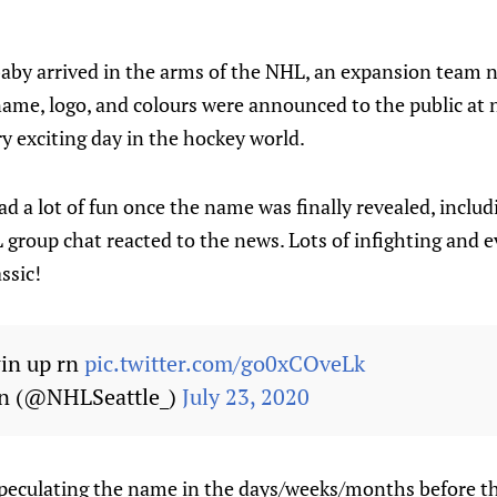
aby arrived in the arms of the NHL, an expansion team
name, logo, and colours were announced to the public at
ry exciting day in the hockey world.
d a lot of fun once the name was finally revealed, inclu
 group chat reacted to the news. Lots of infighting and 
ssic!
win up rn
pic.twitter.com/go0xCOveLk
en (@NHLSeattle_)
July 23, 2020
speculating the name in the days/weeks/months before t