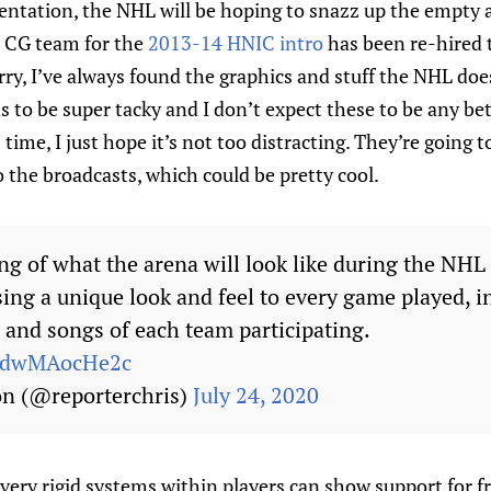
entation, the NHL will be hoping to snazz up the empty a
e CG team for the
2013-14 HNIC intro
has been re-hired 
rry, I’ve always found the graphics and stuff the NHL does
 to be super tacky and I don’t expect these to be any b
 time, I just hope it’s not too distracting. They’re going
the broadcasts, which could be pretty cool.
ng of what the arena will look like during the NHL 
sing a unique look and feel to every game played, i
 and songs of each team participating.
m/dwMAocHe2c
on (@reporterchris)
July 24, 2020
very rigid systems within players can show support for f