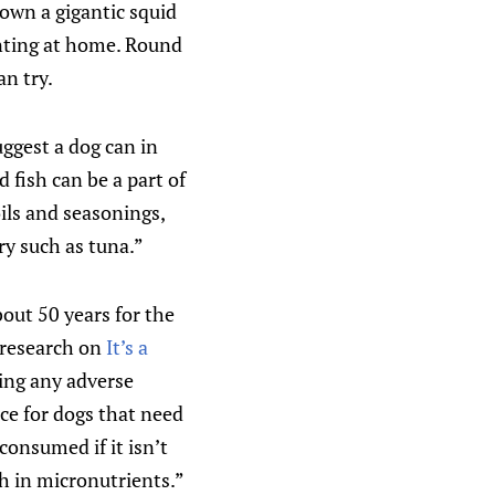
down a gigantic squid
unting at home. Round
an try.
suggest a dog can in
d fish can be a part of
oils and seasonings,
ry such as tuna.”
bout 50 years for the
e research on
It’s a
ving any adverse
rce for dogs that need
 consumed if it isn’t
ch in micronutrients.”