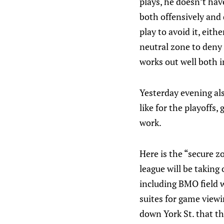
plays, he doesn’t have
both offensively and 
play to avoid it, eith
neutral zone to deny 
works out well both i
Yesterday evening al
like for the playoffs
work.
Here is the “secure z
league will be taking
including BMO field w
suites for game view
down York St. that th