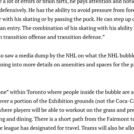
 a lot of errors or brain farts, he pays attention and not
defensively. He has the ability to avoid pressure from f
er with his skating or by passing the puck. He can step up
an entry. The combination of his skating with his ability 
n transition offense and transition defense.”
so saw a media dump by the NHL on what the NHL bubbles
, going into more details on amenities and spaces for the 
one” within Toronto where people inside the bubble are a
 over a portion of the Exhibition grounds (not the Coca-
here players will be able to workout on the grass and p
ing and dining. There is a short path from the Fairmont 
e league has designated for travel. Teams will also be all