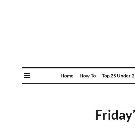
Home
How To
Top 25 Under 2
Friday