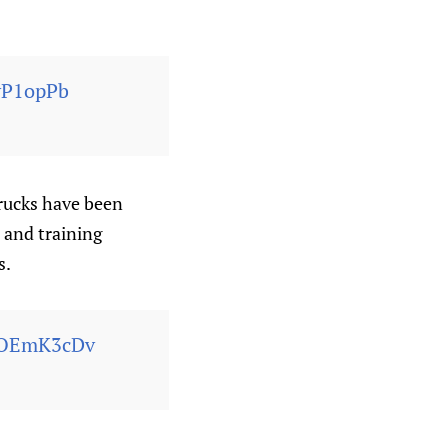
yP1opPb
trucks have been
s and training
s.
FxOEmK3cDv