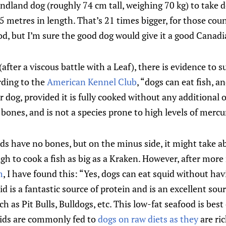
ndland dog (roughly 74 cm tall, weighing 70 kg) to take 
5 metres in length. That’s 21 times bigger, for those co
d, but I’m sure the good dog would give it a good Canadi
(after a viscous battle with a Leaf), there is evidence to 
ording to the
American Kennel Club
, “dogs can eat fish, an
r dog, provided it is fully cooked without any additional 
bones, and is not a species prone to high levels of mercu
ids have no bones, but on the minus side, it might take a
gh to cook a fish as big as a Kraken. However, after mor
m
, I have found this: “Yes, dogs can eat squid without ha
d is a fantastic source of protein and is an excellent sou
ch as Pit Bulls, Bulldogs, etc. This low-fat seafood is best
quids are commonly fed to
dogs on raw diets as they
are ri