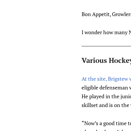
Bon Appetit, Growler
I wonder how many N
Various Hocke
At the site, Brigste
eligible defenseman w
He played in the juni
skillset and is on the
“Now’s a good time t