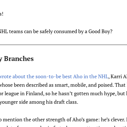
s!
HL teams can be safely consumed by a Good Boy?
y Branches
w wrote about the soon-to-be best Aho in the NHL
, Karri A
hose been described as smart, mobile, and poised. That 
or league in Finland, so he hasn’t gotten much hype, but
 younger side among his draft class.
o mention the other strength of Aho’s game: he’s clever