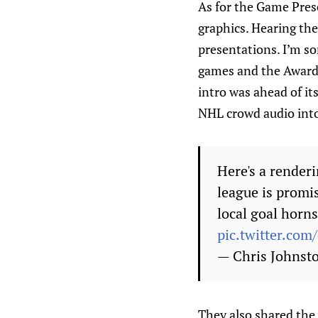
As for the Game Pres
graphics. Hearing th
presentations. I’m so
games and the Awards
intro was ahead of its
NHL crowd audio into 
Here's a renderi
league is promi
local goal horns
pic.twitter.co
— Chris Johnst
They also shared the 