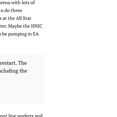
rena with lots of
to do these
 at the All Star
etter. Maybe the HNIC
 to be pumping in EA
restart. The
ncluding the
ront line workers and