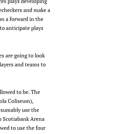
ices plays developing
orecheckers and make a
 on a forward in the
to anticipate plays
 are going to look
players and teams to
llowed to be. The
Cola Coliseum),
resumably use the
to Scotiabank Arena
owed to use the four