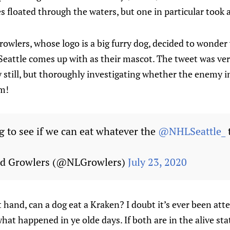
es floated through the waters, but one in particular took 
wlers, whose logo is a big furry dog, decided to wonder 
 Seattle comes up with as their mascot. The tweet was ve
still, but thoroughly investigating whether the enemy in
am!
g to see if we can eat whatever the
@NHLSeattle_
d Growlers (@NLGrowlers)
July 23, 2020
 hand, can a dog eat a Kraken? I doubt it’s ever been atte
at happened in ye olde days. If both are in the alive stat