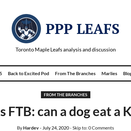
PPP LEAFS
Toronto Maple Leafs analysis and discussion
5
Back to Excited Pod
From The Branches
Marlies
Blog
FROM THE BRANCHES
’s FTB: can a dog eat a 
By
Hardev
- July 24, 2020
- Skip to:
0 Comments