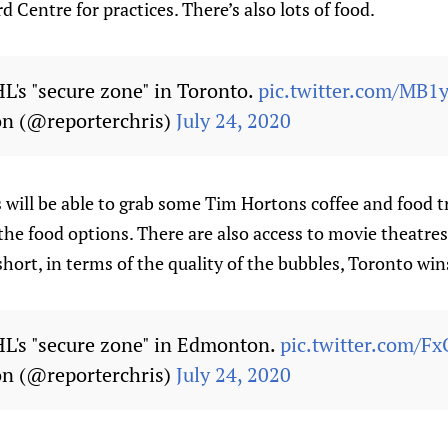
 Centre for practices. There’s also lots of food.
HL's "secure zone" in Toronto.
pic.twitter.com/MB1
on (@reporterchris)
July 24, 2020
 will be able to grab some Tim Hortons coffee and food 
 the food options. There are also access to movie theatre
 short, in terms of the quality of the bubbles, Toronto win
HL's "secure zone" in Edmonton.
pic.twitter.com/
on (@reporterchris)
July 24, 2020