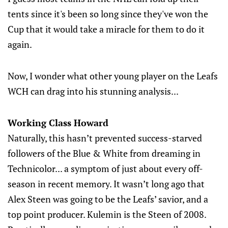
tents since it's been so long since they've won the
Cup that it would take a miracle for them to do it
again.
Now, I wonder what other young player on the Leafs
WCH can drag into his stunning analysis...
Working Class Howard
Naturally, this hasn’t prevented success-starved
followers of the Blue & White from dreaming in
Technicolor... a symptom of just about every off-
season in recent memory. It wasn’t long ago that
Alex Steen was going to be the Leafs’ savior, and a
top point producer. Kulemin is the Steen of 2008.