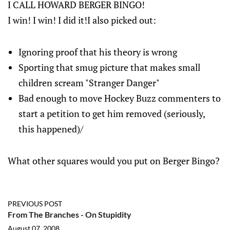
I CALL HOWARD BERGER BINGO!
I win! I win! I did it!I also picked out:
Ignoring proof that his theory is wrong
Sporting that smug picture that makes small
children scream "Stranger Danger"
Bad enough to move Hockey Buzz commenters to
start a petition to get him removed (seriously,
this happened)/
What other squares would you put on Berger Bingo?
PREVIOUS POST
From The Branches - On Stupidity
August 07, 2008