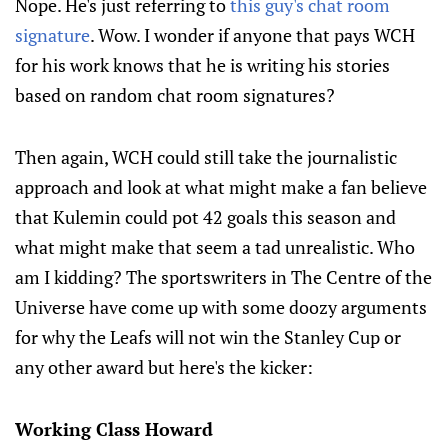
Nope. He's just referring to
this guy's chat room
signature
. Wow. I wonder if anyone that pays WCH
for his work knows that he is writing his stories
based on random chat room signatures?
Then again, WCH could still take the journalistic
approach and look at what might make a fan believe
that Kulemin could pot 42 goals this season and
what might make that seem a tad unrealistic. Who
am I kidding? The sportswriters in The Centre of the
Universe have come up with some doozy arguments
for why the Leafs will not win the Stanley Cup or
any other award but here's the kicker:
Working Class Howard