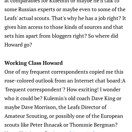
at comparables for Kulemin or maybe he'll talk to
some Russian experts or maybe even to some of the
Leafs' actual scouts. That's why he has a job right? It
gives him access to those kinds of sources and that
sets him apart from bloggers right? So where did
Howard go?
Working Class Howard
One of my frequent correspondents copied me this
rose-colored outlook from an Internet chat board:A
'frequent correspondent'? How exciting! I wonder
who it could be? Kulemin's old coach Dave King or
maybe Dave Morrison, the Leafs Director of
Amateur Scouting, or possibly one of the European
scouts like Peter Ihnacak or Thommie Bergman?