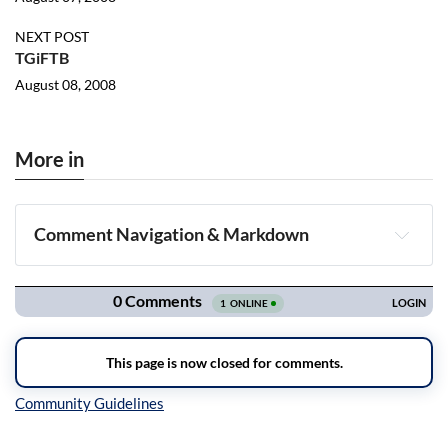
NEXT POST
TGiFTB
August 08, 2008
More in
Comment Navigation & Markdown
Navigation
Inline Styles