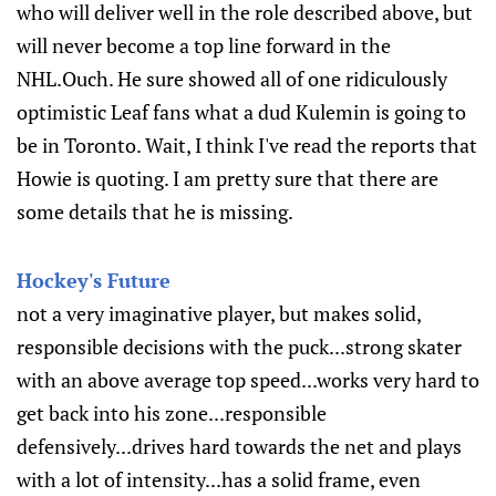
who will deliver well in the role described above, but
will never become a top line forward in the
NHL.Ouch. He sure showed all of one ridiculously
optimistic Leaf fans what a dud Kulemin is going to
be in Toronto. Wait, I think I've read the reports that
Howie is quoting. I am pretty sure that there are
some details that he is missing.
Hockey's Future
not a very imaginative player, but makes solid,
responsible decisions with the puck...strong skater
with an above average top speed...works very hard to
get back into his zone...responsible
defensively...drives hard towards the net and plays
with a lot of intensity...has a solid frame, even