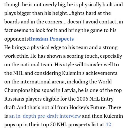
though he is not overly big, he is physically built and
plays bigger than his height...fights hard at the
boards and in the corners... doesn’t avoid contact, in
fact seems to look for it and bring the game to his
opponents
Russian Prospects
He brings a physical edge to his team and a strong
work ethic. He has shown a scoring touch, especially
on the national team. His style will transfer well to
the NHL and considering Kulemin's achievements
on the international arena, including the World
Championships squad in Latvia, he is one of the top
Russians players eligible for the 2006 NHL Entry
draft.And that's not all from Hockey's Future. There
is
an in-depth pre-draft interview
and then Kulemin
pops up in their top 50 NHL prospects list at
42
: