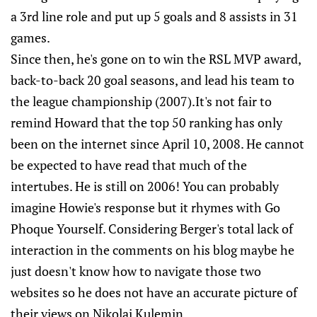
a 3rd line role and put up 5 goals and 8 assists in 31
games.
Since then, he's gone on to win the RSL MVP award,
back-to-back 20 goal seasons, and lead his team to
the league championship (2007).It's not fair to
remind Howard that the top 50 ranking has only
been on the internet since April 10, 2008. He cannot
be expected to have read that much of the
intertubes. He is still on 2006! You can probably
imagine Howie's response but it rhymes with Go
Phoque Yourself. Considering Berger's total lack of
interaction in the comments on his blog maybe he
just doesn't know how to navigate those two
websites so he does not have an accurate picture of
their views on Nikolai Kulemin.