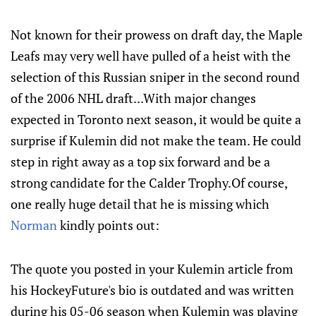
Not known for their prowess on draft day, the Maple
Leafs may very well have pulled of a heist with the
selection of this Russian sniper in the second round
of the 2006 NHL draft...With major changes
expected in Toronto next season, it would be quite a
surprise if Kulemin did not make the team. He could
step in right away as a top six forward and be a
strong candidate for the Calder Trophy.Of course,
one really huge detail that he is missing which
Norman
kindly points out:
The quote you posted in your Kulemin article from
his HockeyFuture's bio is outdated and was written
during his 05-06 season when Kulemin was playing