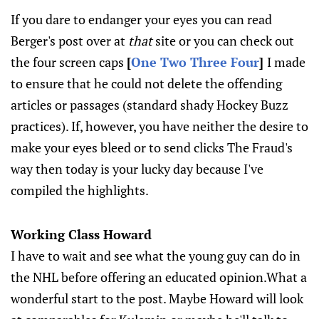
If you dare to endanger your eyes you can read
Berger's post over at
that
site or you can check out
the four screen caps
[
One
Two
Three
Four
]
I made
to ensure that he could not delete the offending
articles or passages (standard shady Hockey Buzz
practices). If, however, you have neither the desire to
make your eyes bleed or to send clicks The Fraud's
way then today is your lucky day because I've
compiled the highlights.
Working Class Howard
I have to wait and see what the young guy can do in
the NHL before offering an educated opinion.What a
wonderful start to the post. Maybe Howard will look