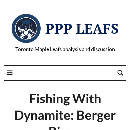
PPP LEAFS
Toronto Maple Leafs analysis and discussion
Fishing With
Dynamite: Berger