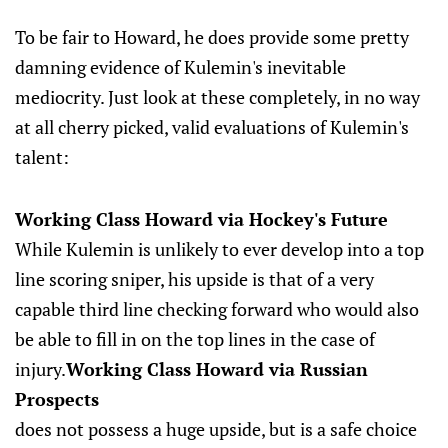
To be fair to Howard, he does provide some pretty
damning evidence of Kulemin's inevitable
mediocrity. Just look at these completely, in no way
at all cherry picked, valid evaluations of Kulemin's
talent:
Working Class Howard via Hockey's Future
While Kulemin is unlikely to ever develop into a top
line scoring sniper, his upside is that of a very
capable third line checking forward who would also
be able to fill in on the top lines in the case of
injury.
Working Class Howard via Russian
Prospects
does not possess a huge upside, but is a safe choice