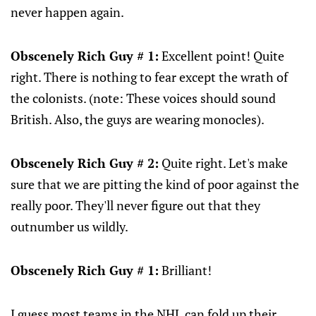
never happen again.
Obscenely Rich Guy # 1:
Excellent point! Quite
right. There is nothing to fear except the wrath of
the colonists. (note: These voices should sound
British. Also, the guys are wearing monocles).
Obscenely Rich Guy # 2:
Quite right. Let's make
sure that we are pitting the kind of poor against the
really poor. They'll never figure out that they
outnumber us wildly.
Obscenely Rich Guy # 1:
Brilliant!
I guess most teams in the NHL can fold up their