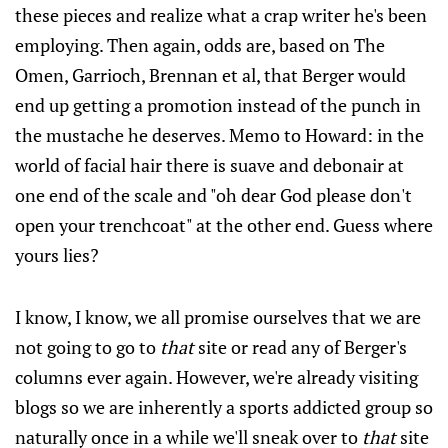
these pieces and realize what a crap writer he's been
employing. Then again, odds are, based on The
Omen, Garrioch, Brennan et al, that Berger would
end up getting a promotion instead of the punch in
the mustache he deserves. Memo to Howard: in the
world of facial hair there is suave and debonair at
one end of the scale and "oh dear God please don't
open your trenchcoat" at the other end. Guess where
yours lies?
I know, I know, we all promise ourselves that we are
not going to go to
that
site or read any of Berger's
columns ever again. However, we're already visiting
blogs so we are inherently a sports addicted group so
naturally once in a while we'll sneak over to
that
site