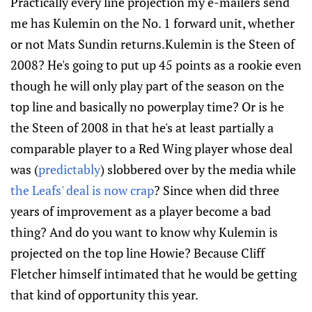
Practically every line projection my e-mailers send
me has Kulemin on the No. 1 forward unit, whether
or not Mats Sundin returns.Kulemin is the Steen of
2008? He's going to put up 45 points as a rookie even
though he will only play part of the season on the
top line and basically no powerplay time? Or is he
the Steen of 2008 in that he's at least partially a
comparable player to a Red Wing player whose deal
was (
predictably
) slobbered over by the media while
the Leafs' deal is now crap
? Since when did three
years of improvement as a player become a bad
thing? And do you want to know why Kulemin is
projected on the top line Howie? Because Cliff
Fletcher himself intimated that he would be getting
that kind of opportunity this year.