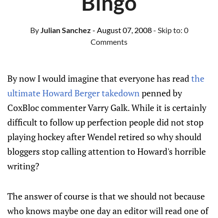
Bingo
By
Julian Sanchez
- August 07, 2008
- Skip to:
0
Comments
By now I would imagine that everyone has read
the
ultimate Howard Berger takedown
penned by
CoxBloc commenter Varry Galk. While it is certainly
difficult to follow up perfection people did not stop
playing hockey after Wendel retired so why should
bloggers stop calling attention to Howard's horrible
writing?
The answer of course is that we should not because
who knows maybe one day an editor will read one of