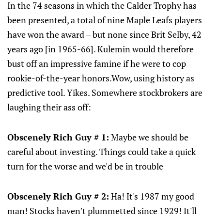
In the 74 seasons in which the Calder Trophy has
been presented, a total of nine Maple Leafs players
have won the award – but none since Brit Selby, 42
years ago [in 1965-66]. Kulemin would therefore
bust off an impressive famine if he were to cop
rookie-of-the-year honors.Wow, using history as
predictive tool. Yikes. Somewhere stockbrokers are
laughing their ass off:
Obscenely Rich Guy # 1:
Maybe we should be
careful about investing. Things could take a quick
turn for the worse and we'd be in trouble
Obscenely Rich Guy # 2:
Ha! It's 1987 my good
man! Stocks haven't plummetted since 1929! It'll