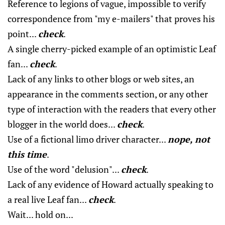
Reference to legions of vague, impossible to verify
correspondence from "my e-mailers" that proves his
point...
check
.
A single cherry-picked example of an optimistic Leaf
fan...
check
.
Lack of any links to other blogs or web sites, an
appearance in the comments section, or any other
type of interaction with the readers that every other
blogger in the world does...
check
.
Use of a fictional limo driver character...
nope, not
this time
.
Use of the word "delusion"...
check
.
Lack of any evidence of Howard actually speaking to
a real live Leaf fan...
check
.
Wait... hold on...