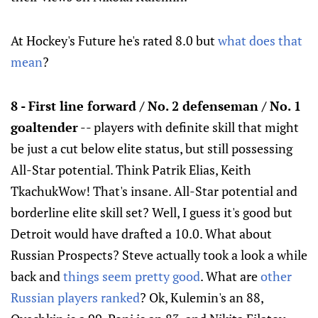
At Hockey's Future he's rated 8.0 but
what does that
mean
?
8 - First line forward / No. 2 defenseman / No. 1
goaltender
-- players with definite skill that might
be just a cut below elite status, but still possessing
All-Star potential. Think Patrik Elias, Keith
TkachukWow! That's insane. All-Star potential and
borderline elite skill set? Well, I guess it's good but
Detroit would have drafted a 10.0. What about
Russian Prospects? Steve actually took a look a while
back and
things seem pretty good
. What are
other
Russian players ranked
? Ok, Kulemin's an 88,