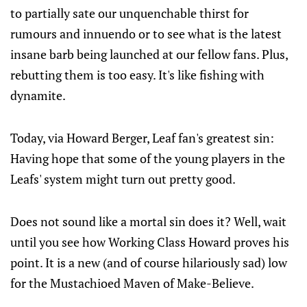
to partially sate our unquenchable thirst for
rumours and innuendo or to see what is the latest
insane barb being launched at our fellow fans. Plus,
rebutting them is too easy. It's like fishing with
dynamite.
Today, via Howard Berger, Leaf fan's greatest sin:
Having hope that some of the young players in the
Leafs' system might turn out pretty good.
Does not sound like a mortal sin does it? Well, wait
until you see how Working Class Howard proves his
point. It is a new (and of course hilariously sad) low
for the Mustachioed Maven of Make-Believe.