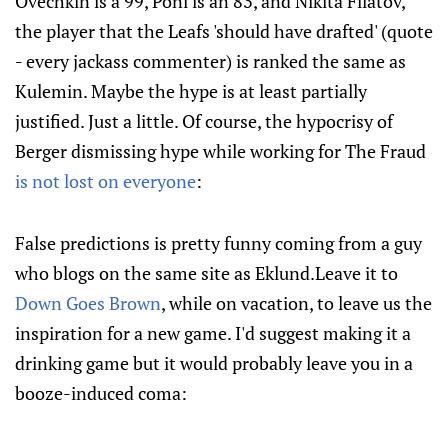
Ovechkin is a 99, Poni is an 83, and Nikita Filatov,
the player that the Leafs 'should have drafted' (quote
- every jackass commenter) is ranked the same as
Kulemin. Maybe the hype is at least partially
justified. Just a little. Of course, the hypocrisy of
Berger dismissing hype while working for The Fraud
is not lost on everyone
:
False predictions is pretty funny coming from a guy
who blogs on the same site as Eklund.Leave it to
Down Goes Brown
, while on vacation, to leave us the
inspiration for a new game. I'd suggest making it a
drinking game but it would probably leave you in a
booze-induced coma: