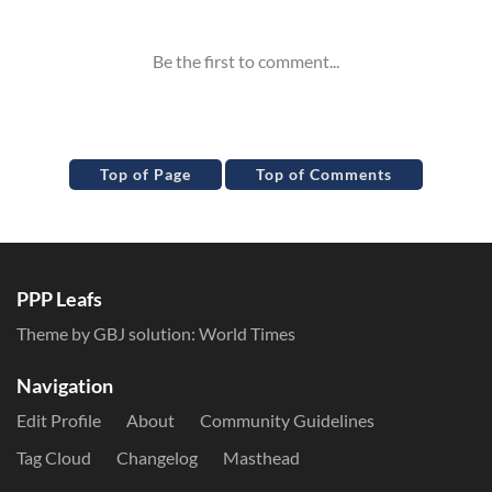
Top of Page
Top of Comments
PPP Leafs
Theme by GBJ solution:
World Times
Navigation
Edit Profile
About
Community Guidelines
Tag Cloud
Changelog
Masthead