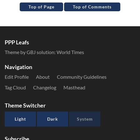
Top of Page
Top of Comments
PPP Leafs
Theme by GBJ solution:
World Times
Navigation
Edit Profile
About
Community Guidelines
Tag Cloud
Changelog
Masthead
Theme Switcher
Light
Dark
System
Subscribe