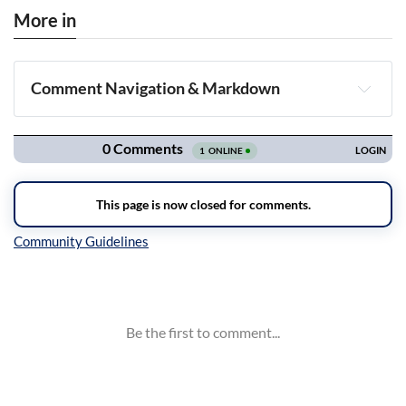
More in
Comment Navigation & Markdown
Navigation
Inline Styles