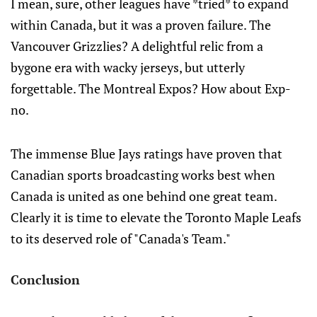
I mean, sure, other leagues have *tried* to expand
within Canada, but it was a proven failure. The
Vancouver Grizzlies? A delightful relic from a
bygone era with wacky jerseys, but utterly
forgettable. The Montreal Expos? How about Exp-
no.
The immense Blue Jays ratings have proven that
Canadian sports broadcasting works best when
Canada is united as one behind one great team.
Clearly it is time to elevate the Toronto Maple Leafs
to its deserved role of "Canada's Team."
Conclusion