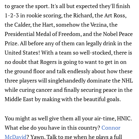
to grace the sport. It's all but expected they'll finish
1-2-3 in rookie scoring, the Richard, the Art Ross,
the Calder, the Hart, somehow the Vezina, the
Presidential Medal of Freedom, and the Nobel Peace
Prize. All before any of them can legally drink in the
United States! With a team so well-stocked, there is
no doubt that Rogers is going to want to get in on
the ground floor and talk endlessly about how these
three players will singlehandedly dominate the NHL
while curing cancer and finally securing peace in the
Middle East by making with the beautiful goals.
You might as well give them all your air-time, HNIC.
What else do you have in this country?
Connor
McDavid
? Yawn. Talk to me when he plays a full