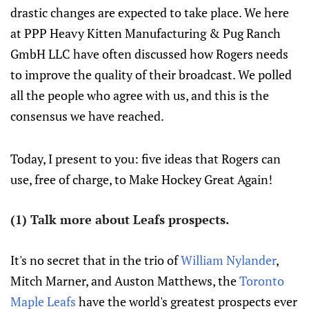
drastic changes are expected to take place. We here
at PPP Heavy Kitten Manufacturing & Pug Ranch
GmbH LLC have often discussed how Rogers needs
to improve the quality of their broadcast. We polled
all the people who agree with us, and this is the
consensus we have reached.
Today, I present to you: five ideas that Rogers can
use, free of charge, to Make Hockey Great Again!
(1) Talk more about Leafs prospects.
It's no secret that in the trio of
William Nylander
,
Mitch Marner, and Auston Matthews, the
Toronto
Maple Leafs
have the world's greatest prospects ever