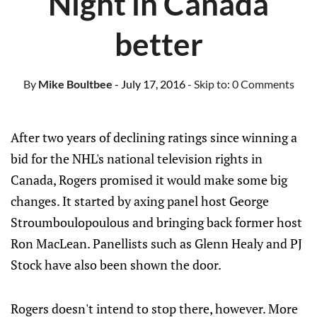
Night in Canada
better
By
Mike Boultbee
- July 17, 2016
- Skip to:
0 Comments
After two years of declining ratings since winning a
bid for the NHL's national television rights in
Canada, Rogers promised it would make some big
changes. It started by axing panel host George
Stroumboulopoulous and bringing back former host
Ron MacLean. Panellists such as Glenn Healy and PJ
Stock have also been shown the door.
Rogers doesn't intend to stop there, however. More