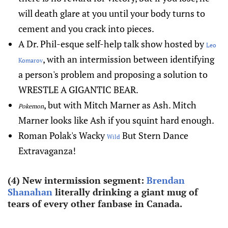
will death glare at you until your body turns to
cement and you crack into pieces.
A Dr. Phil-esque self-help talk show hosted by
Leo
, with an intermission between identifying
Komarov
a person's problem and proposing a solution to
WRESTLE A GIGANTIC BEAR.
, but with Mitch Marner as Ash. Mitch
Pokemon
Marner looks like Ash if you squint hard enough.
Roman Polak's Wacky
But Stern Dance
Wild
Extravaganza!
(4) New intermission segment:
Brendan
Shanahan
literally drinking a giant mug of
tears of every other fanbase in Canada.