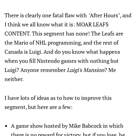
There is clearly one fatal flaw with
"
After Hours", and
I think we all know what it is: MOAR LEAFS
CONTENT. This segment has none! The Leafs are
the Mario of NHL programming, and the rest of
Canada is Luigi. And do you know what happens
when you fill Nintendo games with nothing but
Luigi? Anyone remember
Luigi's Mansion
? Me
neither.
I have lots of ideas as to how to improve this
segment, but here are a few:
A game show hosted by Mike Babcock in which
there is no reward for victory, but if you lose, he