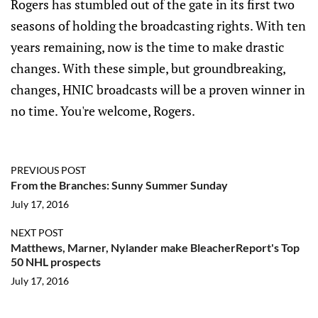
Rogers has stumbled out of the gate in its first two
seasons of holding the broadcasting rights. With ten
years remaining, now is the time to make drastic
changes. With these simple, but groundbreaking,
changes, HNIC broadcasts will be a proven winner in
no time. You're welcome, Rogers.
PREVIOUS POST
From the Branches: Sunny Summer Sunday
July 17, 2016
NEXT POST
Matthews, Marner, Nylander make BleacherReport's Top
50 NHL prospects
July 17, 2016