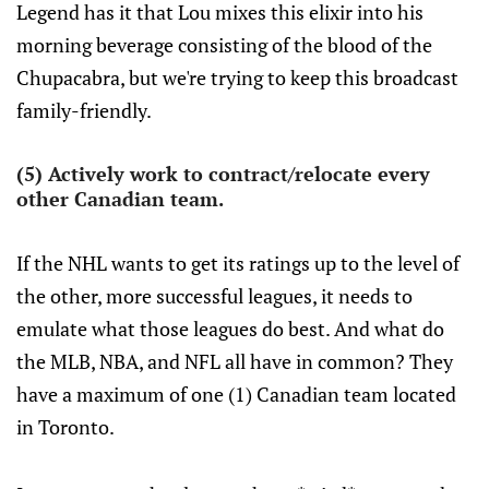
Legend has it that Lou mixes this elixir into his
morning beverage consisting of the blood of the
Chupacabra, but we're trying to keep this broadcast
family-friendly.
(5) Actively work to contract/relocate every
other Canadian team.
If the NHL wants to get its ratings up to the level of
the other, more successful leagues, it needs to
emulate what those leagues do best. And what do
the MLB, NBA, and NFL all have in common? They
have a maximum of one (1) Canadian team located
in Toronto.