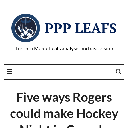
PPP LEAFS
Toronto Maple Leafs analysis and discussion
Five ways Rogers
could make Hockey