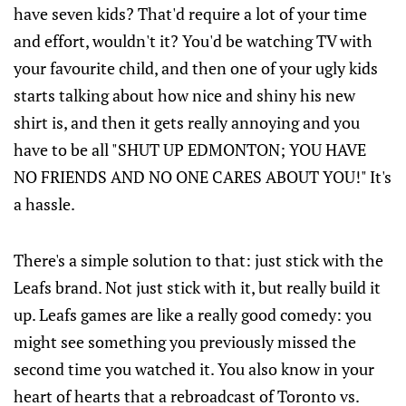
have seven kids? That'd require a lot of your time
and effort, wouldn't it? You'd be watching TV with
your favourite child, and then one of your ugly kids
starts talking about how nice and shiny his new
shirt is, and then it gets really annoying and you
have to be all "SHUT UP EDMONTON; YOU HAVE
NO FRIENDS AND NO ONE CARES ABOUT YOU!" It's
a hassle.
There's a simple solution to that: just stick with the
Leafs brand. Not just stick with it, but really build it
up. Leafs games are like a really good comedy: you
might see something you previously missed the
second time you watched it. You also know in your
heart of hearts that a rebroadcast of Toronto vs.