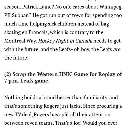
season. Patrick Laine? No one cares about Winnipeg.
PK Subban? He got run out of town for spending too
much time helping sick children instead of bag
skating en Francais, which is contrary to the
Montreal Way.
Hockey Night in Canada
needs to get
with the future, and the Leafs- oh boy, the Leafs
are
the future!
(2) Scrap the Western HNIC Game for Replay of
7 p.m. Leafs game.
Nothing builds a brand better than familiarity, and
that's something Rogers just lacks. Since procuring a
new TV deal, Rogers has split all their attention
between seven teams. That's a lot! Would you ever