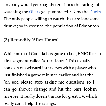
anybody would get roughly ten times the ratings of
watching the
Oilers
get pummeled 5-2 by the
Ducks
.
The only people willing to watch that are lonesome
drunks; so in essence, the population of Edmonton.
(3) Remodify "After Hours"
While most of Canada has gone to bed, HNIC likes to
air a segment called "After Hours." This usually
consists of awkward interviews with a player who
just finished a game minutes earlier and has the
"oh-god-please-stop-asking-me-questions-so-I-
can-go-shower-change-and-hit-the-bars" look in
his eyes. It really doesn't make for great TV, which
really can't help the ratings.