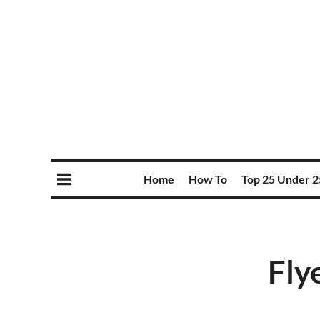
Home
How To
Top 25 Under 2
Fly