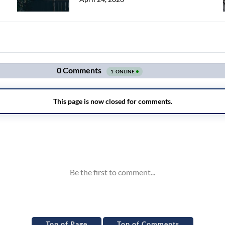
Top of Page
Top of Comments