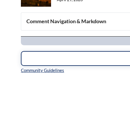
Comment Navigation & Markdown
Navigation
Inline Styles