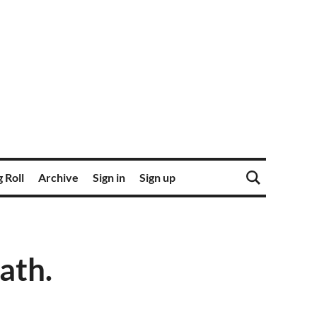
 Roll
Archive
Sign in
Sign up
ath.