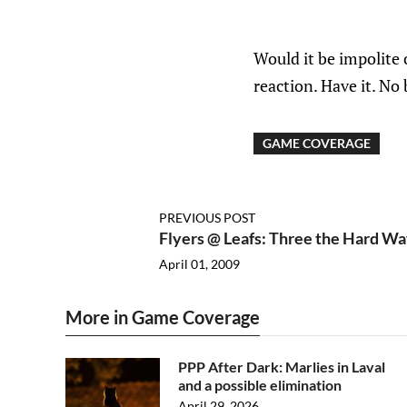
Would it be impolite 
reaction. Have it. No 
GAME COVERAGE
PREVIOUS POST
Flyers @ Leafs: Three the Hard Wa
April 01, 2009
More in Game Coverage
PPP After Dark: Marlies in Laval
and a possible elimination
April 29, 2026