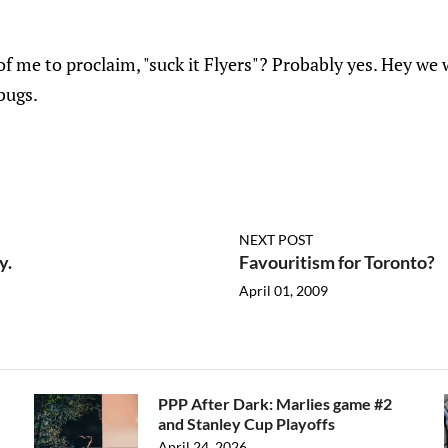
of me to proclaim, "suck it Flyers"? Probably yes. Hey w
bugs.
NEXT POST
y.
Favouritism for Toronto?
April 01, 2009
PPP After Dark: Marlies game #2
and Stanley Cup Playoffs
April 24, 2026