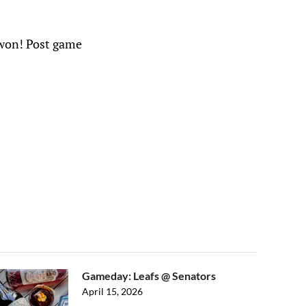
e won! Post game
Gameday: Leafs @ Senators
April 15, 2026