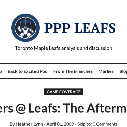
PPP LEAFS
Toronto Maple Leafs analysis and discussion
5
Back to Excited Pod
From The Branches
Marlies
Blog
GAME COVERAGE
ers @ Leafs: The Afterm
By
Heather Lynn
- April 01, 2009
- Skip to:
0 Comments