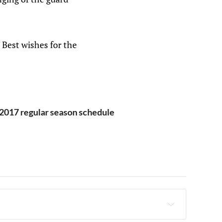
. Best wishes for the
2017 regular season schedule