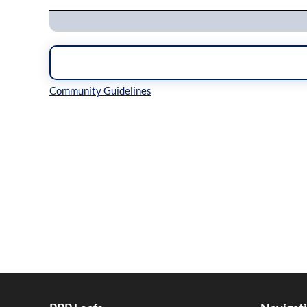
Inline Styles