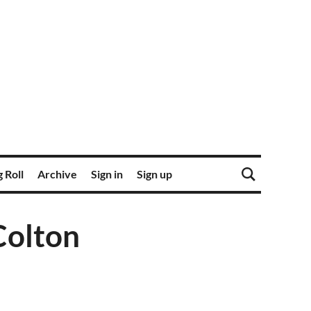
 Roll
Archive
Sign in
Sign up
Colton