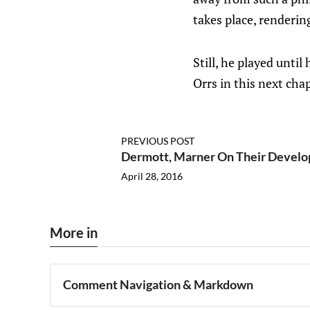
takes place, renderin
Still, he played until
Orrs in this next chap
PREVIOUS POST
Dermott, Marner On Their Develo
April 28, 2016
More in
Comment Navigation & Markdown
Navigation