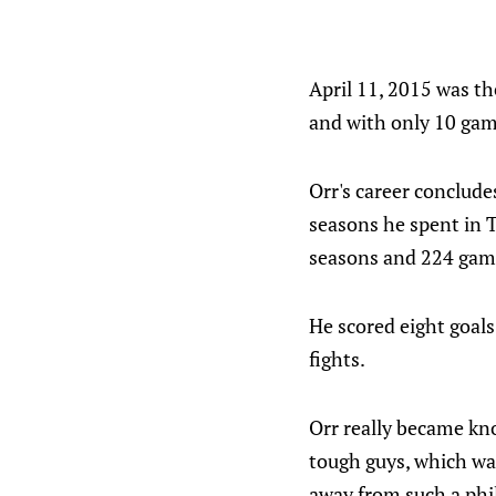
April 11, 2015 was th
and with only 10 gam
Orr's career conclud
seasons he spent in T
seasons and 224 gam
He scored eight goals
fights.
Orr really became kno
tough guys, which wa
away from such a phil