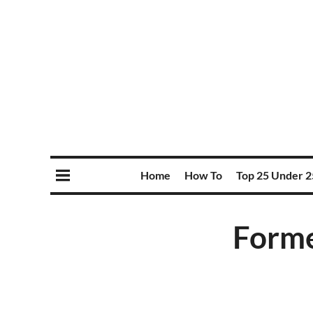
Home
How To
Top 25 Under 2
Forme