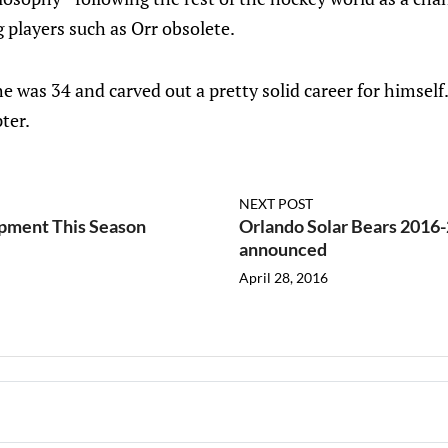
g players such as Orr obsolete.
 he was 34 and carved out a pretty solid career for himself
ter.
NEXT POST
pment This Season
Orlando Solar Bears 2016-
announced
April 28, 2016