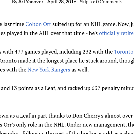
By
Ari Yanover
- April 28, 2016
- Skip to:
0 Comments
e last time
Colton Orr
suited up for an NHL game. Now, jus
es played in the AHL over that time - he's
officially reti
es with 477 games played, including 232 with the
Toronto
oronto made it the longest place he stuck around, though
es with the
New York Rangers
as well.
 and 13 points as a Leaf, and racked up 637 penalty minu
wn as a Leaf in part thanks to Don Cherry's almost over-
s Orr's only role in the NHL. Under new management, the
osophy - following the rest of the hockey world as a cha