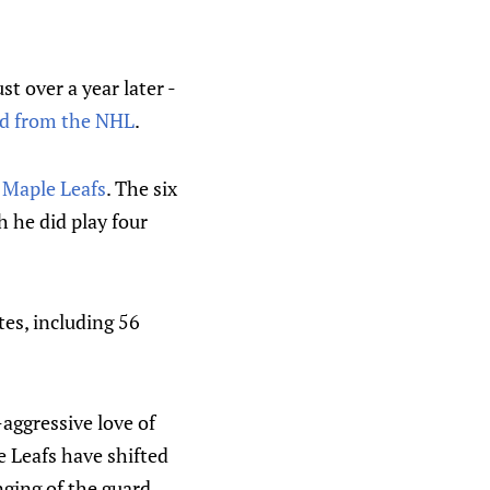
t over a year later -
red from the NHL
.
 Maple Leafs
. The six
 he did play four
tes, including 56
aggressive love of
 Leafs have shifted
nging of the guard