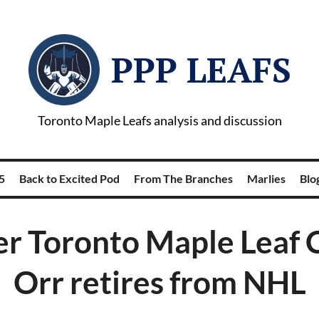
PPP LEAFS
Toronto Maple Leafs analysis and discussion
5
Back to Excited Pod
From The Branches
Marlies
Blog
r Toronto Maple Leaf 
Orr retires from NHL