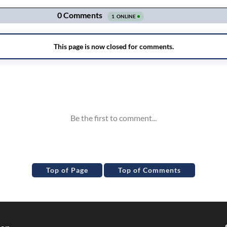
Top of Page
Top of Comments