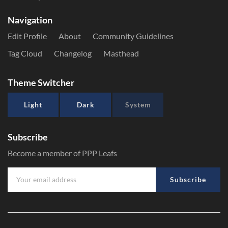
Navigation
Edit Profile
About
Community Guidelines
Tag Cloud
Changelog
Masthead
Theme Switcher
Light
Dark
System
Subscribe
Become a member of PPP Leafs
Subscribe