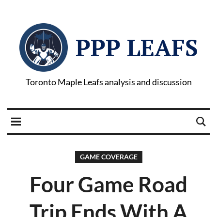
PPP LEAFS
Toronto Maple Leafs analysis and discussion
GAME COVERAGE
Four Game Road
Trip Ends With A