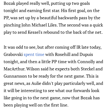
Bozak played really well, putting up two goals
tonight and earning first star. His first goal, on the
PP, was set up by a beautiful backwards pass by the
pinching John Michael Liles. The second was a quick
play to send Kessel's rebound to the back of the net.
It was odd to see, but after coming off IR late today,
Grabovski
spent time
with Rosehill and Dupuis
tonight, and then a little PP time with Connolly and
MacArthur. Wilson said he expects both Steckel and
Gunnarsson to be ready for the next game. This is
great news, as Aulie didn't play particularly well, and
it will be interesting to see what our forwards look
like going in to the next game, now that Bozak has
been playing well on the first line.