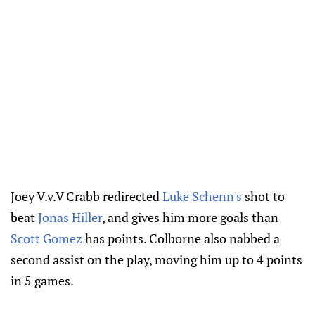
Joey V.v.V Crabb redirected
Luke Schenn's
shot to
beat
Jonas Hiller
, and gives him more goals than
Scott Gomez
has points. Colborne also nabbed a
second assist on the play, moving him up to 4 points
in 5 games.