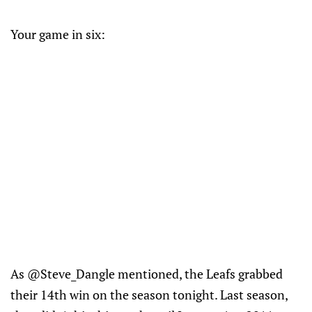
Your game in six:
As @Steve_Dangle mentioned, the Leafs grabbed
their 14th win on the season tonight. Last season,