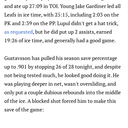
and ate up 27:09 in TOI. Young Jake Gardiner led all
Leafs in ice time, with 25:15, including 2:03 on the
PK and 2:39 on the PP. Lupul didn't get a hat trick,
as requested
, but he did put up 2 assists, earned
19:26 of ice time, and generally had a good game.
Gustavsson has pulled his season save percentage
up to .901 by stopping 26 of 28 tonight, and despite
not being tested much, he looked good doing it. He
was playing deeper in net, wasn't oversliding, and
only put a couple dubious rebounds into the middle
of the ice. A blocked shot forced him to make this
save of the game: