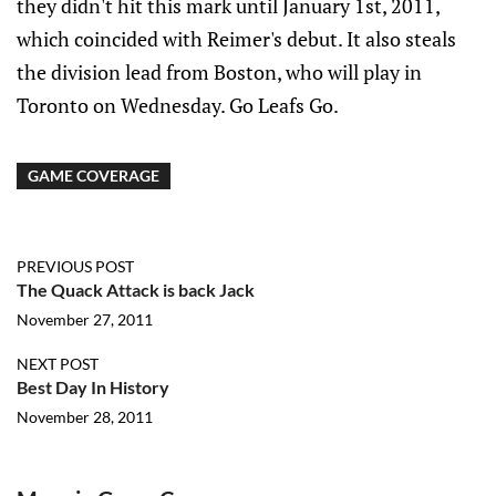
they didn't hit this mark until January 1st, 2011,
which coincided with Reimer's debut. It also steals
the division lead from Boston, who will play in
Toronto on Wednesday. Go Leafs Go.
GAME COVERAGE
PREVIOUS POST
The Quack Attack is back Jack
November 27, 2011
NEXT POST
Best Day In History
November 28, 2011