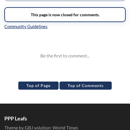
Inline Styles
Top of Page
Top of Comments
PPP Leafs
Theme by GBJ solution:
World Times