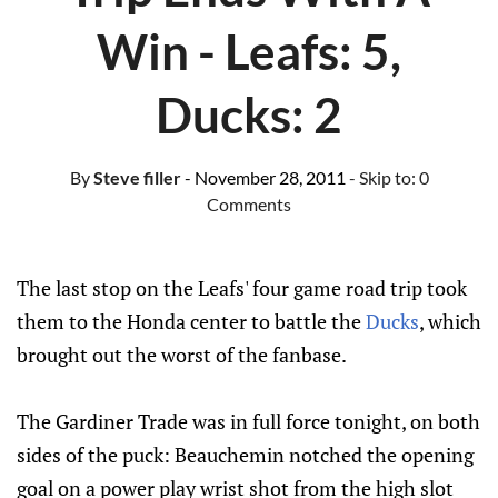
Win - Leafs: 5,
Ducks: 2
By
Steve filler
- November 28, 2011
- Skip to:
0
Comments
The last stop on the Leafs' four game road trip took
them to the Honda center to battle the
Ducks
, which
brought out the worst of the fanbase.
The Gardiner Trade was in full force tonight, on both
sides of the puck: Beauchemin notched the opening
goal on a power play wrist shot from the high slot