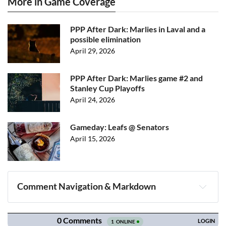
More in Game Coverage
PPP After Dark: Marlies in Laval and a
possible elimination
April 29, 2026
PPP After Dark: Marlies game #2 and
Stanley Cup Playoffs
April 24, 2026
Gameday: Leafs @ Senators
April 15, 2026
Comment Navigation & Markdown
Navigation