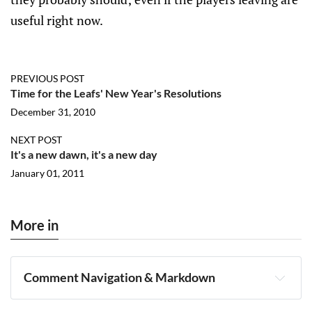
useful right now.
PREVIOUS POST
Time for the Leafs' New Year's Resolutions
December 31, 2010
NEXT POST
It's a new dawn, it's a new day
January 01, 2011
More in
Comment Navigation & Markdown
Navigation