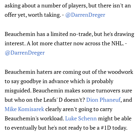
asking about a number of players, but there isn't an
offer yet, worth taking. -
@DarrenDreger
Beauchemin has a limited no-trade, but he's drawing
interest. A lot more chatter now across the NHL. -
@DarrenDreger
Beauchemin haters are coming out of the woodwork
to say goodbye in advance which is probably
misguided. Beauchemin makes some turnovers sure
but who on the Leafs' D doesn't?
Dion Phaneuf
, and
Mike Komisarek
clearly aren't going to carry
Beauchemin's workload.
Luke Schenn
might be able
to eventually but he's not ready to be a #1D today.