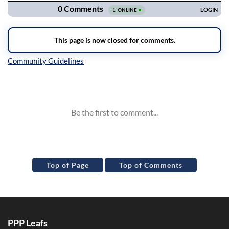
Inline Styles
Top of Page
Top of Comments
PPP Leafs