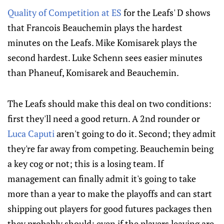
Quality of Competition at ES
for the Leafs' D shows
that Francois Beauchemin plays the hardest
minutes on the Leafs. Mike Komisarek plays the
second hardest. Luke Schenn sees easier minutes
than Phaneuf, Komisarek and Beauchemin.
The Leafs should make this deal on two conditions:
first they'll need a good return. A 2nd rounder or
Luca Caputi
aren't going to do it. Second; they admit
they're far away from competing. Beauchemin being
a key cog or not; this is a losing team. If
management can finally admit it's going to take
more than a year to make the playoffs and can start
shipping out players for good futures packages then
they probably should; even if the players leaving are