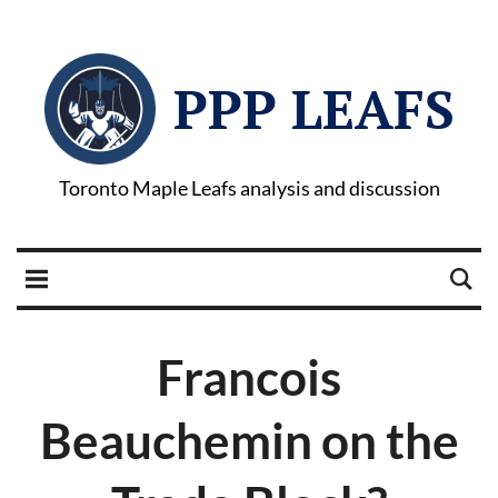
PPP LEAFS
Toronto Maple Leafs analysis and discussion
Francois
Beauchemin on the