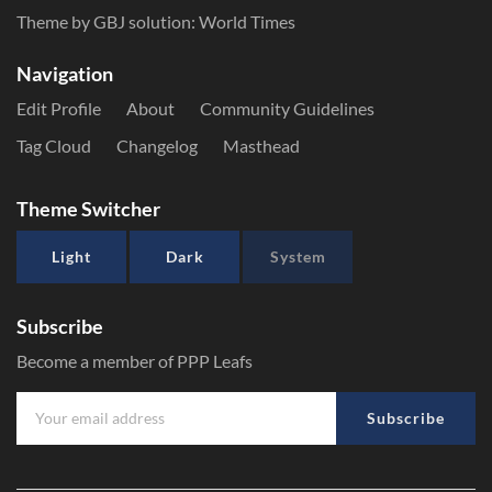
Theme by GBJ solution:
World Times
Navigation
Edit Profile
About
Community Guidelines
Tag Cloud
Changelog
Masthead
Theme Switcher
Light
Dark
System
Subscribe
Become a member of PPP Leafs
Subscribe