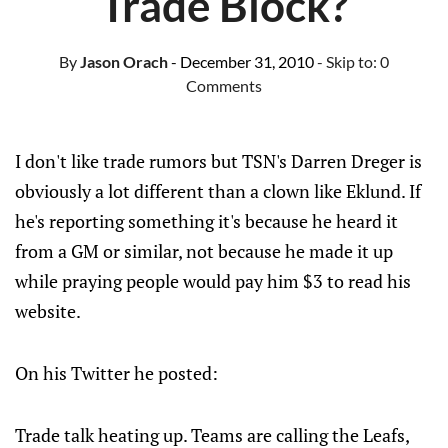
Trade Block?
By
Jason Orach
- December 31, 2010
- Skip to:
0
Comments
I don't like trade rumors but TSN's Darren Dreger is
obviously a lot different than a clown like Eklund. If
he's reporting something it's because he heard it
from a GM or similar, not because he made it up
while praying people would pay him $3 to read his
website.
On his Twitter he posted:
Trade talk heating up. Teams are calling the Leafs,