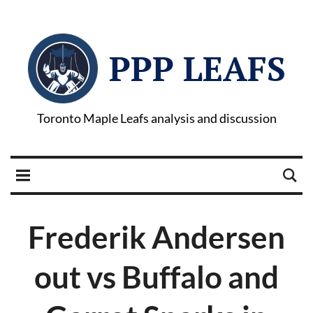
PPP LEAFS
Toronto Maple Leafs analysis and discussion
Frederik Andersen
out vs Buffalo and