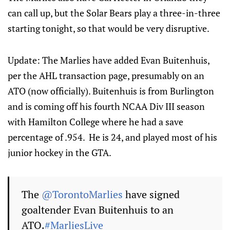
can call up, but the Solar Bears play a three-in-three
starting tonight, so that would be very disruptive.
Update: The Marlies have added Evan Buitenhuis,
per the AHL transaction page, presumably on an
ATO (now officially). Buitenhuis is from Burlington
and is coming off his fourth NCAA Div III season
with Hamilton College where he had a save
percentage of .954. He is 24, and played most of his
junior hockey in the GTA.
The
@TorontoMarlies
have signed
goaltender Evan Buitenhuis to an
ATO.
#MarliesLive