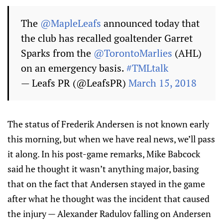
The
@MapleLeafs
announced today that
the club has recalled goaltender Garret
Sparks from the
@TorontoMarlies
(AHL)
on an emergency basis.
#TMLtalk
— Leafs PR (@LeafsPR)
March 15, 2018
The status of Frederik Andersen is not known early
this morning, but when we have real news, we’ll pass
it along. In his post-game remarks, Mike Babcock
said he thought it wasn’t anything major, basing
that on the fact that Andersen stayed in the game
after what he thought was the incident that caused
the injury — Alexander Radulov falling on Andersen