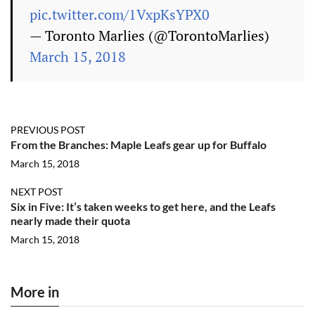
pic.twitter.com/1VxpKsYPX0
— Toronto Marlies (@TorontoMarlies)
March 15, 2018
PREVIOUS POST
From the Branches: Maple Leafs gear up for Buffalo
March 15, 2018
NEXT POST
Six in Five: It’s taken weeks to get here, and the Leafs
nearly made their quota
March 15, 2018
More in