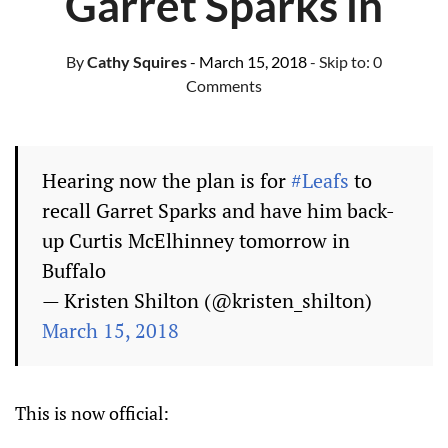
Garret Sparks in
By
Cathy Squires
- March 15, 2018
- Skip to:
0
Comments
Hearing now the plan is for
#Leafs
to
recall Garret Sparks and have him back-
up Curtis McElhinney tomorrow in
Buffalo
— Kristen Shilton (@kristen_shilton)
March 15, 2018
This is now official: