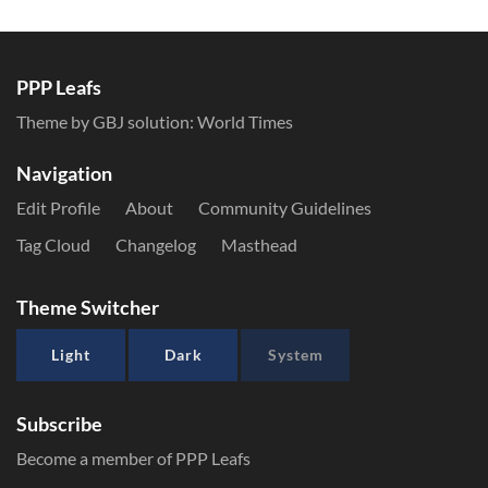
PPP Leafs
Theme by GBJ solution:
World Times
Navigation
Edit Profile
About
Community Guidelines
Tag Cloud
Changelog
Masthead
Theme Switcher
Light
Dark
System
Subscribe
Become a member of PPP Leafs