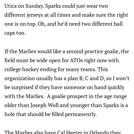
Utica on Sunday. Sparks could just wear two
different jerseys at all times and make sure the right
one is on top. Oh, and he’d need two different ball
caps too.
If the Marlies would like a second practice goalie, the
field must be wide open for ATOs right now with
college hockey ending for many teams. This
organization usually has a plan B, C and D, so I won’t
be surprised if they have someone on hand quickly
with the Marlies. A goalie prospect in the age range
older than Joseph Woll and younger than Sparks is a
hole that should be filled permanently.
The Marlies also have Cal Heeter in Orlando they