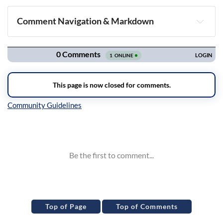
Comment Navigation & Markdown
Navigation
Inline Styles
Top of Page
Top of Comments