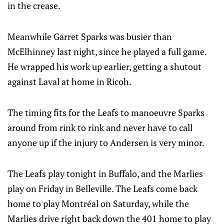
in the crease.
Meanwhile Garret Sparks was busier than
McElhinney last night, since he played a full game.
He wrapped his work up earlier, getting a shutout
against Laval at home in Ricoh.
The timing fits for the Leafs to manoeuvre Sparks
around from rink to rink and never have to call
anyone up if the injury to Andersen is very minor.
The Leafs play tonight in Buffalo, and the Marlies
play on Friday in Belleville. The Leafs come back
home to play Montréal on Saturday, while the
Marlies drive right back down the 401 home to play