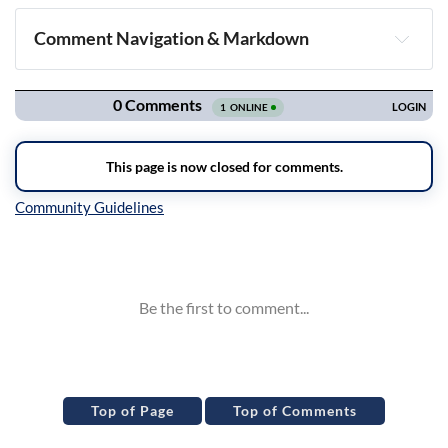
Comment Navigation & Markdown
Navigation
Inline Styles
Top of Page
Top of Comments