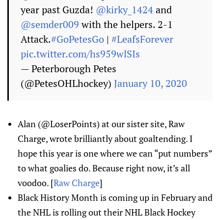
year past Guzda!
@kirky_1424
and
@semder009
with the helpers. 2-1
Attack.
#GoPetesGo
|
#LeafsForever
pic.twitter.com/hs959wlSIs
— Peterborough Petes
(@PetesOHLhockey)
January 10, 2020
Alan (@LoserPoints) at our sister site, Raw
Charge, wrote brilliantly about goaltending. I
hope this year is one where we can “put numbers”
to what goalies do. Because right now, it’s all
voodoo. [
Raw Charge
]
Black History Month is coming up in February and
the NHL is rolling out their NHL Black Hockey