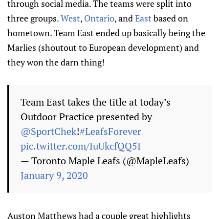
through social media. The teams were split into
three groups.
West
,
Ontario
, and
East
based on
hometown. Team East ended up basically being the
Marlies (shoutout to European development) and
they won the darn thing!
Team East takes the title at today’s
Outdoor Practice presented by
@SportChek
!
#LeafsForever
pic.twitter.com/IuUkcfQQ5I
— Toronto Maple Leafs (@MapleLeafs)
January 9, 2020
Auston Matthews had a couple great highlights