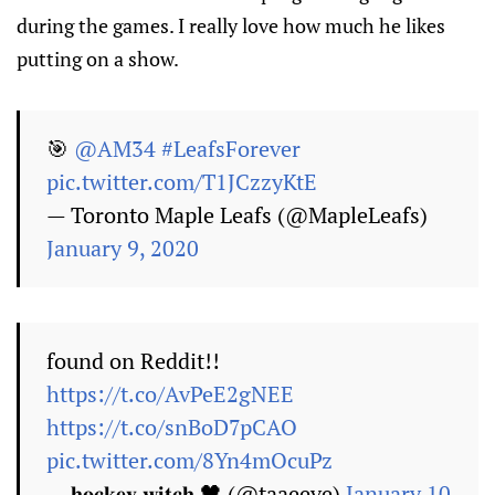
during the games. I really love how much he likes
putting on a show.
🎯
@AM34
#LeafsForever
pic.twitter.com/T1JCzzyKtE
— Toronto Maple Leafs (@MapleLeafs)
January 9, 2020
found on Reddit!!
https://t.co/AvPeE2gNEE
https://t.co/snBoD7pCAO
pic.twitter.com/8Yn4mOcuPz
— 𝐡𝐨𝐜𝐤𝐞𝐲 𝐰𝐢𝐭𝐜𝐡 🖤 (@taaeeve)
January 10,