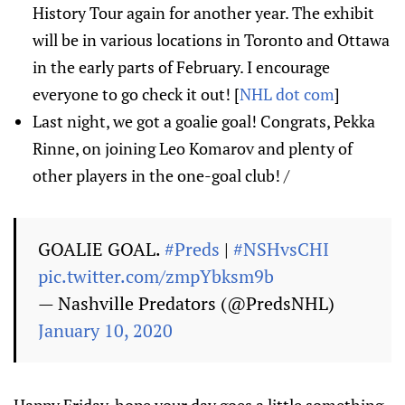
History Tour again for another year. The exhibit
will be in various locations in Toronto and Ottawa
in the early parts of February. I encourage
everyone to go check it out! [
NHL dot com
]
Last night, we got a goalie goal! Congrats, Pekka
Rinne, on joining Leo Komarov and plenty of
other players in the one-goal club! /
GOALIE GOAL.
#Preds
|
#NSHvsCHI
pic.twitter.com/zmpYbksm9b
— Nashville Predators (@PredsNHL)
January 10, 2020