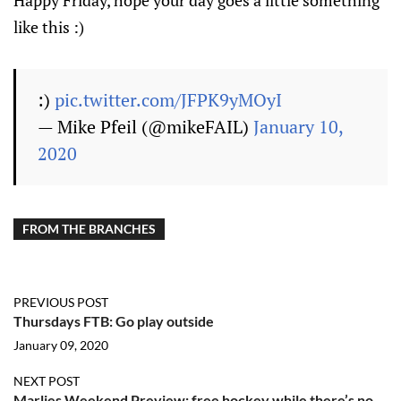
Happy Friday, hope your day goes a little something
like this :)
:)
pic.twitter.com/JFPK9yMOyI
— Mike Pfeil (@mikeFAIL)
January 10,
2020
FROM THE BRANCHES
PREVIOUS POST
Thursdays FTB: Go play outside
January 09, 2020
NEXT POST
Marlies Weekend Preview: free hockey while there’s no