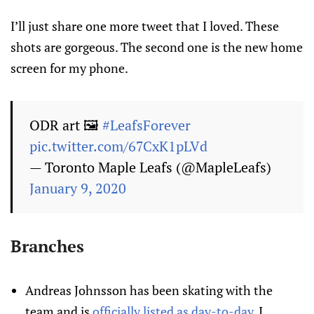
I’ll just share one more tweet that I loved. These
shots are gorgeous. The second one is the new home
screen for my phone.
ODR art 🖼
#LeafsForever
pic.twitter.com/67CxK1pLVd
— Toronto Maple Leafs (@MapleLeafs)
January 9, 2020
Branches
Andreas Johnsson has been skating with the
team and is
officially listed as day-to-day
. I