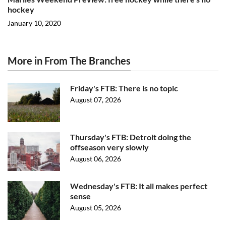
hockey
January 10, 2020
More in From The Branches
Friday's FTB: There is no topic
August 07, 2026
Thursday's FTB: Detroit doing the
offseason very slowly
August 06, 2026
Wednesday's FTB: It all makes perfect
sense
August 05, 2026