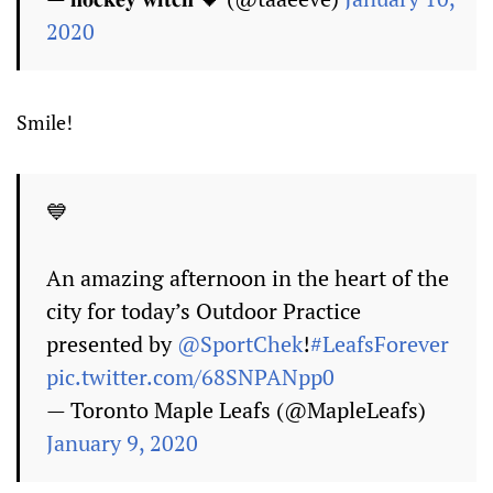
2020
Smile!
💙
An amazing afternoon in the heart of the
city for today’s Outdoor Practice
presented by
@SportChek
!
#LeafsForever
pic.twitter.com/68SNPANpp0
— Toronto Maple Leafs (@MapleLeafs)
January 9, 2020