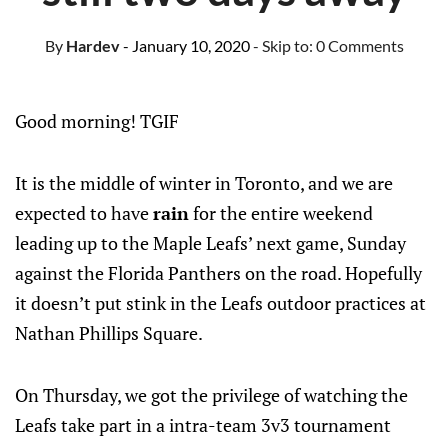
By
Hardev
- January 10, 2020
- Skip to:
0 Comments
Good morning! TGIF
It is the middle of winter in Toronto, and we are
expected to have
rain
for the entire weekend
leading up to the Maple Leafs’ next game, Sunday
against the Florida Panthers on the road. Hopefully
it doesn’t put stink in the Leafs outdoor practices at
Nathan Phillips Square.
On Thursday, we got the privilege of watching the
Leafs take part in a intra-team 3v3 tournament