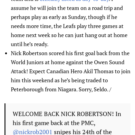
assume he will join the team on a road trip and
perhaps play as early as Sunday, though if he
needs more time, the Leafs play three games at
home next week so he can just hang out at home
until he’s ready.
Nick Robertson scored his first goal back from the
World Juniors at home against the Owen Sound
Attack! Expect Canadian Hero Akil Thomas to join
him this weekend as he’s being traded to
Peterborough from Niagara. Sorry, Seldo. /
WELCOME BACK NICK ROBERTSON! In
his first game back at the PMC,
@nickrob2001
snipes his 24th of the