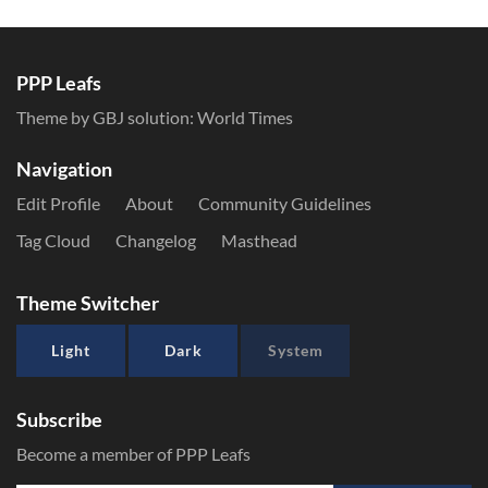
PPP Leafs
Theme by GBJ solution:
World Times
Navigation
Edit Profile
About
Community Guidelines
Tag Cloud
Changelog
Masthead
Theme Switcher
Light
Dark
System
Subscribe
Become a member of PPP Leafs