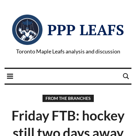
PPP LEAFS
Toronto Maple Leafs analysis and discussion
FROM THE BRANCHES
Friday FTB: hockey
still two days away