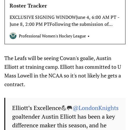
Roster Tracker
EXCLUSIVE SIGNING WINDOWJune 4, 6:00 AM PT -
June 8, 2:00 PM PTFollowing the submission of
protected player lists, the expansion teams will be
Professional Women's Hockey League
granted a five-day exclusive window to sign a
maximum of five players. There is no required
minimum number of…
The Leafs will be seeing Cowan's goalie, Austin
Elliott at training camp. Elliott has committed to U
Mass Lowell in the NCAA so it's not likely he gets a
contract.
Elliott’s Excellence💪🥅
@LondonKnights
goaltender Austin Elliott has been a key
difference maker this season, and he