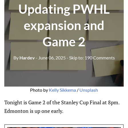
Updating PWHL
expansion and
Game 2
By
Hardev
- June 06, 2025
- Skip to:
190 Comments
Photo by 
Kelly Sikkema
 / 
Unsplash
Tonight is Game 2 of the Stanley Cup Final at 8pm.
Edmonton is up one early.