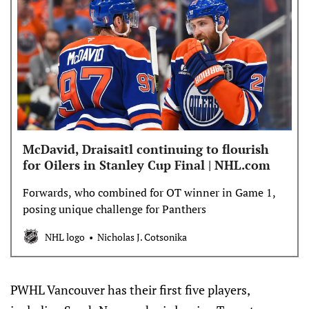
McDavid, Draisaitl continuing to flourish
for Oilers in Stanley Cup Final | NHL.com
Forwards, who combined for OT winner in Game 1,
posing unique challenge for Panthers
NHL logo
Nicholas J. Cotsonika
PWHL Vancouver has their first five players,