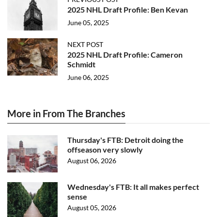
2025 NHL Draft Profile: Ben Kevan
June 05, 2025
NEXT POST
2025 NHL Draft Profile: Cameron
Schmidt
June 06, 2025
More in From The Branches
Thursday's FTB: Detroit doing the
offseason very slowly
August 06, 2026
Wednesday's FTB: It all makes perfect
sense
August 05, 2026