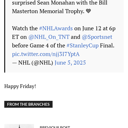
surprised Sean Monahan with the Bill
Masterton Memorial Trophy. 💙
Watch the
#NHLAwards
on June 12 at 6p
ET on
@NHL_On_TNT
and
@Sportsnet
before Game 4 of the
#StanleyCup
Final.
pic.twitter.com/njj3I7YptA
— NHL (@NHL)
June 5, 2025
Happy Friday!
FROM THE BRANCHES
PREVIOUS POST