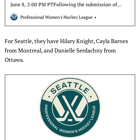
June 8, 2:00 PM PTFollowing the submission of
protected player lists, the expansion teams will be
Professional Women's Hockey League
granted a five-day exclusive window to sign a
maximum of five players. There is no required
minimum number of…
For Seattle, they have Hilary Knight, Cayla Barnes
from Montreal, and Danielle Serdachny from
Ottawa.