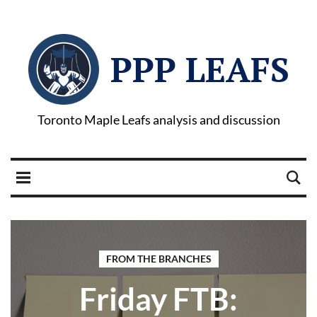
PPP LEAFS
Toronto Maple Leafs analysis and discussion
FROM THE BRANCHES
Friday FTB: