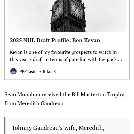
2025 NHL Draft Profile: Ben Kevan
Kevan is one of my favourite prospects to watch in
this year’s draft in terms of pure fun with the puck on
his stick, but he has some underrated off-puck skills
PPP Leafs
Brian S
to make him an interesting swing.
Sean Monahan received the Bill Masterton Trophy
from Meredith Gaudreau.
Johnny Gaudreau’s wife, Meredith,