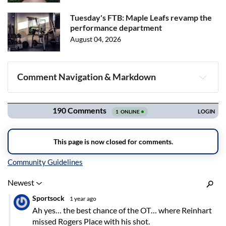
Tuesday's FTB: Maple Leafs revamp the
performance department
August 04, 2026
Comment Navigation & Markdown
Navigation
Inline Styles