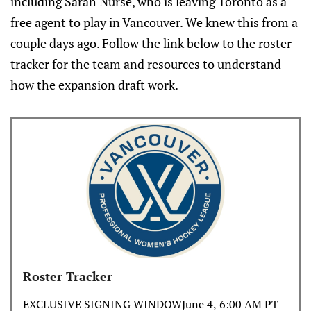
including Sarah Nurse, who is leaving Toronto as a
free agent to play in Vancouver. We knew this from a
couple days ago. Follow the link below to the roster
tracker for the team and resources to understand
how the expansion draft work.
Roster Tracker
EXCLUSIVE SIGNING WINDOWJune 4, 6:00 AM PT -