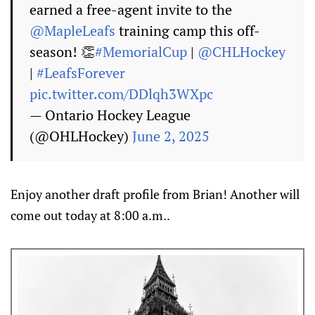
earned a free-agent invite to the
@MapleLeafs
training camp this off-
season! 👏
#MemorialCup
|
@CHLHockey
|
#LeafsForever
pic.twitter.com/DDlqh3WXpc
— Ontario Hockey League
(@OHLHockey)
June 2, 2025
Enjoy another draft profile from Brian! Another will
come out today at 8:00 a.m..