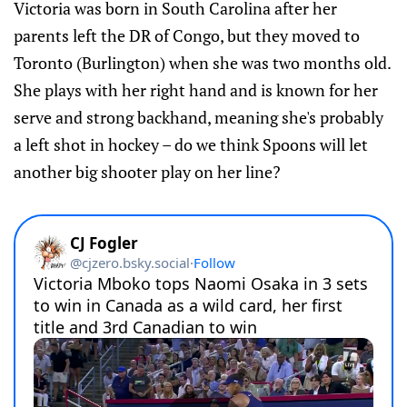
Victoria was born in South Carolina after her
parents left the DR of Congo, but they moved to
Toronto (Burlington) when she was two months old.
She plays with her right hand and is known for her
serve and strong backhand, meaning she's probably
a left shot in hockey – do we think Spoons will let
another big shooter play on her line?