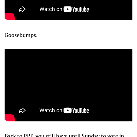
Goosebumps.
Back to PPP, you still have until Sunday to vote in