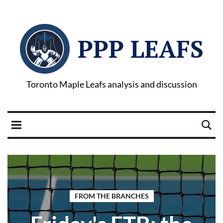
PPP LEAFS
Toronto Maple Leafs analysis and discussion
FROM THE BRANCHES