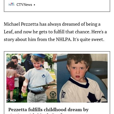
CTVNews
Michael Pezzetta has always dreamed of being a
Leaf, and now he gets to fulfill that chance. Here's a
story about him from the NHLPA. It's quite sweet.
Pezzetta fulfills childhood dream by