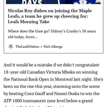
Nicolas Roy dishes on joining the Maple
Leafs, a team he grew up cheering for:
Leafs Morning Take
Where does the time go? Sidney’s Crosby’s 38 years
old today. Incre…
TheLeafsNation
Nick Alberga
And it would be a mistake if we didn't congratulate
18-year-old Canadian Victoria Mboko on winning
the National Bank Open in Montreal last night. She's
been on the rise this year, storming onto the scene
by beating Coco Gauff and Naomi Osaka to win the
ATP 1000 tournament (one level below a grand