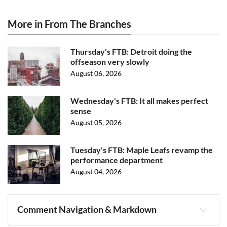
More in From The Branches
Thursday's FTB: Detroit doing the
offseason very slowly
August 06, 2026
Wednesday's FTB: It all makes perfect
sense
August 05, 2026
Tuesday's FTB: Maple Leafs revamp the
performance department
August 04, 2026
Comment Navigation & Markdown
Navigation