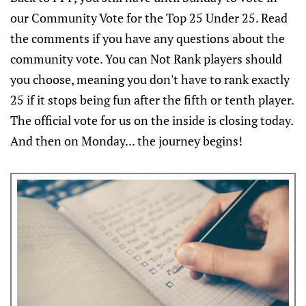
our Community Vote for the Top 25 Under 25. Read
the comments if you have any questions about the
community vote. You can Not Rank players should
you choose, meaning you don't have to rank exactly
25 if it stops being fun after the fifth or tenth player.
The official vote for us on the inside is closing today.
And then on Monday... the journey begins!