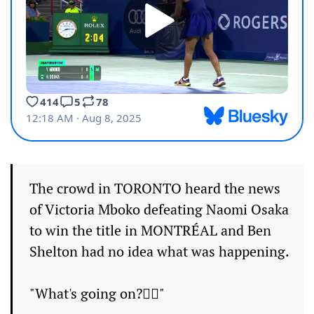
The crowd in TORONTO heard the news
of Victoria Mboko defeating Naomi Osaka
to win the title in MONTRÉAL and Ben
Shelton had no idea what was happening.
"What's going on?🤷‍♂️"