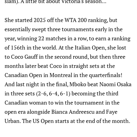
slam). A little bit about Victoria's season...
She started 2025 off the WTA 200 ranking, but
essentially swept three tournaments early in the
year, winning 22 matches in a row, to earn a ranking
of 156th in the world. At the Italian Open, she lost
to Coco Gauff in the second round, but then three
months later beat Coco in straight sets at the
Canadian Open in Montreal in the quarterfinals!
And last night in the final, Mboko beat Naomi Osaka
in three sets (2-6, 6-4, 6-1) becoming the third
Canadian woman to win the tournament in the
open era alongside Bianca Andreescu and Faye
Urban. The US Open starts at the end of the month.