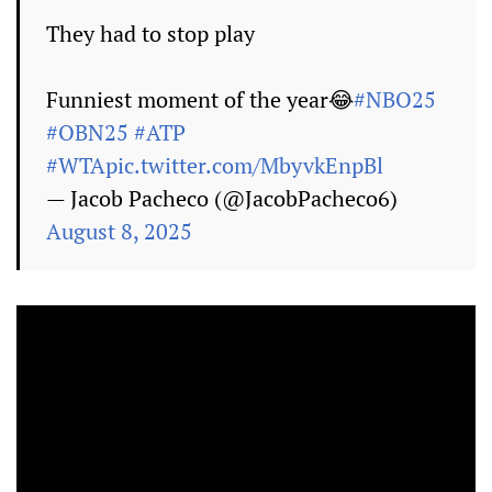
They had to stop play
Funniest moment of the year😂
#NBO25
#OBN25
#ATP
#WTA
pic.twitter.com/MbyvkEnpBl
— Jacob Pacheco (@JacobPacheco6)
August 8, 2025