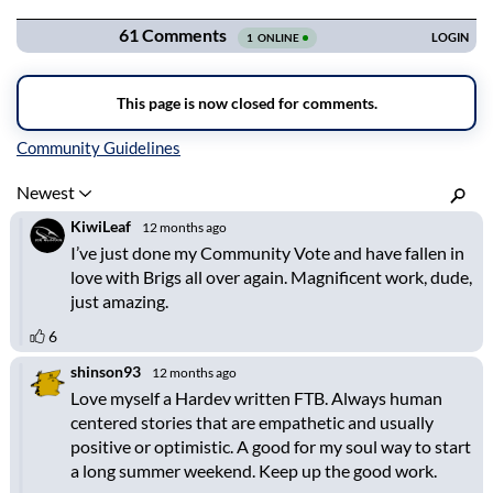
Inline Styles