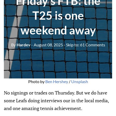
Friday's FTB: the
T25 is one
weekend away
By
Hardev
- August 08, 2025
- Skip to:
61 Comments
Photo by 
Ben Hershey
 / 
Unsplash
No signings or trades on Thursday. But we do have
some Leafs doing interviews our in the local media,
and one amazing tennis achievement.