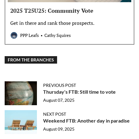
2025 T25U25: Community Vote
Get in there and rank those prospects.
PPP Leafs
Cathy Squires
FROM THE BRANCHES
PREVIOUS POST
Thursday's FTB: Still time to vote
August 07, 2025
NEXT POST
Weekend FTB: Another day in paradise
August 09, 2025