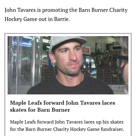
John Tavares is promoting the Barn Burner Charity
Hockey Game out in Barrie.
Maple Leafs forward John Tavares laces
skates for Barn Burner
Maple Leafs forward John Tavares laces up his skates
for the Barn Burner Charity Hockey Game fundraiser.