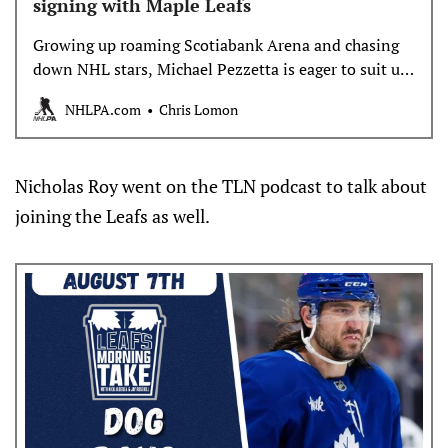
signing with Maple Leafs
Growing up roaming Scotiabank Arena and chasing
down NHL stars, Michael Pezzetta is eager to suit up
with his hometown Toronto Maple Leafs this
NHLPA.com
Chris Lomon
October.
Nicholas Roy went on the TLN podcast to talk about
joining the Leafs as well.