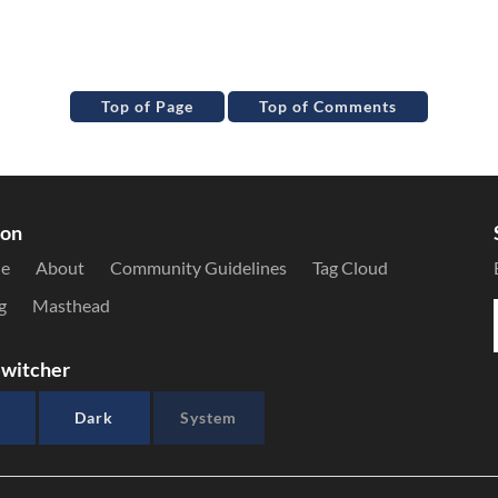
Top of Page
Top of Comments
ion
le
About
Community Guidelines
Tag Cloud
g
Masthead
witcher
Dark
System