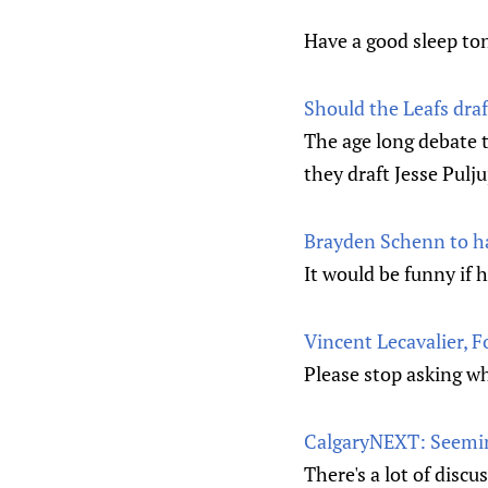
Have a good sleep to
Should the Leafs draf
The age long debate t
they draft Jesse Pulju
Brayden Schenn to ha
It would be funny if 
Vincent Lecavalier, 
Please stop asking wh
CalgaryNEXT: Seemin
There's a lot of disc