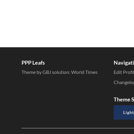
PPP Leafs
Navigat
Theme by GBJ solution:
World Times
Edit Profi
Changelo
Theme S
Light