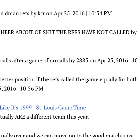
od dman refs by kcr on Apr 25, 2016 | 10:54 PM
EER ABOUT OF SHIT THE REFS HAVE NOT CALLED by ju
calls after a game of no calls by 2883 on Apr 25, 2016 | 
etter position if the refs called the game equally for bo
, 2016 | 10:56 PM
ike It's 1999 - St. Louis Game Time
ually ARE a different team this year.
 finally over and we can move on to the good match-ups.