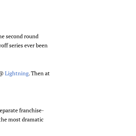
the second round
off series ever been
@
Lightning
. Then at
separate franchise-
f the most dramatic