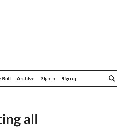
 Roll
Archive
Sign in
Sign up
ing all