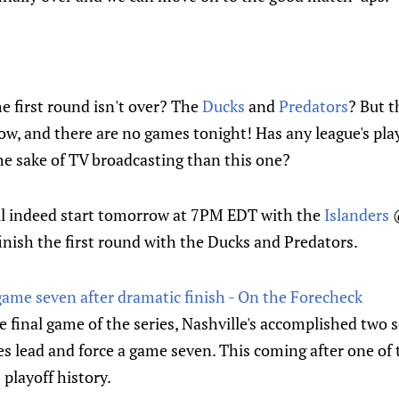
 first round isn't over? The
Ducks
and
Predators
? But 
w, and there are no games tonight! Has any league's play
he sake of TV broadcasting than this one?
ll indeed start tomorrow at 7PM EDT with the
Islanders
nish the first round with the Ducks and Predators.
game seven after dramatic finish - On the Forecheck
final game of the series, Nashville's accomplished two 
ries lead and force a game seven. This coming after one o
 playoff history.