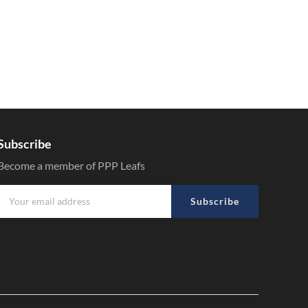
Subscribe
Become a member of PPP Leafs
Subscribe