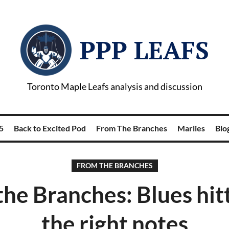
PPP LEAFS
Toronto Maple Leafs analysis and discussion
5
Back to Excited Pod
From The Branches
Marlies
Blog
FROM THE BRANCHES
he Branches: Blues hitt
the right notes