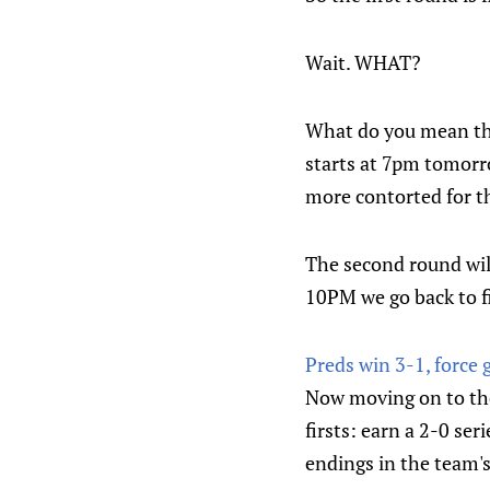
Wait. WHAT?
What do you mean the
starts at 7pm tomorro
more contorted for t
The second round wi
10PM we go back to fi
Preds win 3-1, force 
Now moving on to the 
firsts: earn a 2-0 se
endings in the team's