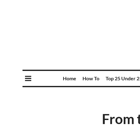
Home
How To
Top 25 Under 2
From t