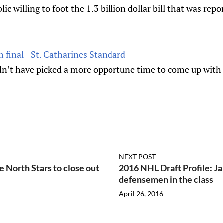
blic willing to foot the 1.3 billion dollar bill that was repo
 final - St. Catharines Standard
n’t have picked a more opportune time to come up with 
NEXT POST
e North Stars to close out
2016 NHL Draft Profile: Ja
defensemen in the class
April 26, 2016