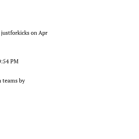
stforkicks on Apr
10:54 PM
th teams by