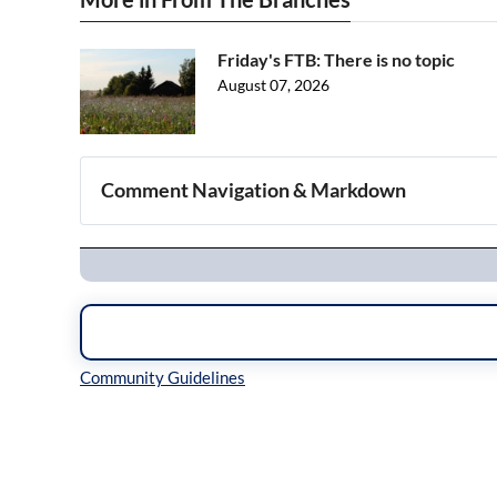
Friday's FTB: There is no topic
August 07, 2026
Comment Navigation & Markdown
Navigation
Inline Styles