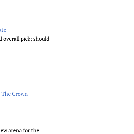
ate
d overall pick; should
om The Crown
new arena for the