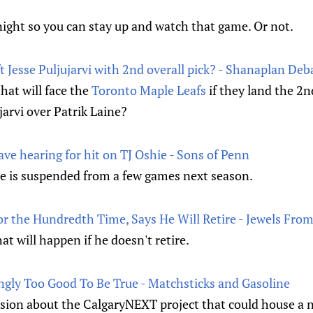
night so you can stay up and watch that game. Or not.
t Jesse Puljujarvi with 2nd overall pick? - Shanaplan Deb
hat will face the
Toronto Maple Leafs
if they land the 2n
jarvi over Patrik Laine?
ve hearing for hit on TJ Oshie - Sons of Penn
he is suspended from a few games next season.
For the Hundredth Time, Says He Will Retire - Jewels Fr
at will happen if he doesn't retire.
gly Too Good To Be True - Matchsticks and Gasoline
ussion about the CalgaryNEXT project that could house a 