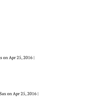
s on Apr 25, 2016 |
jSax on Apr 25, 2016 |