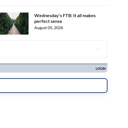
Wednesday's FTB: It all makes
perfect sense
August 05, 2026