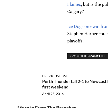
Flames
, but is the pu
Calgary?
Ice Dogs one win from
Stephen Harper
could
playoffs.
FROM THE BRANCHES
PREVIOUS POST
Perth Thunder fall 2-1 to Newcastl
first weekend
April 25, 2016
More in From The Branches