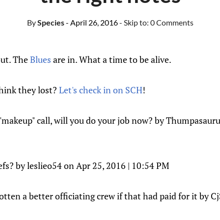
By
Species
- April 26, 2016
- Skip to:
0 Comments
out. The
Blues
are in. What a time to be alive.
hink they lost?
Let's check in on SCH
!
a "makeup" call, will you do your job now? by Thumpasauru
efs? by leslieo54 on Apr 25, 2016 | 10:54 PM
tten a better officiating crew if that had paid for it by C