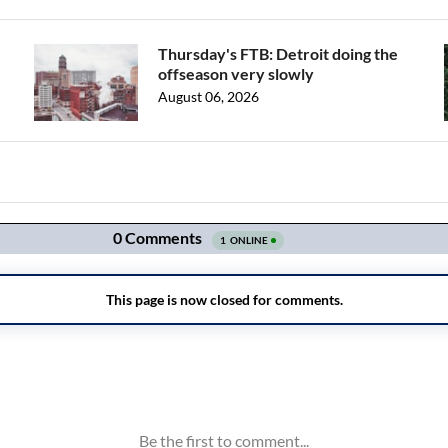
Thursday's FTB: Detroit doing the
offseason very slowly
August 06, 2026