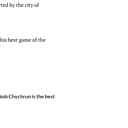
rted by the city of
his best game of the
kob Chychrun is the best