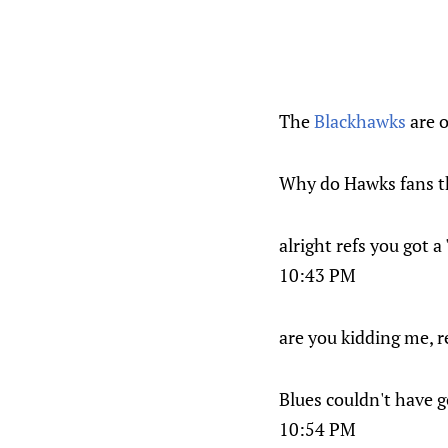
The
Blackhawks
are 
Why do Hawks fans t
alright refs you got 
10:43 PM
are you kidding me, r
Blues couldn't have go
10:54 PM