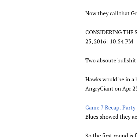
Now they call that G
CONSIDERING THE SH
25, 2016 | 10:54 PM
Two absoute bullshit 
Hawks would be in a b
AngryGiant on Apr 25
Game 7 Recap: Party L
Blues showed they act
So the first round is