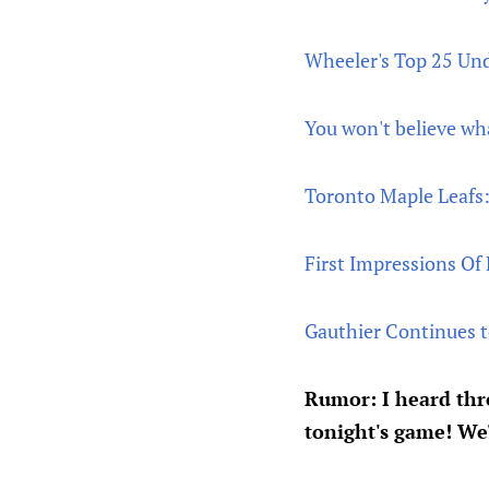
Wheeler's Top 25 Und
You won't believe wha
Toronto Maple Leafs:
First Impressions Of
Gauthier Continues t
Rumor: I heard th
tonight's game! We'