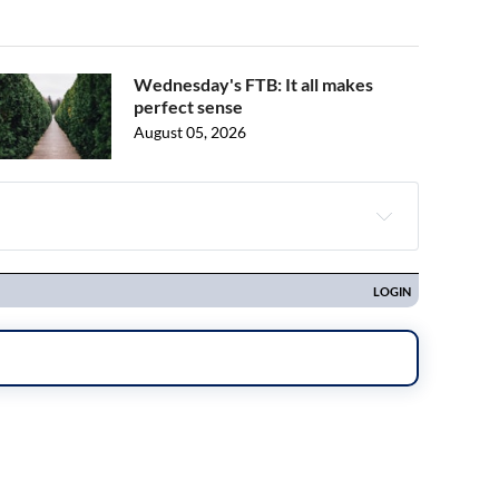
Wednesday's FTB: It all makes
perfect sense
August 05, 2026