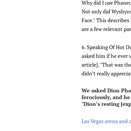
Why did I use Phaneuf
Not only did Wyshynsk
Face." This describes h
are a few relevant par
6. Speaking Of Hot Do
asked him if he ever v
article]. "That was th
didn’t really appreci
We asked Dion Phane
ferociously, and he
"Dion’s resting [ex
Las Vegas arena and c