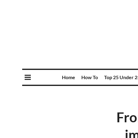
Home
How To
Top 25 Under 2
Fro
im