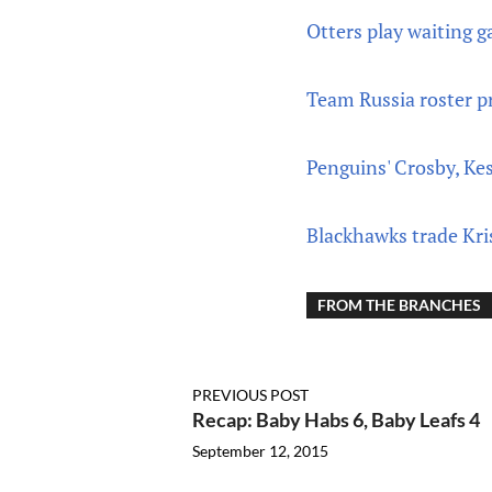
Otters play waiting 
Team Russia roster p
Penguins' Crosby, Ke
Blackhawks trade Kri
FROM THE BRANCHES
PREVIOUS POST
Recap: Baby Habs 6, Baby Leafs 4
September 12, 2015