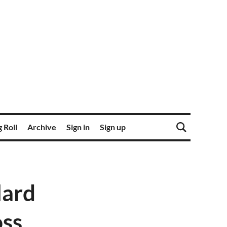
 Roll
Archive
Sign in
Sign up
lard
oss