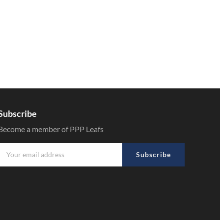
Subscribe
Become a member of PPP Leafs
Subscribe