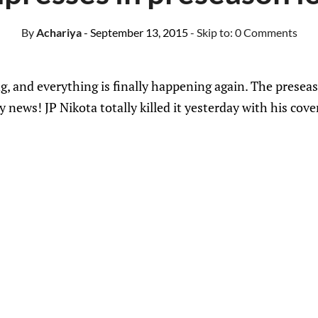
By
Achariya
- September 13, 2015
- Skip to:
0 Comments
g, and everything is finally happening again. The preseas
news! JP Nikota totally killed it yesterday with his cover