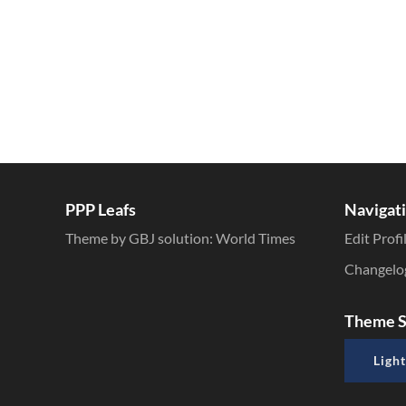
PPP Leafs
Navigat
Theme by GBJ solution:
World Times
Edit Profi
Changelo
Theme S
Light