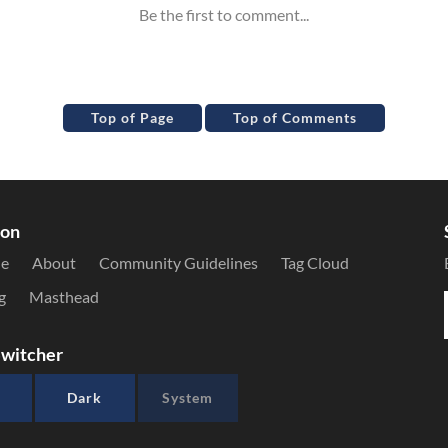
Top of Page
Top of Comments
ion
le
About
Community Guidelines
Tag Cloud
g
Masthead
witcher
Dark
System