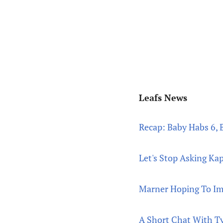
Leafs News
Recap: Baby Habs 6, 
Let's Stop Asking Ka
Marner Hoping To Im
A Short Chat With Ty