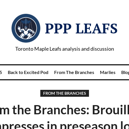
PPP LEAFS
Toronto Maple Leafs analysis and discussion
5
Back to Excited Pod
From The Branches
Marlies
Blog
FROM THE BRANCHES
m the Branches: Brouil
presses in preseason l