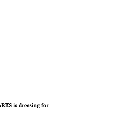
KS is dressing for