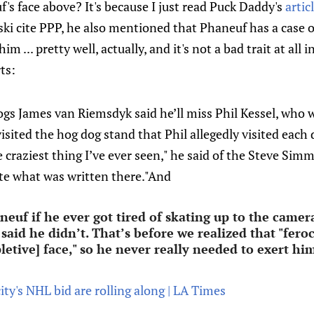
's face above? It's because I just read Puck Daddy's
artic
i cite PPP, he also mentioned that Phaneuf has a case o
im ... pretty well, actually, and it's not a bad trait at all
ts:
gs James van Riemsdyk said he’ll miss Phil Kessel, who w
isited the hog dog stand that Phil allegedly visited each 
e craziest thing I’ve ever seen," he said of the Steve Sim
ate what was written there."And
uf if he ever got tired of skating up to the camera
 said he didn’t. That’s before we realized that "fer
pletive] face," so he never really needed to exert h
ity's NHL bid are rolling along | LA Times