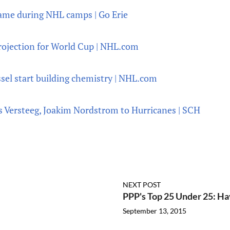
game during NHL camps | Go Erie
rojection for World Cup | NHL.com
ssel start building chemistry | NHL.com
s Versteeg, Joakim Nordstrom to Hurricanes | SCH
NEXT POST
PPP's Top 25 Under 25: Ha
September 13, 2015