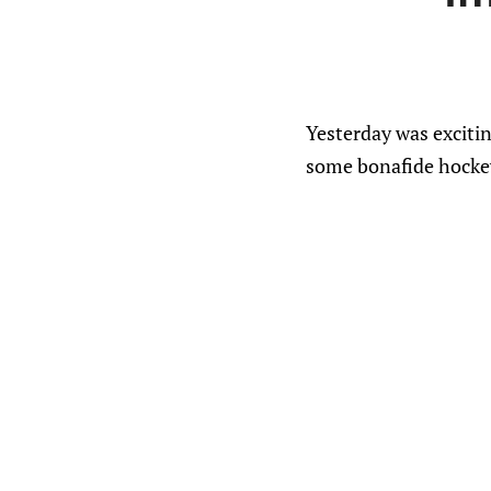
Yesterday was excitin
some bonafide hockey 