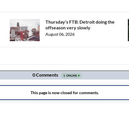
Thursday's FTB: Detroit doing the
offseason very slowly
August 06, 2026