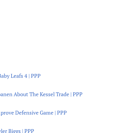
Baby Leafs 4 | PPP
panen About The Kessel Trade | PPP
prove Defensive Game | PPP
ler Biggs | PPP