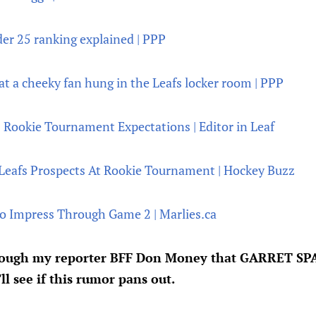
er 25 ranking explained | PPP
t a cheeky fan hung in the Leafs locker room | PPP
 Rookie Tournament Expectations | Editor in Leaf
 Leafs Prospects At Rookie Tournament | Hockey Buzz
o Impress Through Game 2 | Marlies.ca
rough my reporter BFF Don Money that GARRET SPAR
ll see if this rumor pans out.