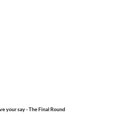
ve your say - The Final Round