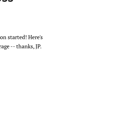
on started! Here's
age -- thanks, JP.