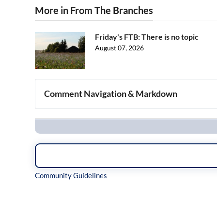
More in From The Branches
Friday's FTB: There is no topic
August 07, 2026
Comment Navigation & Markdown
Navigation
Inline Styles