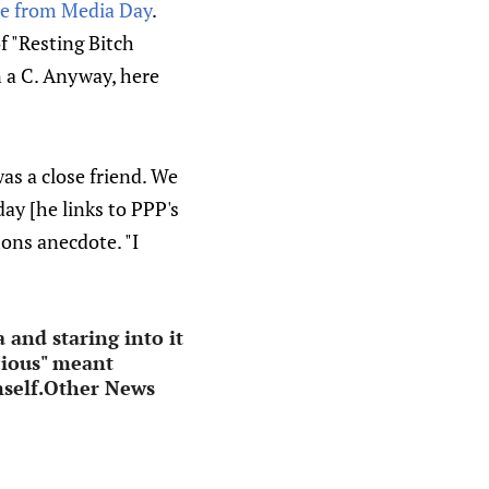
le from Media Day
.
f "Resting Bitch
 in a C. Anyway, here
as a close friend. We
day [he links to PPP's
mons anecdote. "I
 and staring into it
ocious" meant
imself.Other News