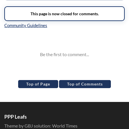
Inline Styles
Top of Page
Top of Comments
PPP Leafs
Theme by GBJ solution:
World Times