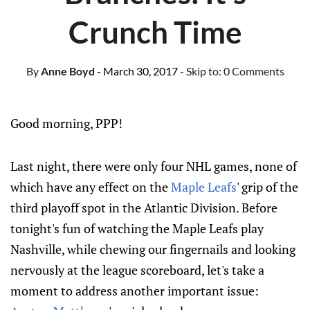
Crunch Time
By
Anne Boyd
- March 30, 2017
- Skip to:
0 Comments
Good morning, PPP!
Last night, there were only four NHL games, none of
which have any effect on the
Maple Leafs
' grip of the
third playoff spot in the Atlantic Division. Before
tonight's fun of watching the Maple Leafs play
Nashville, while chewing our fingernails and looking
nervously at the league scoreboard, let's take a
moment to address another important issue: