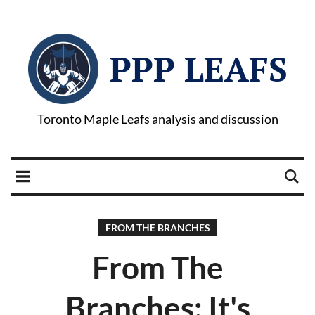
PPP LEAFS
Toronto Maple Leafs analysis and discussion
FROM THE BRANCHES
From The
Branches: It's