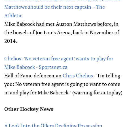
Matthews should be their next captain – The
Athletic
Mike Babcock had met Auston Matthews before, in
the bowels of Joe Louis Arena, back in November of
2014.
Chelios: 'No veteran free agent' wants to play for
Mike Babcock - Sportsnet.ca
Hall of Fame defenceman
Chris Chelios
: "I'm telling
you: No veteran free agent is going to want to come
in and play for Mike Babcock." (warning for autoplay)
Other Hockey News
A Look Into the Oilers Declining Possession