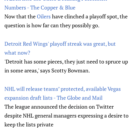
Numbers - The Copper & Blue
Now that the
Oilers
have clinched a playoff spot, the
question is how far can they possibly go.
Detroit Red Wings' playoff streak was great, but
what now?
'Detroit has some pieces, they just need to spruce up
in some areas,' says Scotty Bowman.
NHL will release teams’ protected, available Vegas
expansion draft lists - The Globe and Mail
The league announced the decision on Twitter
despite NHL general managers expressing a desire to
keep the lists private