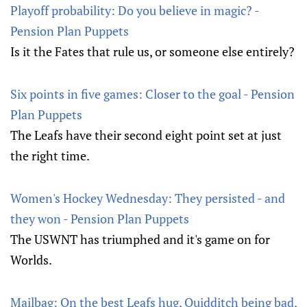
Playoff probability: Do you believe in magic? -
Pension Plan Puppets
Is it the Fates that rule us, or someone else entirely?
Six points in five games: Closer to the goal - Pension
Plan Puppets
The Leafs have their second eight point set at just
the right time.
Women's Hockey Wednesday: They persisted - and
they won - Pension Plan Puppets
The USWNT has triumphed and it's game on for
Worlds.
Mailbag: On the best Leafs hug, Quidditch being bad,