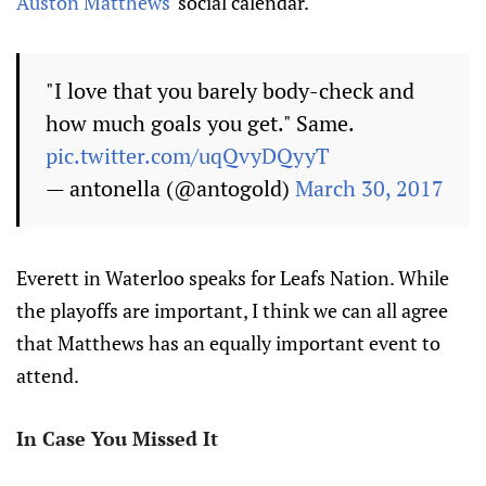
Auston Matthews
' social calendar.
"I love that you barely body-check and
how much goals you get." Same.
pic.twitter.com/uqQvyDQyyT
— antonella (@antogold)
March 30, 2017
Everett in Waterloo speaks for Leafs Nation. While
the playoffs are important, I think we can all agree
that Matthews has an equally important event to
attend.
In Case You Missed It