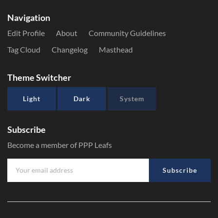
Navigation
Edit Profile
About
Community Guidelines
Tag Cloud
Changelog
Masthead
Theme Switcher
Light
Dark
System
Subscribe
Become a member of PPP Leafs
Subscribe