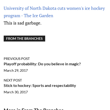
University of North Dakota cuts women's ice hockey
program - The Ice Garden
This is sad garbage.
FROM THE BRANCHES
PREVIOUS POST
Playoff probability: Do you believe in magic?
March 29, 2017
NEXT POST
Stick to hockey: Sports and respectability
March 30, 2017