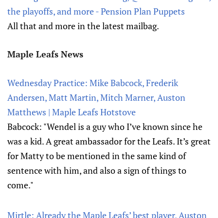
the playoffs, and more - Pension Plan Puppets
All that and more in the latest mailbag.
Maple Leafs News
Wednesday Practice: Mike Babcock, Frederik
Andersen, Matt Martin, Mitch Marner, Auston
Matthews | Maple Leafs Hotstove
Babcock: "Wendel is a guy who I’ve known since he
was a kid. A great ambassador for the Leafs. It’s great
for Matty to be mentioned in the same kind of
sentence with him, and also a sign of things to
come."
Mirtle: Already the Maple Leafs’ best player, Auston