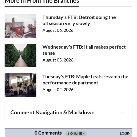
More in From The Branches
Thursday's FTB: Detroit doing the
offseason very slowly
August 06, 2026
Wednesday's FTB: It all makes perfect
sense
August 05, 2026
Tuesday's FTB: Maple Leafs revamp the
performance department
August 04, 2026
Comment Navigation & Markdown
Navigation