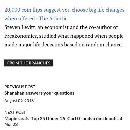
20,000 coin flips suggest you choose big life changes
when offered - The Atlantic
Steven Levitt, an economist and the co-author of
Freakonomics, studied what happened when people
made major life decisions based on random chance.
FROM THE BRANCHES
PREVIOUS POST
Shanahan answers your questions
August 09, 2016
NEXT POST
Maple Leafs' Top 25 Under 25: Carl Grundström debuts at
No. 23