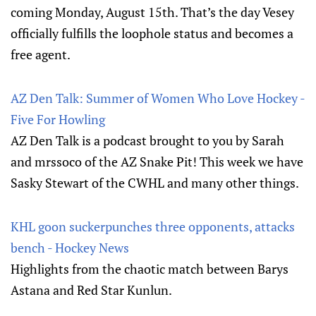
coming Monday, August 15th. That’s the day Vesey
officially fulfills the loophole status and becomes a
free agent.
AZ Den Talk: Summer of Women Who Love Hockey -
Five For Howling
AZ Den Talk is a podcast brought to you by Sarah
and mrssoco of the AZ Snake Pit! This week we have
Sasky Stewart of the CWHL and many other things.
KHL goon suckerpunches three opponents, attacks
bench - Hockey News
Highlights from the chaotic match between Barys
Astana and Red Star Kunlun.