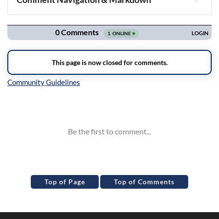
Navigation
Inline Styles
Top of Page
Top of Comments