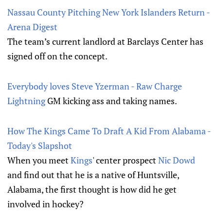
Nassau County Pitching New York Islanders Return -
Arena Digest
The team’s current landlord at Barclays Center has
signed off on the concept.
Everybody loves Steve Yzerman - Raw Charge
Lightning
GM kicking ass and taking names.
How The Kings Came To Draft A Kid From Alabama -
Today's Slapshot
When you meet
Kings
' center prospect
Nic Dowd
and find out that he is a native of Huntsville,
Alabama, the first thought is how did he get
involved in hockey?