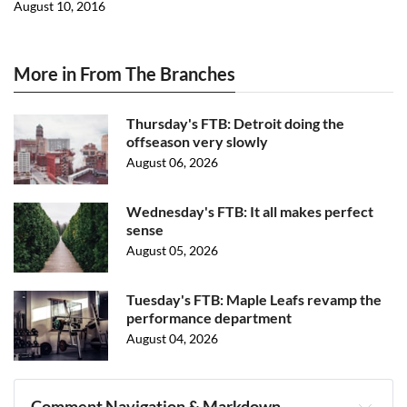
August 10, 2016
More in From The Branches
Thursday's FTB: Detroit doing the
offseason very slowly
August 06, 2026
Wednesday's FTB: It all makes perfect
sense
August 05, 2026
Tuesday's FTB: Maple Leafs revamp the
performance department
August 04, 2026
Comment Navigation & Markdown