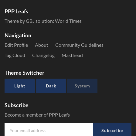
PPP Leafs
Theme by GBJ solution:
World Times
Navigation
Edit Profile
About
Community Guidelines
Tag Cloud
Changelog
Masthead
Theme Switcher
Light
Dark
System
Subscribe
Become a member of PPP Leafs
Subscribe