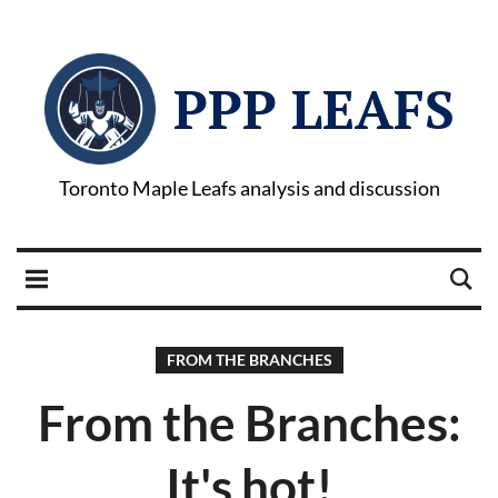
PPP LEAFS
Toronto Maple Leafs analysis and discussion
FROM THE BRANCHES
From the Branches:
It's hot!