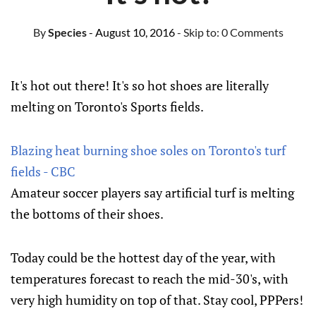
By
Species
- August 10, 2016
- Skip to:
0 Comments
It's hot out there! It's so hot shoes are literally
melting on Toronto's Sports fields.
Blazing heat burning shoe soles on Toronto's turf
fields - CBC
Amateur soccer players say artificial turf is melting
the bottoms of their shoes.
Today could be the hottest day of the year, with
temperatures forecast to reach the mid-30's, with
very high humidity on top of that. Stay cool, PPPers!