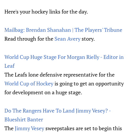
Here's your hockey links for the day.
Mailbag: Brendan Shanahan | The Players' Tribune
Read through for the
Sean Avery
story.
World Cup Huge Stage For Morgan Rielly - Editor in
Leaf
The Leafs lone defensive representative for the
World Cup of Hockey
is going to get an opportunity
for development on a huge stage.
Do The Rangers Have To Land Jimmy Vesey? -
Blueshirt Banter
The
Jimmy Vesey
sweepstakes are set to begin this