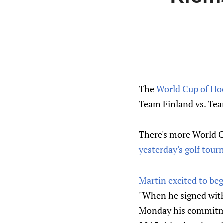
The
World Cup of Ho
Team Finland vs. Tea
There's more World Cu
yesterday's golf tou
Martin excited to beg
"When he signed with 
Monday his commitmen