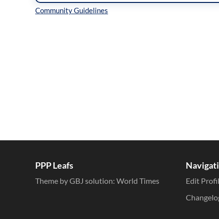
Inline Styles
PPP Leafs
Navigat
Theme by GBJ solution:
World Times
Edit Profi
Changelo