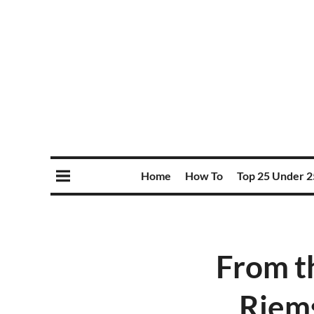
Home
How To
Top 25 Under 2
From t
Riems