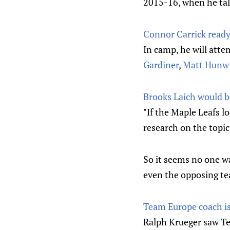
2015-16, when he tall
Connor Carrick ready 
In camp, he will atte
Gardiner
,
Matt Hunw
Brooks Laich would b
"If the Maple Leafs l
research on the topic
So it seems no one wa
even the opposing te
Team Europe coach i
Ralph Krueger saw Te