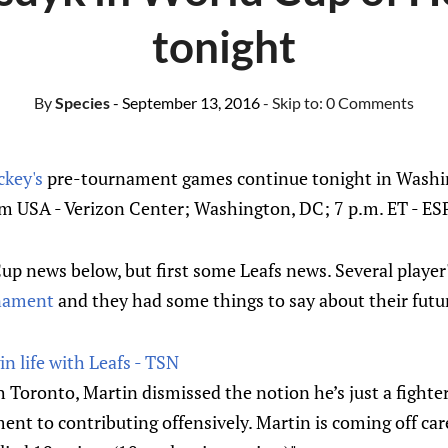
tonight
By
Species
- September 13, 2016
- Skip to:
0 Comments
ckey's
pre-tournament games continue tonight in Wash
m USA - Verizon Center; Washington, DC; 7 p.m. ET - E
p news below, but first some Leafs news. Several player
rnament
and they had some things to say about their futu
in life with Leafs - TSN
Toronto, Martin dismissed the notion he’s just a fighter
t to contributing offensively. Martin is coming off ca