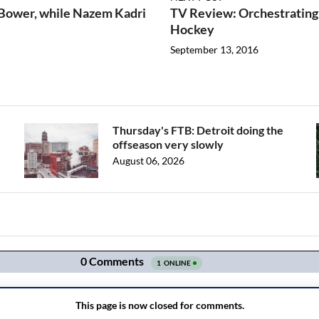
 Bower, while Nazem Kadri
TV Review: Orchestrating
Hockey
September 13, 2016
Thursday's FTB: Detroit doing the
offseason very slowly
August 06, 2026