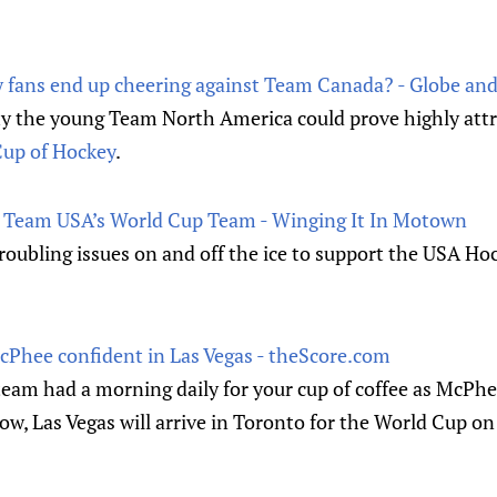
 fans end up cheering against Team Canada? - Globe and
y the young Team North America could prove highly attra
up of Hockey
.
r Team USA’s World Cup Team - Winging It In Motown
roubling issues on and off the ice to support the USA Ho
McPhee confident in Las Vegas - theScore.com
eam had a morning daily for your cup of coffee as McPhee
Now, Las Vegas will arrive in Toronto for the World Cup on