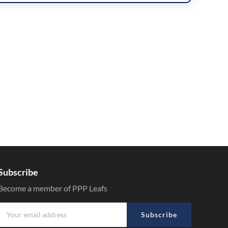
Subscribe
Become a member of PPP Leafs
Subscribe