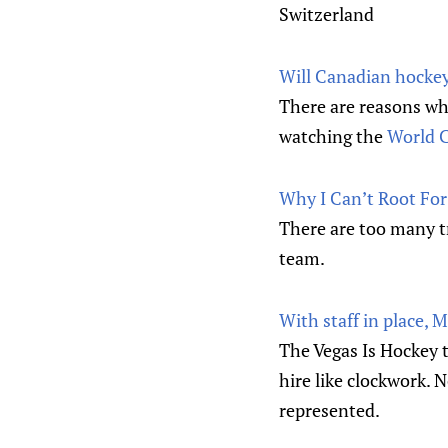
Switzerland
Will Canadian hockey
There are reasons wh
watching the
World C
Why I Can’t Root Fo
There are too many t
team.
With staff in place, 
The Vegas Is Hockey t
hire like clockwork. 
represented.