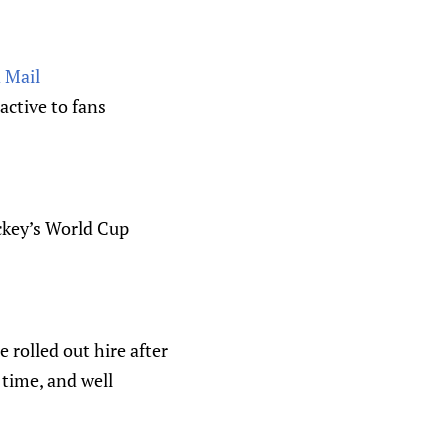
 Mail
ctive to fans
ckey’s World Cup
 rolled out hire after
 time, and well