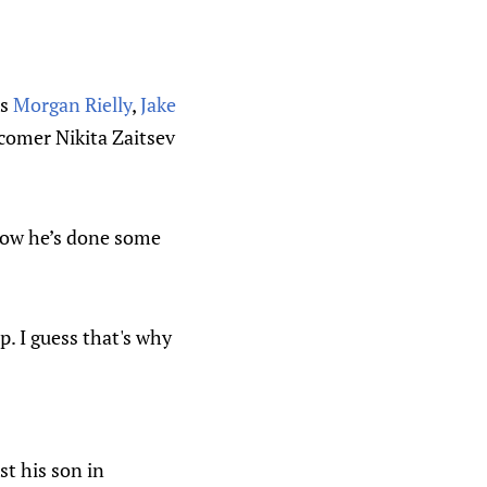
es
Morgan Rielly
,
Jake
comer Nikita Zaitsev
now he’s done some
. I guess that's why
t his son in