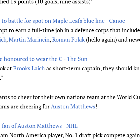
ied 19 points (10 goals, nine assists)"
to battle for spot on Maple Leafs blue line - Canoe
mpt to earn a full-time job in a defence corps that includ
ick
,
Martin Marincin
,
Roman Polak
(hello again) and new
e honoured to wear the C - The Sun
ook at
Brooks Laich
as short-term captain, they should k
."
nts to cheer for their own nations team at the World Cup
ams are cheering for
Auston Matthews
!
s fan of Auston Matthews - NHL
am North America player, No. 1 draft pick compete agains