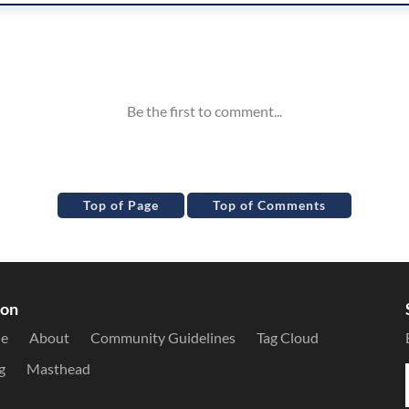
Top of Page
Top of Comments
ion
le
About
Community Guidelines
Tag Cloud
g
Masthead