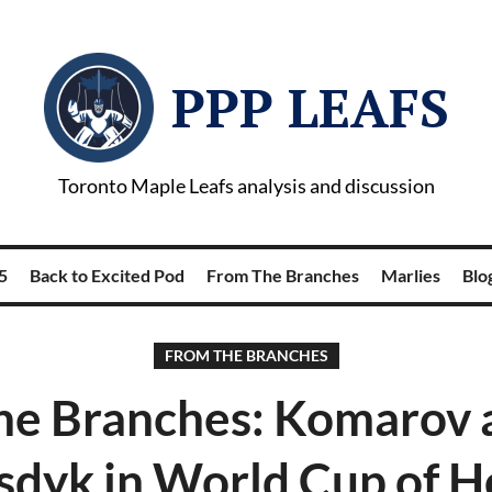
PPP LEAFS
Toronto Maple Leafs analysis and discussion
5
Back to Excited Pod
From The Branches
Marlies
Blog
FROM THE BRANCHES
he Branches: Komarov 
dyk in World Cup of 