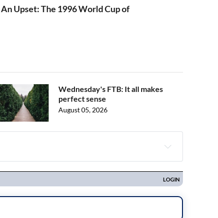
 An Upset: The 1996 World Cup of
Wednesday's FTB: It all makes
perfect sense
August 05, 2026