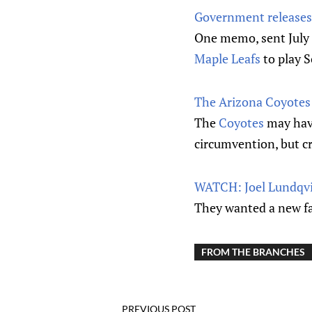
Government releases 
One memo, sent July 3
Maple Leafs
to play S
The Arizona Coyotes a
The
Coyotes
may have
circumvention, but cr
WATCH: Joel Lundqvis
They wanted a new f
FROM THE BRANCHES
PREVIOUS POST