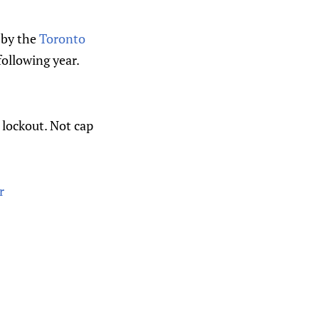
l by the
Toronto
ollowing year.
lockout. Not cap
r