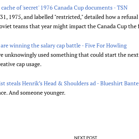
cache of 'secret' 1976 Canada Cup documents - TSN
1, 1975, and labelled "restricted," detailed how a refusa
oviet teams that year might impact the Canada Cup the f
re winning the salary cap battle - Five For Howling
 unknowingly used something that could start the next 
eative cap usage.
t steals Henrik’s Head & Shoulders ad - Blueshirt Bante
ace. And someone younger.
NEXT POST