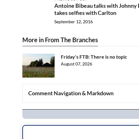
Antoine Bibeau talks with Johnny
takes selfies with Carlton
September 12, 2016
More in From The Branches
Friday's FTB: There is no topic
August 07, 2026
Comment Navigation & Markdown
Navigation