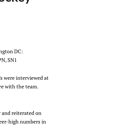
ington DC:
SPN, SN1
's were interviewed at
re with the team.
 and reiterated on
reer-high numbers in