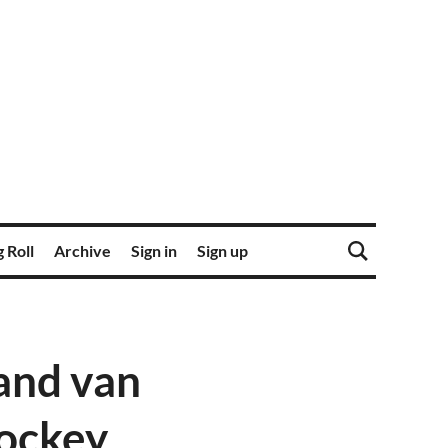
 Roll
Archive
Sign in
Sign up
and van
Hockey