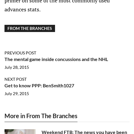
primer on some of the most commonly used
advances stats.
FROM THE BRANCHES
PREVIOUS POST
The mental game inside concussions and the NHL
July 28, 2015
NEXT POST
Get to know PPP: BenSmith1027
July 29, 2015
More in From The Branches
Weekend FTB: The news you have been