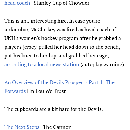
head coach
| Stanley Cup of Chowder
This is an...interesting hire. In case you're
unfamiliar, McCloskey was fired as head coach of
UNH's women's hockey program after he grabbed a
player's jersey, pulled her head down to the bench,
put his knee to her hip, and grabbed her cage,
according to a local news station
(autoplay warning).
An Overview of the Devils Prospects Part 1: The
Forwards
| In Lou We Trust
The cupboards are a bit bare for the Devils.
The Next Steps
| The Cannon