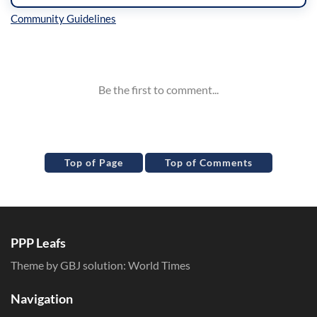
Inline Styles
Top of Page
Top of Comments
PPP Leafs
Theme by GBJ solution:
World Times
Navigation