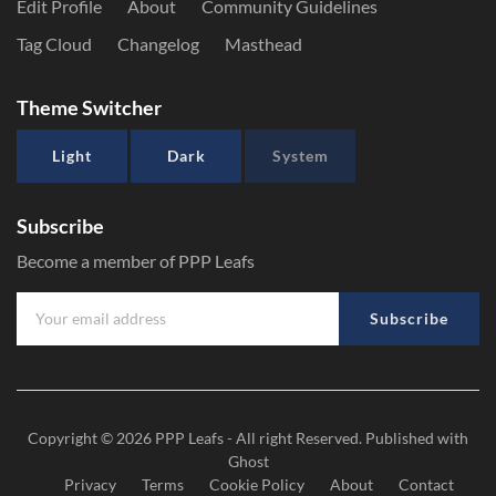
Edit Profile
About
Community Guidelines
Tag Cloud
Changelog
Masthead
Theme Switcher
Light
Dark
System
Subscribe
Become a member of PPP Leafs
Subscribe
Copyright © 2026
PPP Leafs
- All right Reserved. Published with
Ghost
Privacy
Terms
Cookie Policy
About
Contact