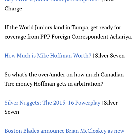
Charge
If the World Juniors land in Tampa, get ready for
coverage from PPP Foreign Correspondent Achariya.
How Much is Mike Hoffman Worth?
| Silver Seven
So what's the over/under on how much Canadian
Tire money Hoffman gets in arbitration?
Silver Nuggets: The 2015-16 Powerplay
| Silver
Seven
Boston Blades announce Brian McCloskey as new