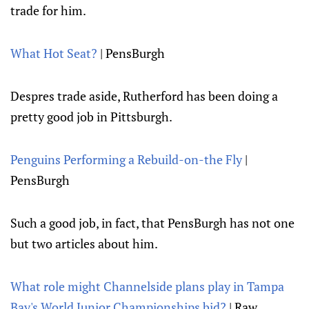
trade for him.
What Hot Seat?
| PensBurgh
Despres trade aside, Rutherford has been doing a
pretty good job in Pittsburgh.
Penguins Performing a Rebuild-on-the Fly
|
PensBurgh
Such a good job, in fact, that PensBurgh has not one
but two articles about him.
What role might Channelside plans play in Tampa
Bay's World Junior Championships bid?
| Raw