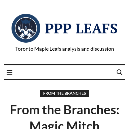
PPP LEAFS
Toronto Maple Leafs analysis and discussion
FROM THE BRANCHES
From the Branches:
Magic Mitch