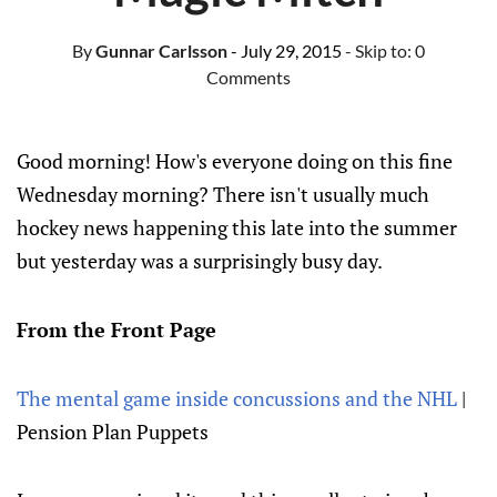
By
Gunnar Carlsson
- July 29, 2015
- Skip to:
0
Comments
Good morning! How's everyone doing on this fine
Wednesday morning? There isn't usually much
hockey news happening this late into the summer
but yesterday was a surprisingly busy day.
From the Front Page
The mental game inside concussions and the NHL
|
Pension Plan Puppets