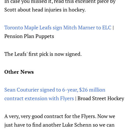
In case you missed it, read this excellent piece by
Scott about head injuries in hockey.
Toronto Maple Leafs sign Mitch Marner to ELC
|
Pension Plan Puppets
The Leafs' first pick is now signed.
Other News
Sean Couturier signed to 6-year, $26 million
contract extension with Flyers
| Broad Street Hockey
A very, very good contract for the Flyers. Now we
just have to find another Luke Schenn so we can