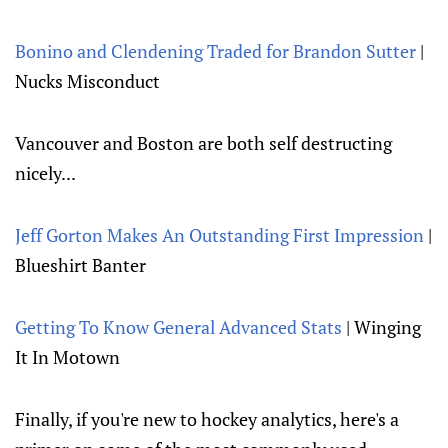
Bonino and Clendening Traded for Brandon Sutter
|
Nucks Misconduct
Vancouver and Boston are both self destructing
nicely...
Jeff Gorton Makes An Outstanding First Impression
|
Blueshirt Banter
Getting To Know General Advanced Stats
| Winging
It In Motown
Finally, if you're new to hockey analytics, here's a