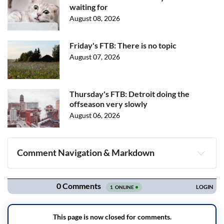
waiting for
August 08, 2026
Friday's FTB: There is no topic
August 07, 2026
Thursday's FTB: Detroit doing the
offseason very slowly
August 06, 2026
Comment Navigation & Markdown
Navigation