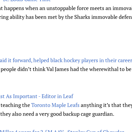
at happens when an unstoppable force meets an immovab
ring ability has been met by the Sharks immovable defen
d it forward, helped black hockey players in their career
people didn’t think Val James had the wherewithal to be 
t As Important - Editor in Leaf
 teaching the
Toronto Maple Leafs
anything it’s that the
 they also need a very good backup cage guardian.
Miller 4 years for 2.5M AAV - Stanley Cup of Chowder