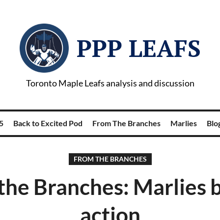
PPP LEAFS
Toronto Maple Leafs analysis and discussion
5
Back to Excited Pod
From The Branches
Marlies
Blog
FROM THE BRANCHES
the Branches: Marlies b
action