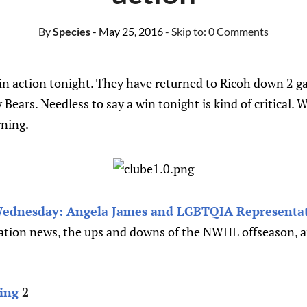
By
Species
- May 25, 2016
- Skip to:
0 Comments
 in action tonight. They have returned to Ricoh down 2 g
 Bears. Needless to say a win tonight is kind of critical. W
ning.
dnesday: Angela James and LGBTQIA Representat
cation news, the ups and downs of the NWHL offseason, 
ing
2