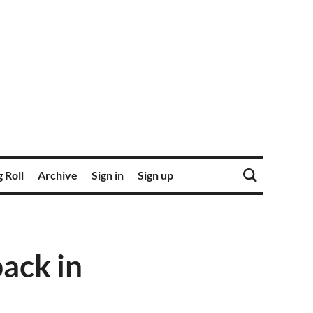
 Roll
Archive
Sign in
Sign up
ack in