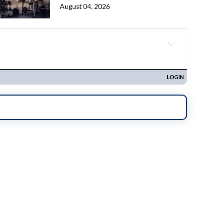
August 04, 2026