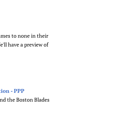
ames to none in their
e'll have a preview of
ion - PPP
and the Boston Blades