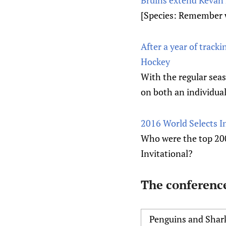
[Species: Remember 
After a year of track
Hockey
With the regular seas
on both an individual
2016 World Selects I
Who were the top 20
Invitational?
The conference
Penguins and Shar