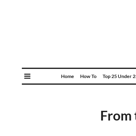
Home
How To
Top 25 Under 2
From 