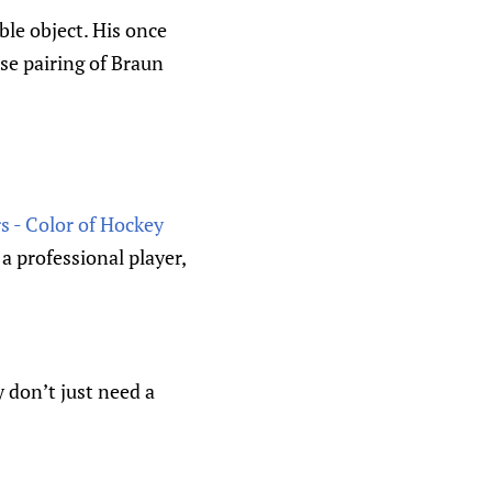
le object. His once
se pairing of Braun
s - Color of Hockey
a professional player,
y don’t just need a