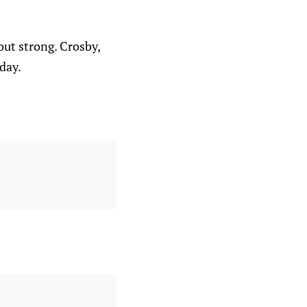
ut strong. Crosby,
day.