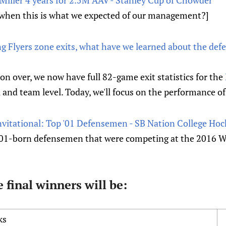
when this is what we expected of our management?]
ing Flyers zone exits, what have we learned about the def
on over, we now have full 82-game exit statistics for the
 and team level. Today, we'll focus on the performance 
nvitational: Top '01 Defensemen - SB Nation College Hoc
01-born defensemen that were competing at the 2016 Wo
 final winners will be:
ks