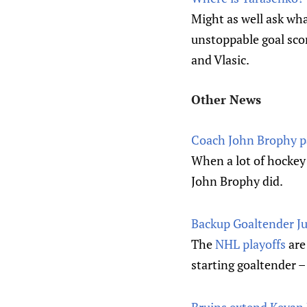
Might as well ask wh
unstoppable goal sco
and Vlasic.
Other News
Coach John Brophy pai
When a lot of hockey 
John Brophy did.
Backup Goaltender Jus
The
NHL playoffs
are
starting goaltender –
Bruins extend Kevan 