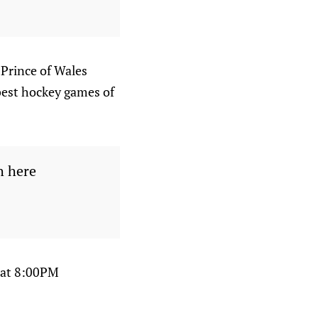
 Prince of Wales
 best hockey games of
h here
 at 8:00PM