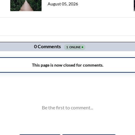
August 05, 2026