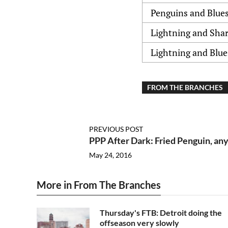
Penguins and Blue
Lightning and Sha
Lightning and Blue
FROM THE BRANCHES
PREVIOUS POST
PPP After Dark: Fried Penguin, an
May 24, 2016
More in From The Branches
Thursday's FTB: Detroit doing the
offseason very slowly