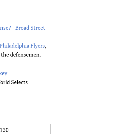
ense? - Broad Street
Philadelphia Flyers
,
of the defensemen.
key
rld Selects
130