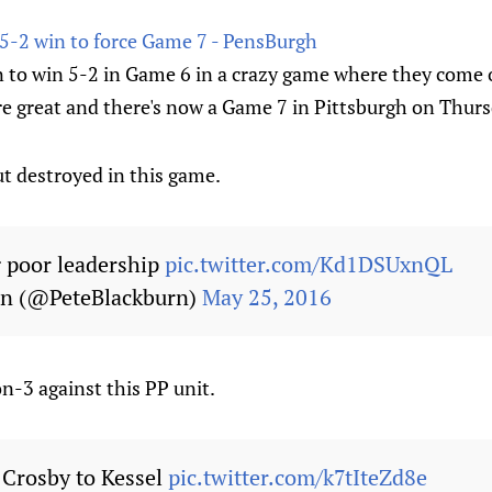
 5-2 win to force Game 7 - PensBurgh
 to win 5-2 in Game 6 in a crazy game where they come o
e great and there's now a Game 7 in Pittsburgh on Thurs
ut destroyed in this game.
 poor leadership
pic.twitter.com/Kd1DSUxnQL
rn (@PeteBlackburn)
May 25, 2016
n-3 against this PP unit.
 Crosby to Kessel
pic.twitter.com/k7tIteZd8e