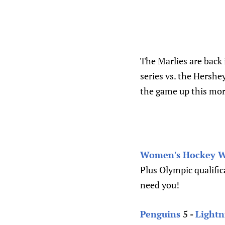
The Marlies are back
series vs. the Hershey
the game up this mor
Women's Hockey We
Plus Olympic qualifi
need you!
Penguins
5 -
Lightn