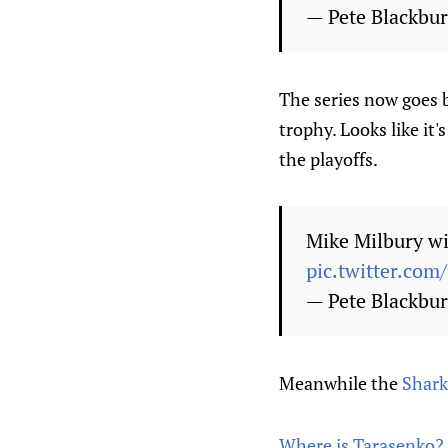
— Pete Blackbu
The series now goes 
trophy. Looks like it
the playoffs.
Mike Milbury wi
pic.twitter.com
— Pete Blackbu
Meanwhile the
Shark
Where is Tarasenko? 