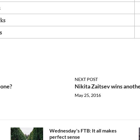
s
rks
s
NEXT POST
yone?
Nikita Zaitsev wins anoth
May 25, 2016
Wednesday's FTB: It all makes
perfect sense