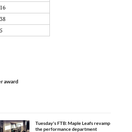
16
38
5
er award
Tuesday's FTB: Maple Leafs revamp
the performance department