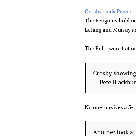
Crosby leads Pens to
The Penguins hold on
Letang and Murray ar
The Bolts were flat o
Crosby showing
— Pete Blackbu
No one survives a 5-o
Another look at