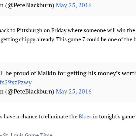
rn (@PeteBlackburn)
May 25, 2016
back to Pittsburgh on Friday where someone will win the
's getting chippy already. This game 7 could be one of the
ll be proud of Malkin for getting his money’s wort
/fs29xzPzwy
rn (@PeteBlackburn)
May 25, 2016
s
have a chance to eliminate the
Blues
in tonight's game
- St. Louis Game Time