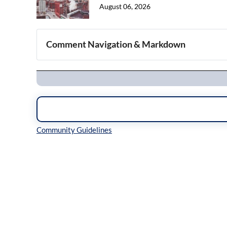
August 06, 2026
Comment Navigation & Markdown
Navigation
Inline Styles