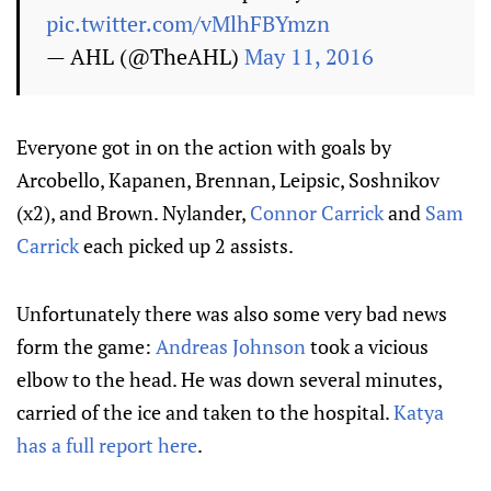
pic.twitter.com/vMlhFBYmzn
— AHL (@TheAHL)
May 11, 2016
Everyone got in on the action with goals by
Arcobello, Kapanen, Brennan, Leipsic, Soshnikov
(x2), and Brown. Nylander,
Connor Carrick
and
Sam
Carrick
each picked up 2 assists.
Unfortunately there was also some very bad news
form the game:
Andreas Johnson
took a vicious
elbow to the head. He was down several minutes,
carried of the ice and taken to the hospital.
Katya
has a full report here
.