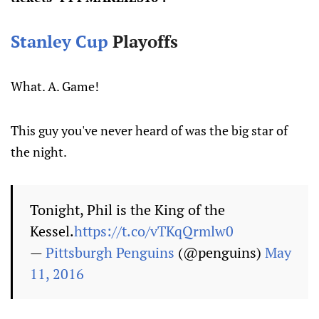
Stanley Cup
Playoffs
What. A. Game!
This guy you've never heard of was the big star of
the night.
Tonight, Phil is the King of the
Kessel.
https://t.co/vTKqQrmlw0
—
Pittsburgh Penguins
(@penguins)
May
11, 2016