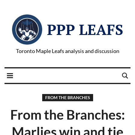
PPP LEAFS
Toronto Maple Leafs analysis and discussion
FROM THE BRANCHES
From the Branches:
Marlies win and tie