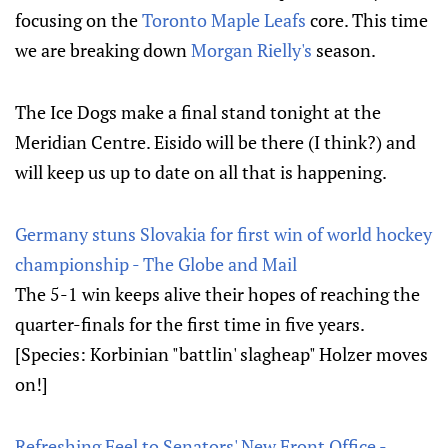
focusing on the
Toronto Maple Leafs
core. This time
we are breaking down
Morgan Rielly's
season.
The Ice Dogs make a final stand tonight at the
Meridian Centre. Eisido will be there (I think?) and
will keep us up to date on all that is happening.
Germany stuns Slovakia for first win of world hockey
championship - The Globe and Mail
The 5-1 win keeps alive their hopes of reaching the
quarter-finals for the first time in five years.
[Species: Korbinian "battlin' slagheap" Holzer moves
on!]
Refreshing Feel to Senators' New Front Office -