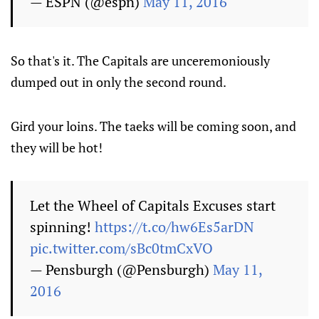
— ESPN (@espn)
May 11, 2016
So that's it. The Capitals are unceremoniously
dumped out in only the second round.
Gird your loins. The taeks will be coming soon, and
they will be hot!
Let the Wheel of Capitals Excuses start
spinning!
https://t.co/hw6Es5arDN
pic.twitter.com/sBc0tmCxVO
— Pensburgh (@Pensburgh)
May 11,
2016