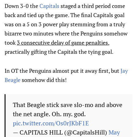
Down 3-0 the
Capitals
staged a third period come
back and tied up the game. The final Capitals goal
was on a 5 on 3 power play stemming from a truly
bizarre two minutes where the Penguins somehow
took
3 consecutive delay of game penalties
,
practically gifting the Capitals the tying goal.
In OT the Penguins almost put it away first, but
Jay
Beagle
somehow did this!
That Beagle stick save slo-mo and above
the net angle. Oh. my. god.
pic.twitter.com/Os0rJKbF1E
— CAPITALS HILL (@CapitalsHill)
May