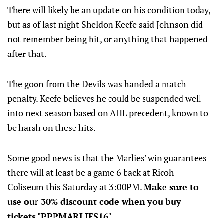
There will likely be an update on his condition today,
but as of last night Sheldon Keefe said Johnson did
not remember being hit, or anything that happened
after that.
The goon from the Devils was handed a match
penalty. Keefe believes he could be suspended well
into next season based on AHL precedent, known to
be harsh on these hits.
Some good news is that the Marlies' win guarantees
there will at least be a game 6 back at Ricoh
Coliseum this Saturday at 3:00PM.
Make sure to
use our 30% discount code when you buy
tickets "PPPMARLIES16".