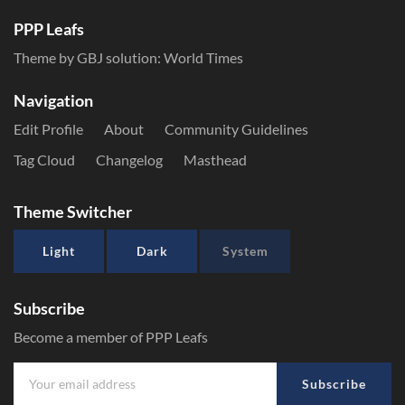
PPP Leafs
Theme by GBJ solution:
World Times
Navigation
Edit Profile
About
Community Guidelines
Tag Cloud
Changelog
Masthead
Theme Switcher
Light
Dark
System
Subscribe
Become a member of PPP Leafs
Subscribe