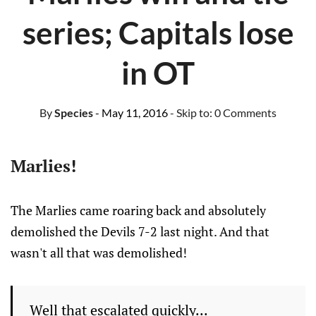
series; Capitals lose
in OT
By
Species
- May 11, 2016
- Skip to:
0 Comments
Marlies!
The Marlies came roaring back and absolutely
demolished the
Devils
7-2 last night. And that
wasn't all that was demolished!
Well that escalated quickly...