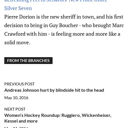
Silver Seven
Pierre Dorion is the new sheriff in town, and his first
decision to bring in Guy Boucher - who brought Marc
Crawford with him - is feeling more and more like a
solid move.
FROM THE BRANCHES
PREVIOUS POST
Andreas Johnson hurt by blindside hit to the head
May 10, 2016
NEXT POST
Women's Hockey Roundup: Ruggiero, Wickenheiser,
Kessel and more