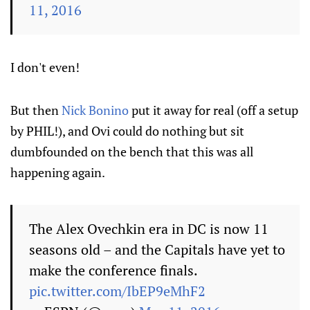
11, 2016
I don't even!
But then
Nick Bonino
put it away for real (off a setup
by PHIL!), and Ovi could do nothing but sit
dumbfounded on the bench that this was all
happening again.
The Alex Ovechkin era in DC is now 11
seasons old – and the Capitals have yet to
make the conference finals.
pic.twitter.com/IbEP9eMhF2