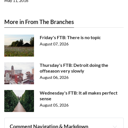
May 11, 2016
More in From The Branches
Friday's FTB: There is no topic
August 07, 2026
Thursday's FTB: Detroit doing the
offseason very slowly
August 06, 2026
Wednesday's FTB: It all makes perfect
sense
August 05, 2026
Comment Navigation & Markdown