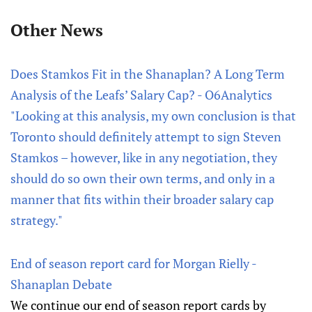
Other News
Does Stamkos Fit in the Shanaplan? A Long Term
Analysis of the Leafs’ Salary Cap? - O6Analytics
"Looking at this analysis, my own conclusion is that
Toronto should definitely attempt to sign Steven
Stamkos – however, like in any negotiation, they
should do so own their own terms, and only in a
manner that fits within their broader salary cap
strategy."
End of season report card for Morgan Rielly -
Shanaplan Debate
We continue our end of season report cards by