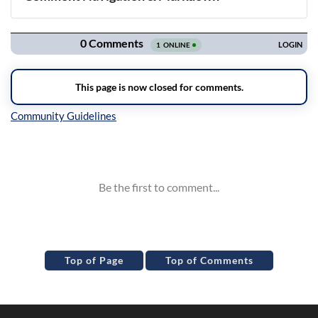
Navigation
Inline Styles
Top of Page
Top of Comments