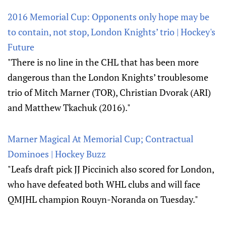
2016 Memorial Cup: Opponents only hope may be
to contain, not stop, London Knights’ trio | Hockey's
Future
"There is no line in the CHL that has been more
dangerous than the London Knights’ troublesome
trio of Mitch Marner (TOR), Christian Dvorak (ARI)
and Matthew Tkachuk (2016)."
Marner Magical At Memorial Cup; Contractual
Dominoes | Hockey Buzz
"Leafs draft pick JJ Piccinich also scored for London,
who have defeated both WHL clubs and will face
QMJHL champion Rouyn-Noranda on Tuesday."