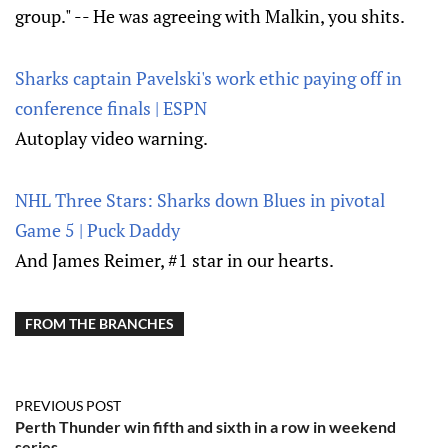
group." -- He was agreeing with Malkin, you shits.
Sharks captain Pavelski's work ethic paying off in
conference finals | ESPN
Autoplay video warning.
NHL Three Stars: Sharks down Blues in pivotal
Game 5 | Puck Daddy
And James Reimer, #1 star in our hearts.
FROM THE BRANCHES
PREVIOUS POST
Perth Thunder win fifth and sixth in a row in weekend
series