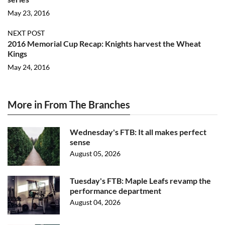
May 23, 2016
NEXT POST
2016 Memorial Cup Recap: Knights harvest the Wheat
Kings
May 24, 2016
More in From The Branches
Wednesday's FTB: It all makes perfect
sense
August 05, 2026
Tuesday's FTB: Maple Leafs revamp the
performance department
August 04, 2026