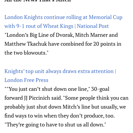
London Knights continue rolling at Memorial Cup
with 9-1 rout of Wheat Kings | National Post
"London’s Big Line of Dvorak, Mitch Marner and
Matthew Tkachuk have combined for 20 points in
the two blowouts."
Knights’ top unit always draws extra attention |
London Free Press
""You just can’t shut down one line," 30-goal
forward JJ Piccinich said. "Some people think you can
probably just shut down Mitch’s line but usually, we
find ways to win when they don’t produce, too.
"They’re going to have to shut us all down."