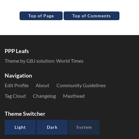
Top of Page
Top of Comments
PPP Leafs
Theme by GBJ solution:
World Times
Navigation
Edit Profile
About
Community Guidelines
Tag Cloud
Changelog
Masthead
Theme Switcher
Light
Dark
System