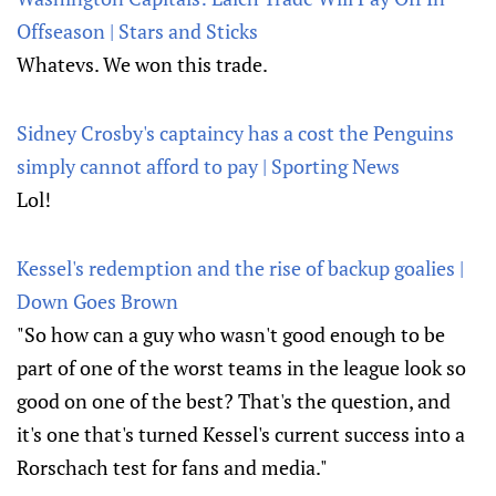
Offseason | Stars and Sticks
Whatevs. We won this trade.
Sidney Crosby's captaincy has a cost the Penguins
simply cannot afford to pay | Sporting News
Lol!
Kessel's redemption and the rise of backup goalies |
Down Goes Brown
"So how can a guy who wasn't good enough to be
part of one of the worst teams in the league look so
good on one of the best? That's the question, and
it's one that's turned Kessel's current success into a
Rorschach test for fans and media."