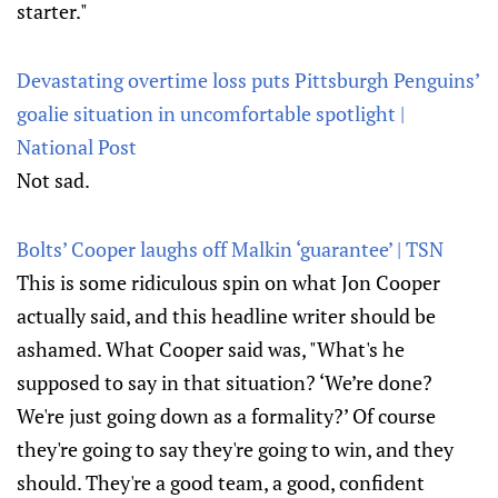
starter."
Devastating overtime loss puts Pittsburgh Penguins’
goalie situation in uncomfortable spotlight |
National Post
Not sad.
Bolts’ Cooper laughs off Malkin ‘guarantee’ | TSN
This is some ridiculous spin on what Jon Cooper
actually said, and this headline writer should be
ashamed. What Cooper said was, "What's he
supposed to say in that situation? ‘We’re done?
We're just going down as a formality?’ Of course
they're going to say they're going to win, and they
should. They're a good team, a good, confident