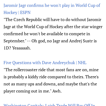
Jaromir Jagr confirms he won't play in World Cup of
Hockey | ESPN
"The Czech Republic will have to do without Jaromir
Jagr at the World Cup of Hockey after the star winger
confirmed he won't be available to compete in
September." -- Oh god, no Jagr and Andrej Sustr is
1D? Yeaaaaah.
Five Questions with Dave Andreychuk | NHL
"The rollercoaster ride that most fans are on, mine
is probably a kiddy ride compared to theirs. There's
not as many ups and downs, and maybe that's the
player coming out in me." Awh.
Washington Capitals: Laich Trade Will Pay Off In