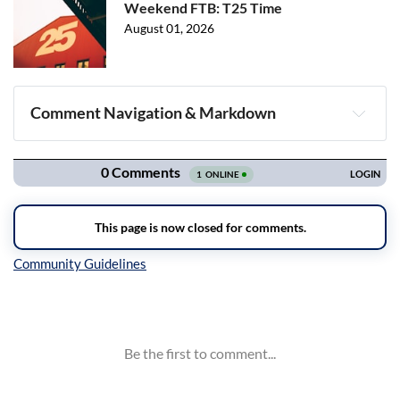
Weekend FTB: T25 Time
August 01, 2026
Comment Navigation & Markdown
Navigation
Inline Styles