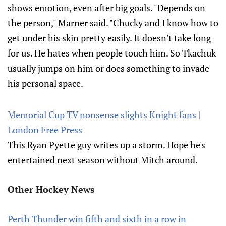
shows emotion, even after big goals. "Depends on
the person," Marner said. "Chucky and I know how to
get under his skin pretty easily. It doesn't take long
for us. He hates when people touch him. So Tkachuk
usually jumps on him or does something to invade
his personal space.
Memorial Cup TV nonsense slights Knight fans |
London Free Press
This Ryan Pyette guy writes up a storm. Hope he's
entertained next season without Mitch around.
Other Hockey News
Perth Thunder win fifth and sixth in a row in