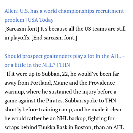
Allen: U.S. has a world championships recruitment
problem | USA Today
[Sarcasm font] It's because all the US teams are still
in playoffs. [End sarcasm font.]
Should prospect goaltenders play a lot in the AHL –
or a little in the NHL? | THN
"If it were up to Subban, 22, he would’ve been far
away from Portland, Maine and the Providence
warmup, where he sustained the injury before a
game against the Pirates. Subban spoke to THN
shortly before training camp, and he made it clear
he would rather be an NHL backup, fighting for
scraps behind Tuukka Rask in Boston, than an AHL