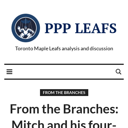
PPP LEAFS
Toronto Maple Leafs analysis and discussion
FROM THE BRANCHES
From the Branches:
Mitch and his four-