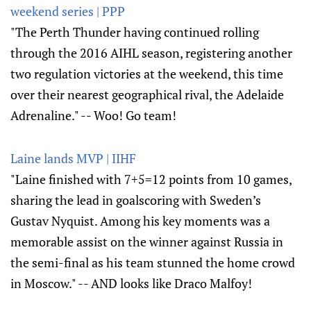
weekend series | PPP
"The Perth Thunder having continued rolling
through the 2016 AIHL season, registering another
two regulation victories at the weekend, this time
over their nearest geographical rival, the Adelaide
Adrenaline." -- Woo! Go team!
Laine lands MVP | IIHF
"Laine finished with 7+5=12 points from 10 games,
sharing the lead in goalscoring with Sweden’s
Gustav Nyquist. Among his key moments was a
memorable assist on the winner against Russia in
the semi-final as his team stunned the home crowd
in Moscow." -- AND looks like Draco Malfoy!