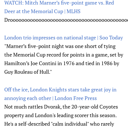
WATCH: Mitch Marner’s five-point game vs. Red
Deer at the Memorial Cup | MLHS
Droooooooooooooooooooooooooooooooooooooooooo
London trio impresses on national stage | Soo Today
"Marner’s five-point night was one short of tying
the Memorial Cup record for points in a game, set by
Hamilton’s Joe Contini in 1976 and tied in 1986 by
Guy Rouleau of Hull."
Off the ice, London Knights stars take great joy in
annoying each other | London Free Press
Not much rattles Dvorak, the 20-year-old Coyotes
property and London's leading scorer this season.
He's a self-described "calm individual" who rarely