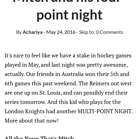
point night
By
Achariya
- May 24, 2016
- Skip to:
0 Comments
It's nice to feel like we have a stake in hockey games
played in May, and last night was pretty awesome,
actually. Our friends in Australia won their 5th and
6th games this past weekend. The Reimers out west
are one up on St. Louis, and can possibly end their
series tomorrow. And this kid who plays for the
London Knights had another MULTI-POINT NIGHT.
More about that now!
All the News That's Mitch