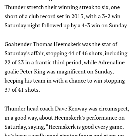
Thunder stretch their winning streak to six, one
short of a club record set in 2013, with a 3-2 win
Saturday night followed up by a 4-3 win on Sunday.
Goaltender Thomas Heemskerk was the star of
Saturday’s affair, stopping 44 of 46 shots, including
22 of 23 in a frantic third period, while Adrenaline
goalie Peter King was magnificent on Sunday,
keeping his team in with a chance to win stopping
37 of 41 shots.
Thunder head coach Dave Kenway was circumspect,
in a good way, about Heemskerk’s performance on
Saturday, saying, “Heemskerk is good every game,
he’s been a really good signing for us and steps up