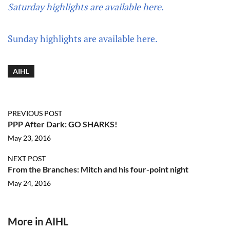
Saturday highlights are available here.
Sunday highlights are available here.
AIHL
PREVIOUS POST
PPP After Dark: GO SHARKS!
May 23, 2016
NEXT POST
From the Branches: Mitch and his four-point night
May 24, 2016
More in AIHL