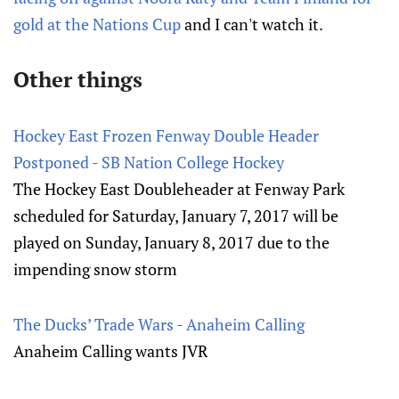
gold at the Nations Cup
and I can't watch it.
Other things
Hockey East Frozen Fenway Double Header
Postponed - SB Nation College Hockey
The Hockey East Doubleheader at Fenway Park
scheduled for Saturday, January 7, 2017 will be
played on Sunday, January 8, 2017 due to the
impending snow storm
The Ducks’ Trade Wars - Anaheim Calling
Anaheim Calling wants JVR