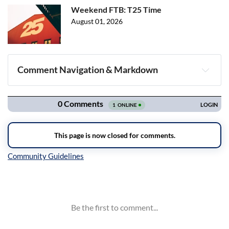
Weekend FTB: T25 Time
August 01, 2026
Comment Navigation & Markdown
Navigation
Inline Styles