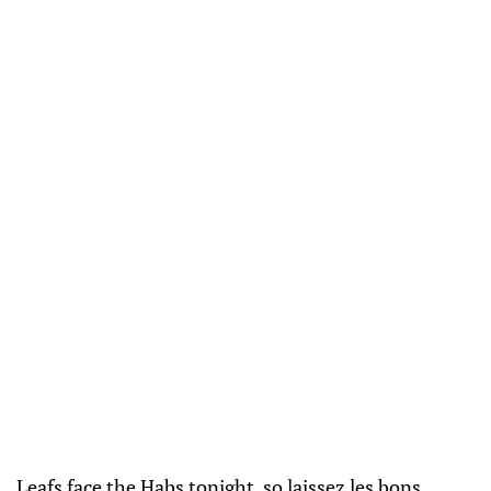
Leafs face the Habs tonight, so laissez les bons