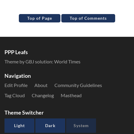
Top of Page
Top of Comments
PPP Leafs
Theme by GBJ solution:
World Times
Navigation
Edit Profile
About
Community Guidelines
Tag Cloud
Changelog
Masthead
Theme Switcher
Light
Dark
System