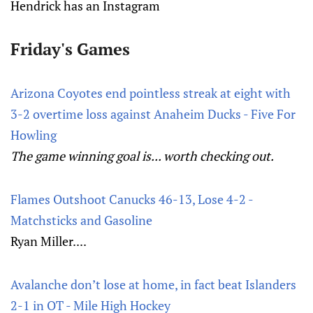
Hendrick has an Instagram
Friday's Games
Arizona Coyotes end pointless streak at eight with
3-2 overtime loss against Anaheim Ducks - Five For
Howling
The game winning goal is... worth checking out.
Flames Outshoot Canucks 46-13, Lose 4-2 -
Matchsticks and Gasoline
Ryan Miller....
Avalanche don’t lose at home, in fact beat Islanders
2-1 in OT - Mile High Hockey