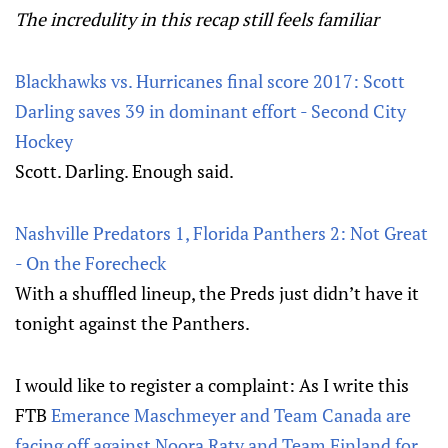
The incredulity in this recap still feels familiar
Blackhawks vs. Hurricanes final score 2017: Scott
Darling saves 39 in dominant effort - Second City
Hockey
Scott. Darling. Enough said.
Nashville Predators 1, Florida Panthers 2: Not Great
- On the Forecheck
With a shuffled lineup, the Preds just didn’t have it
tonight against the Panthers.
I would like to register a complaint: As I write this
FTB
Emerance Maschmeyer and Team Canada are
facing off against Noora Raty and Team Finland for