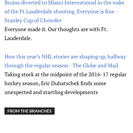
Bruins diverted to Miami International in the wake
of the Ft.Lauderdale shooting. Everyone is fine. -
Stanley Cup of Chowder
Everyone made it. Our thoughts are with Ft.
Lauderdale.
How this year’s NHL stories are shaping up, halfway
through the regular season - The Globe and Mail
Taking stock at the midpoint of the 2016-17 regular
hockey season, Eric Duhatschek finds some
unexpected and startling developments
FROM THE BRANCHES