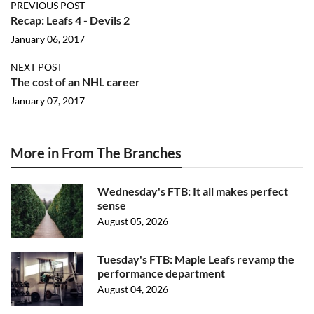
PREVIOUS POST
Recap: Leafs 4 - Devils 2
January 06, 2017
NEXT POST
The cost of an NHL career
January 07, 2017
More in From The Branches
Wednesday's FTB: It all makes perfect
sense
August 05, 2026
Tuesday's FTB: Maple Leafs revamp the
performance department
August 04, 2026