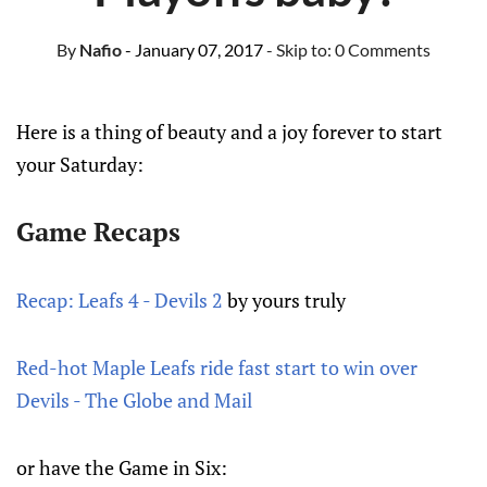
By
Nafio
- January 07, 2017
- Skip to:
0 Comments
Here is a thing of beauty and a joy forever to start
your Saturday:
Game Recaps
Recap: Leafs 4 - Devils 2
by yours truly
Red-hot Maple Leafs ride fast start to win over
Devils - The Globe and Mail
or have the Game in Six: