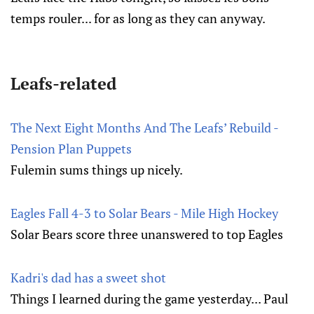
temps rouler... for as long as they can anyway.
Leafs-related
The Next Eight Months And The Leafs’ Rebuild -
Pension Plan Puppets
Fulemin sums things up nicely.
Eagles Fall 4-3 to Solar Bears - Mile High Hockey
Solar Bears score three unanswered to top Eagles
Kadri's dad has a sweet shot
Things I learned during the game yesterday... Paul