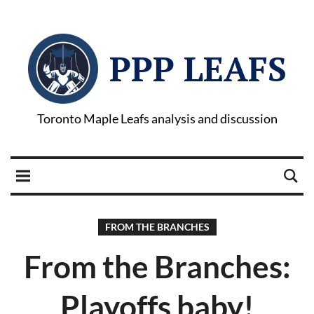
PPP LEAFS
Toronto Maple Leafs analysis and discussion
FROM THE BRANCHES
From the Branches:
Playoffs baby!